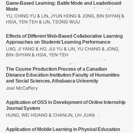
Game-Based Learning: Battle Mode and Leaderboard
Mode
YU, CHING YU & LIN, JYUN HONG & JONG, BIN SHYAN &
HSIA, YEN TEH & LIN, TSONG WUU
Effects of Different Web-Based Collaborative Learning
Approaches on Students’Learning Performance
LIAO, JI YANG & HO, JUI YU & LIN, YU CHANG & JONG,
BIN-SHYAN & HSIA, YEN-TEH
The Course Production Process of a Canadian
Distance Education Institution:Faculty of Humanities
and Social Sciences, Athabasca University
Joel McCaffery
Application of OSS in Development of Online Internship
Journal System
HUNG, WEI HSIANG & CHANLIN, LIH JUAN
Application of Mobile Learning in Physical Education