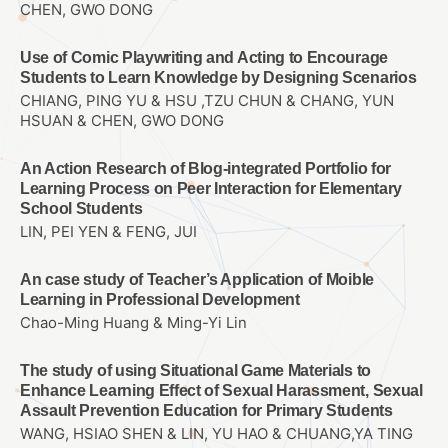
CHEN, GWO DONG
Use of Comic Playwriting and Acting to Encourage
Students to Learn Knowledge by Designing Scenarios
CHIANG, PING YU & HSU ,TZU CHUN & CHANG, YUN
HSUAN & CHEN, GWO DONG
An Action Research of Blog-integrated Portfolio for
Learning Process on Peer Interaction for Elementary
School Students
LIN, PEI YEN & FENG, JUI
An case study of Teacher’s Application of Moible
Learning in Professional Development
Chao-Ming Huang & Ming-Yi Lin
The study of using Situational Game Materials to
Enhance Learning Effect of Sexual Harassment, Sexual
Assault Prevention Education for Primary Students
WANG, HSIAO SHEN & LIN, YU HAO & CHUANG,YA TING