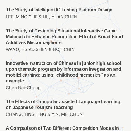
The Study of Intelligent IC Testing Platform Design
LEE, MING CHE & LIU, YUAN CHEN
The Study of Designing Situational Interactive Game
Materials to Enhance Recognition Effect of Bread Food
Additives Misconceptions
WANG, HSIAO SHEN & HO, I CHIN
Innovative instruction of Chinese in junior high school
upon thematic program by information integration and
mobilel earning: using “childhood memories” as an
example
Chen Nai-Cheng
The Effects of Computer-assisted Language Learning
on Japanese Tourism Teaching
CHANG, TING TING & YIN, MEI CHUN
A Comparison of Two Different Competition Modes in