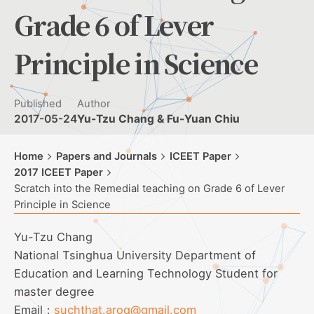
Grade 6 of Lever
Principle in Science
Published
Author
2017-05-24
Yu-Tzu Chang & Fu-Yuan Chiu
Home
Papers and Journals
ICEET Paper
2017 ICEET Paper
Scratch into the Remedial teaching on Grade 6 of Lever
Principle in Science
Yu-Tzu Chang
National Tsinghua University Department of
Education and Learning Technology Student for
master degree
Email：
suchthat.aroq@gmail.com