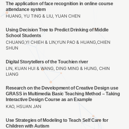
The application of face recognition in online course
attendance system
HUANG, YU TING & LIU, YUAN CHEN
Using Decision Tree to Predict Drinking of Middle
School Students
CHUANG,YI CHIEH & LIN,YUN PAO & HUANG,CHIEN
SHUN
Digital Storytellers of the Touchien river
LIN, KUAN HUI & WANG, DING MING & HUNG, CHIN
LIANG
Research on the Development of Creative Design use
GRASS in Multimedia Basic Teaching Method – Taking
Interactive Design Course as an Example
KAO, HSUAN JAN
Use Strategies of Modeling to Teach Self Care for
Children with Autism