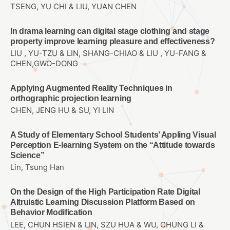
TSENG, YU CHI & LIU, YUAN CHEN
In drama learning can digital stage clothing and stage
property improve learning pleasure and effectiveness?
LIU , YU-TZU & LIN, SHANG-CHIAO & LIU , YU-FANG &
CHEN,GWO-DONG
Applying Augmented Reality Techniques in
orthographic projection learning
CHEN, JENG HU & SU, YI LIN
A Study of Elementary School Students’ Appling Visual
Perception E-learning System on the “Attitude towards
Science”
Lin, Tsung Han
On the Design of the High Participation Rate Digital
Altruistic Learning Discussion Platform Based on
Behavior Modification
LEE, CHUN HSIEN & LIN, SZU HUA & WU, CHUNG LI &