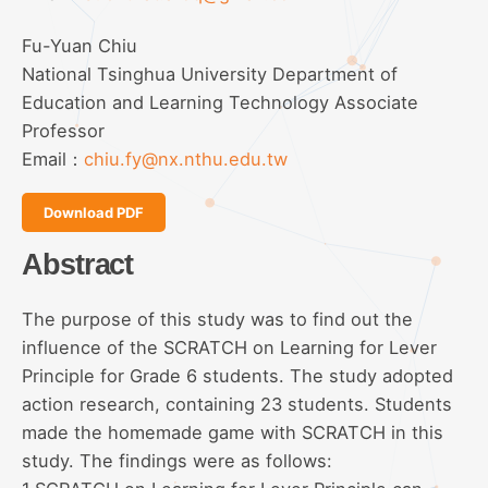
Fu-Yuan Chiu
National Tsinghua University Department of
Education and Learning Technology Associate
Professor
Email：
chiu.fy@nx.nthu.edu.tw
Download PDF
Abstract
The purpose of this study was to find out the
influence of the SCRATCH on Learning for Lever
Principle for Grade 6 students. The study adopted
action research, containing 23 students. Students
made the homemade game with SCRATCH in this
study. The findings were as follows: