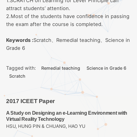
1.SCRATCH on Learning for Lever Principle can
attract students’ attention.
2.Most of the students have confidence in passing
the exam after the course is completed.
Keywords :
Scratch、Remedial teaching、Science in
Grade 6
Tagged with:
Remedial teaching
Science in Grade 6
Scratch
2017 ICEET Paper
A Study on Designing an e-Learning Environment with
Virtual Reality Technology
HSU, HUNG PIN & CHUANG, HAO YU