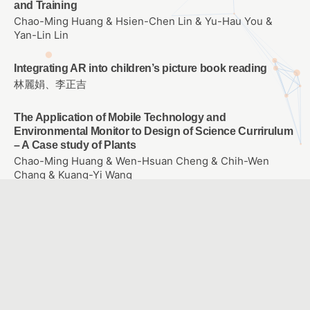
and Training
Chao-Ming Huang & Hsien-Chen Lin & Yu-Hau You &
Yan-Lin Lin
Integrating AR into children’s picture book reading
林麗娟、李正吉
The Application of Mobile Technology and
Environmental Monitor to Design of Science Currirulum
– A Case study of Plants
Chao-Ming Huang & Wen-Hsuan Cheng & Chih-Wen
Chang & Kuang-Yi Wang
The effect of entity and virtual self-propelled vehicle on
college student’s learning Achievement、learning
attitude and problem solving ability of Scratch
Programming
WANG, SIN YUAN
E-learning for empowering each individual student