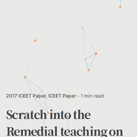
2017 ICEET Paper
ICEET Paper
1 min read
Scratch into the
Remedial teaching on