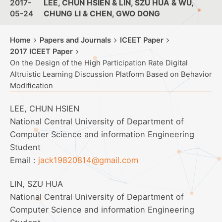
2017-
LEE, CHUN HSIEN & LIN, SZU HUA & WU,
05-24
CHUNG LI & CHEN, GWO DONG
Home
Papers and Journals
ICEET Paper
2017 ICEET Paper
On the Design of the High Participation Rate Digital
Altruistic Learning Discussion Platform Based on Behavior
Modification
LEE, CHUN HSIEN
National Central University of Department of
Computer Science and information Engineering
Student
Email：
jack19820814@gmail.com
LIN, SZU HUA
National Central University of Department of
Computer Science and information Engineering