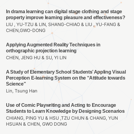
In drama learning can digital stage clothing and stage
property improve learning pleasure and effectiveness?
LIU , YU-TZU & LIN, SHANG-CHIAO & LIU , YU-FANG &
CHEN,GWO-DONG
Applying Augmented Reality Techniques in
orthographic projection learning
CHEN, JENG HU & SU, YI LIN
A Study of Elementary School Students’ Appling Visual
Perception E-learning System on the “Attitude towards
Science”
Lin, Tsung Han
Use of Comic Playwriting and Acting to Encourage
Students to Learn Knowledge by Designing Scenarios
CHIANG, PING YU & HSU ,TZU CHUN & CHANG, YUN
HSUAN & CHEN, GWO DONG