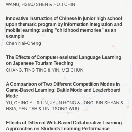
WANG, HSIAO SHEN & HO, I CHIN
Innovative instruction of Chinese in junior high school
upon thematic program by information integration and
mobilel earning: using “childhood memories” as an
example
Chen Nai-Cheng
The Effects of Computer-assisted Language Learning
on Japanese Tourism Teaching
CHANG, TING TING & YIN, MEI CHUN
A Comparison of Two Different Competition Modes in
Game-Based Learning: Battle Mode and Leaderboard
Mode
YU, CHING YU & LIN, JYUN HONG & JONG, BIN SHYAN &
HSIA, YEN TEH & LIN, TSONG WUU
Effects of Different Web-Based Collaborative Learning
Approaches on Students’Learning Performance