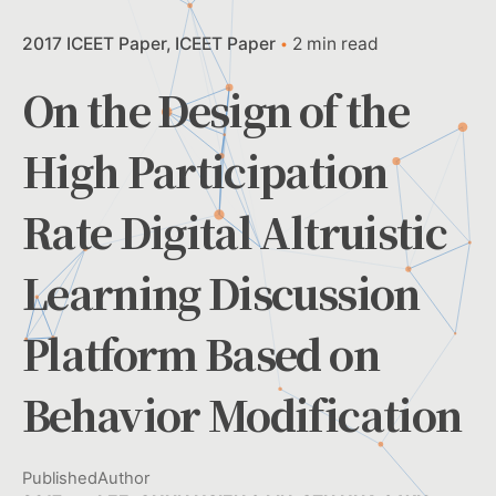
2017 ICEET Paper
ICEET Paper
2 min read
On the Design of the
High Participation
Rate Digital Altruistic
Learning Discussion
Platform Based on
Behavior Modification
Published
Author