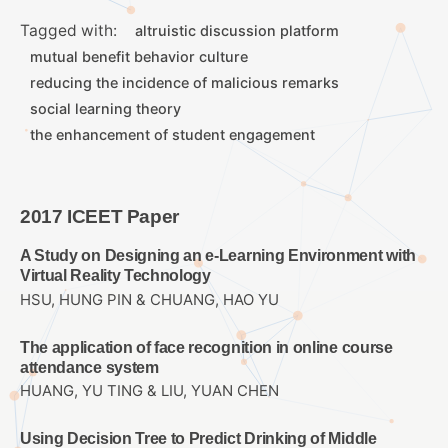
Tagged with:
altruistic discussion platform
mutual benefit behavior culture
reducing the incidence of malicious remarks
social learning theory
the enhancement of student engagement
2017 ICEET Paper
A Study on Designing an e-Learning Environment with
Virtual Reality Technology
HSU, HUNG PIN & CHUANG, HAO YU
The application of face recognition in online course
attendance system
HUANG, YU TING & LIU, YUAN CHEN
Using Decision Tree to Predict Drinking of Middle