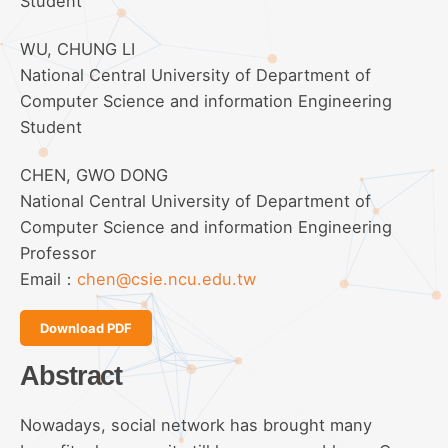
Student
WU, CHUNG LI
National Central University of Department of
Computer Science and information Engineering
Student
CHEN, GWO DONG
National Central University of Department of
Computer Science and information Engineering
Professor
Email：
chen@csie.ncu.edu.tw
Download PDF
Abstract
Nowadays, social network has brought many