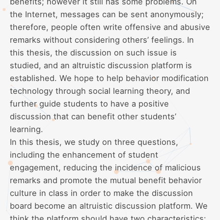
benefits; however it still has some problems. On
the Internet, messages can be sent anonymously;
therefore, people often write offensive and abusive
remarks without considering others’ feelings. In
this thesis, the discussion on such issue is
studied, and an altruistic discussion platform is
established. We hope to help behavior modification
technology through social learning theory, and
further guide students to have a positive
discussion that can benefit other students’
learning.
In this thesis, we study on three questions,
including the enhancement of student
engagement, reducing the incidence of malicious
remarks and promote the mutual benefit behavior
culture in class in order to make the discussion
board become an altruistic discussion platform. We
think the platform should have two characteristics: