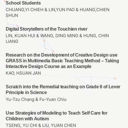
School Students
CHUANG,YI CHIEH & LIN,YUN PAO & HUANG,CHIEN
SHUN
Digital Storytellers of the Touchien river
LIN, KUAN HUI & WANG, DING MING & HUNG, CHIN
LIANG
Research on the Development of Creative Design use
GRASS in Multimedia Basic Teaching Method – Taking
Interactive Design Course as an Example
KAO, HSUAN JAN
Scratch into the Remedial teaching on Grade 6 of Lever
Principle in Science
Yu-Tzu Chang & Fu-Yuan Chiu
Use Strategies of Modeling to Teach Self Care for
Children with Autism
TSENG, YU CHI & LIU, YUAN CHEN