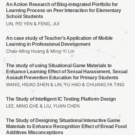
An Action Research of Blog-integrated Portfolio for
Learning Process on Peer Interaction for Elementary
School Students
LIN, PEI YEN & FENG, JUI
An case study of Teacher’s Application of Moible
Learning in Professional Development
Chao-Ming Huang & Ming-Yi Lin
The study of using Situational Game Materials to
Enhance Learning Effect of Sexual Harassment, Sexual
Assault Prevention Education for Primary Students
WANG, HSIAO SHEN & LIN, YU HAO & CHUANG,YA TING
The Study of Intelligent IC Testing Platform Design
LEE, MING CHE & LIU, YUAN CHEN
The Study of Designing Situational Interactive Game
Materials to Enhance Recognition Effect of Bread Food
Additives Misconceptions