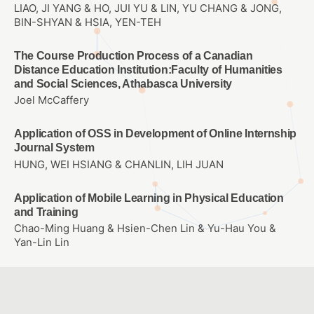
LIAO, JI YANG & HO, JUI YU & LIN, YU CHANG & JONG,
BIN-SHYAN & HSIA, YEN-TEH
The Course Production Process of a Canadian
Distance Education Institution:Faculty of Humanities
and Social Sciences, Athabasca University
Joel McCaffery
Application of OSS in Development of Online Internship
Journal System
HUNG, WEI HSIANG & CHANLIN, LIH JUAN
Application of Mobile Learning in Physical Education
and Training
Chao-Ming Huang & Hsien-Chen Lin & Yu-Hau You &
Yan-Lin Lin
Integrating AR into children’s picture book reading
林麗娟、李正吉