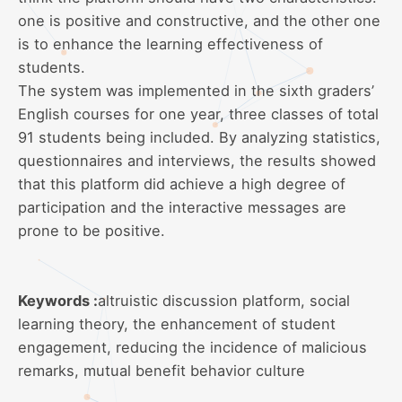
one is positive and constructive, and the other one
is to enhance the learning effectiveness of
students.
The system was implemented in the sixth graders’
English courses for one year, three classes of total
91 students being included. By analyzing statistics,
questionnaires and interviews, the results showed
that this platform did achieve a high degree of
participation and the interactive messages are
prone to be positive.
Keywords :
altruistic discussion platform, social
learning theory, the enhancement of student
engagement, reducing the incidence of malicious
remarks, mutual benefit behavior culture