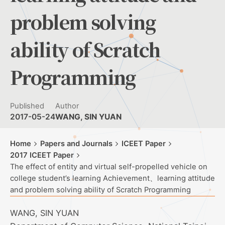
problem solving
ability of Scratch
Programming
Published
Author
2017-05-24
WANG, SIN YUAN
Home
Papers and Journals
ICEET Paper
2017 ICEET Paper
The effect of entity and virtual self-propelled vehicle on
college student’s learning Achievement、learning attitude
and problem solving ability of Scratch Programming
WANG, SIN YUAN