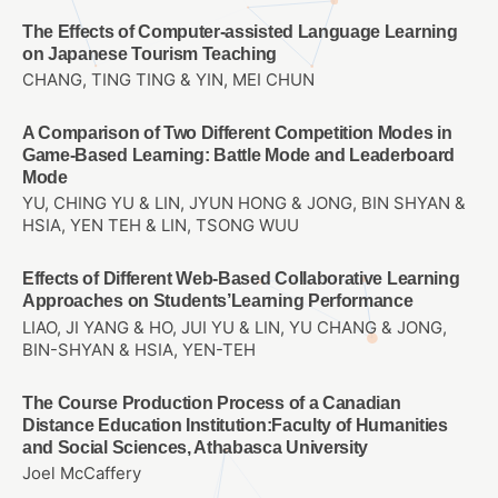
The Effects of Computer-assisted Language Learning
on Japanese Tourism Teaching
CHANG, TING TING & YIN, MEI CHUN
A Comparison of Two Different Competition Modes in
Game-Based Learning: Battle Mode and Leaderboard
Mode
YU, CHING YU & LIN, JYUN HONG & JONG, BIN SHYAN &
HSIA, YEN TEH & LIN, TSONG WUU
Effects of Different Web-Based Collaborative Learning
Approaches on Students’Learning Performance
LIAO, JI YANG & HO, JUI YU & LIN, YU CHANG & JONG,
BIN-SHYAN & HSIA, YEN-TEH
The Course Production Process of a Canadian
Distance Education Institution:Faculty of Humanities
and Social Sciences, Athabasca University
Joel McCaffery