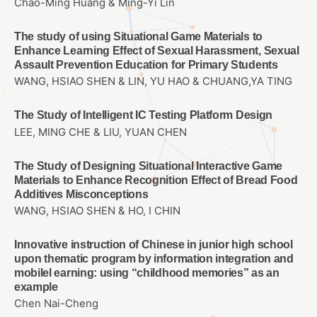
Chao-Ming Huang & Ming-Yi Lin
The study of using Situational Game Materials to
Enhance Learning Effect of Sexual Harassment, Sexual
Assault Prevention Education for Primary Students
WANG, HSIAO SHEN & LIN, YU HAO & CHUANG,YA TING
The Study of Intelligent IC Testing Platform Design
LEE, MING CHE & LIU, YUAN CHEN
The Study of Designing Situational Interactive Game
Materials to Enhance Recognition Effect of Bread Food
Additives Misconceptions
WANG, HSIAO SHEN & HO, I CHIN
Innovative instruction of Chinese in junior high school
upon thematic program by information integration and
mobilel earning: using “childhood memories” as an
example
Chen Nai-Cheng