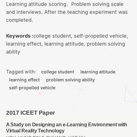
Learning attitude scoring、Problem solving scale
and interviews. After the teaching experiment was
completed.
Keywords :
college student, self-propelled vehicle,
learning effect, learning attitude, problem solving
ability
Tagged with:
college student
learning attitude
learning effect
problem solving ability
self-propelled vehicle
2017 ICEET Paper
A Study on Designing an e-Learning Environment with
Virtual Reality Technology