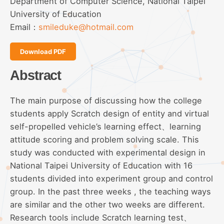
Department of Computer Science, National Taipei
University of Education
Email：
smileduke@hotmail.com
Download PDF
Abstract
The main purpose of discussing how the college
students apply Scratch design of entity and virtual
self-propelled vehicle’s learning effect、learning
attitude scoring and problem solving scale. This
study was conducted with experimental design in
National Taipei University of Education with 16
students divided into experiment group and control
group. In the past three weeks , the teaching ways
are similar and the other two weeks are different.
Research tools include Scratch learning test、