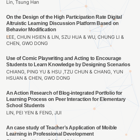
Lin, Tsung Han
On the Design of the High Participation Rate Digital
Altruistic Learning Discussion Platform Based on
Behavior Modification
LEE, CHUN HSIEN & LIN, SZU HUA & WU, CHUNG LI &
CHEN, GWO DONG
Use of Comic Playwriting and Acting to Encourage
Students to Learn Knowledge by Designing Scenarios
CHIANG, PING YU & HSU ,TZU CHUN & CHANG, YUN
HSUAN & CHEN, GWO DONG
An Action Research of Blog-integrated Portfolio for
Learning Process on Peer Interaction for Elementary
School Students
LIN, PEI YEN & FENG, JUI
An case study of Teacher’s Application of Moible
Learning in Professional Development