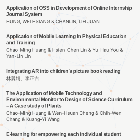
Application of OSS in Development of Online Internship
Journal System
HUNG, WEI HSIANG & CHANLIN, LIH JUAN
Application of Mobile Learning in Physical Education
and Training
Chao-Ming Huang & Hsien-Chen Lin & Yu-Hau You &
Yan-Lin Lin
Integrating AR into children’s picture book reading
林麗娟、李正吉
The Application of Mobile Technology and
Environmental Monitor to Design of Science Currirulum
– A Case study of Plants
Chao-Ming Huang & Wen-Hsuan Cheng & Chih-Wen
Chang & Kuang-Yi Wang
E-learning for empowering each individual student