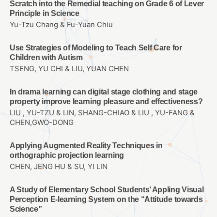
Scratch into the Remedial teaching on Grade 6 of Lever
Principle in Science
Yu-Tzu Chang & Fu-Yuan Chiu
Use Strategies of Modeling to Teach Self Care for
Children with Autism
TSENG, YU CHI & LIU, YUAN CHEN
In drama learning can digital stage clothing and stage
property improve learning pleasure and effectiveness?
LIU , YU-TZU & LIN, SHANG-CHIAO & LIU , YU-FANG &
CHEN,GWO-DONG
Applying Augmented Reality Techniques in
orthographic projection learning
CHEN, JENG HU & SU, YI LIN
A Study of Elementary School Students’ Appling Visual
Perception E-learning System on the “Attitude towards
Science”