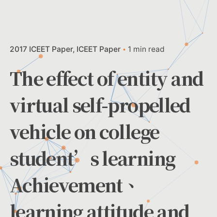
2017 ICEET Paper
ICEET Paper
1 min read
The effect of entity and
virtual self-propelled
vehicle on college
student’s learning
Achievement、
learning attitude and