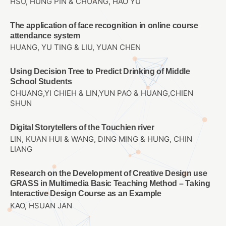
HSU, HUNG PIN & CHUANG, HAO YU
The application of face recognition in online course
attendance system
HUANG, YU TING & LIU, YUAN CHEN
Using Decision Tree to Predict Drinking of Middle
School Students
CHUANG,YI CHIEH & LIN,YUN PAO & HUANG,CHIEN
SHUN
Digital Storytellers of the Touchien river
LIN, KUAN HUI & WANG, DING MING & HUNG, CHIN
LIANG
Research on the Development of Creative Design use
GRASS in Multimedia Basic Teaching Method – Taking
Interactive Design Course as an Example
KAO, HSUAN JAN