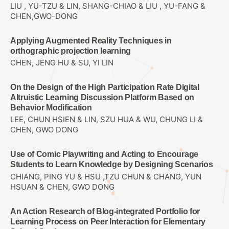
LIU , YU-TZU & LIN, SHANG-CHIAO & LIU , YU-FANG &
CHEN,GWO-DONG
Applying Augmented Reality Techniques in
orthographic projection learning
CHEN, JENG HU & SU, YI LIN
On the Design of the High Participation Rate Digital
Altruistic Learning Discussion Platform Based on
Behavior Modification
LEE, CHUN HSIEN & LIN, SZU HUA & WU, CHUNG LI &
CHEN, GWO DONG
Use of Comic Playwriting and Acting to Encourage
Students to Learn Knowledge by Designing Scenarios
CHIANG, PING YU & HSU ,TZU CHUN & CHANG, YUN
HSUAN & CHEN, GWO DONG
An Action Research of Blog-integrated Portfolio for
Learning Process on Peer Interaction for Elementary