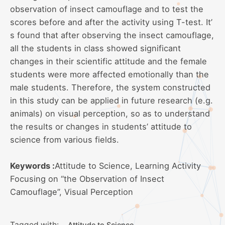
observation of insect camouflage and to test the
scores before and after the activity using T-test. It’
s found that after observing the insect camouflage,
all the students in class showed significant
changes in their scientific attitude and the female
students were more affected emotionally than the
male students. Therefore, the system constructed
in this study can be applied in future research (e.g.
animals) on visual perception, so as to understand
the results or changes in students’ attitude to
science from various fields.
Keywords :
Attitude to Science, Learning Activity
Focusing on “the Observation of Insect
Camouflage”, Visual Perception
Tagged with:
Attitude to Science