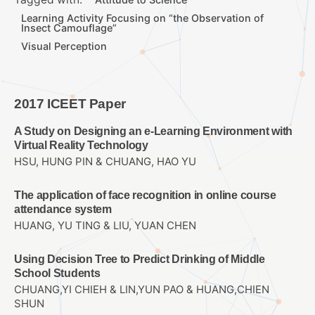
Learning Activity Focusing on “the Observation of
Insect Camouflage”
Visual Perception
2017 ICEET Paper
A Study on Designing an e-Learning Environment with
Virtual Reality Technology
HSU, HUNG PIN & CHUANG, HAO YU
The application of face recognition in online course
attendance system
HUANG, YU TING & LIU, YUAN CHEN
Using Decision Tree to Predict Drinking of Middle
School Students
CHUANG,YI CHIEH & LIN,YUN PAO & HUANG,CHIEN
SHUN