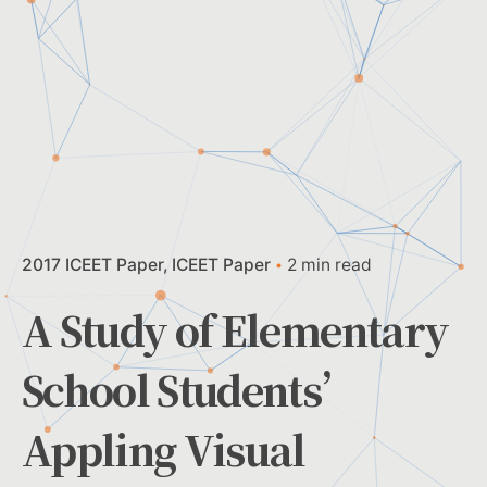
2017 ICEET Paper
ICEET Paper
2 min read
A Study of Elementary
School Students’
Appling Visual