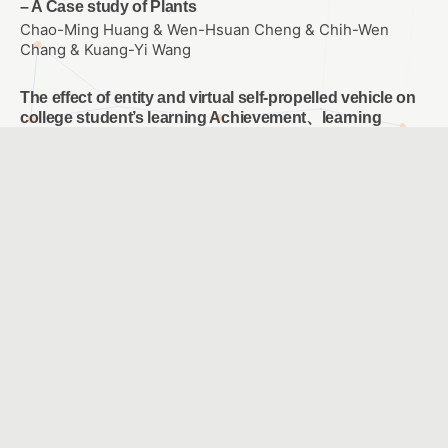
– A Case study of Plants
Chao-Ming Huang & Wen-Hsuan Cheng & Chih-Wen
Chang & Kuang-Yi Wang
The effect of entity and virtual self-propelled vehicle on
college student’s learning Achievement、learning
attitude and problem solving ability of Scratch
Programming
WANG, SIN YUAN
E-learning for empowering each individual student
LU, CHING CHING & KANG, CHIA JYUN & CHIANG, HSIN
YI & LEE, CHING CHUNG & TSAI, HSIU CHI & WU, YI FANG
A Study of Blended Learning in NTSEC and school by
Live Webcast
CHENG,SHU-WEN & WANG,YI-TING & TSAI,JIA-YING
Using English speech recognition system to reduce the
cognitive load of English Listening Comprehension