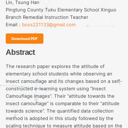
Lin, Tsung Han
Pingtung County Tuku Elementary School Xinguo
Branch Remedial Instruction Teacher
Email：
boss221133@gmail.com
Download PDF
Abstract
The research paper explores the attitude of
elementary school students while observing an
insect camouflage and its changes based on a self-
constructed e-learning system using “Insect
Camouflage Images”. Their “attitude towards the
insect camouflage” is comparable to their “attitude
towards science”. The quantified data collection
method is adopted in this study followed by the
scaling technique to measure attitude based on the