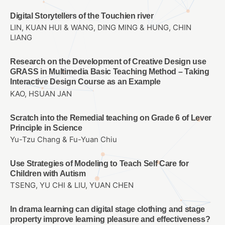
Digital Storytellers of the Touchien river
LIN, KUAN HUI & WANG, DING MING & HUNG, CHIN
LIANG
Research on the Development of Creative Design use
GRASS in Multimedia Basic Teaching Method – Taking
Interactive Design Course as an Example
KAO, HSUAN JAN
Scratch into the Remedial teaching on Grade 6 of Lever
Principle in Science
Yu-Tzu Chang & Fu-Yuan Chiu
Use Strategies of Modeling to Teach Self Care for
Children with Autism
TSENG, YU CHI & LIU, YUAN CHEN
In drama learning can digital stage clothing and stage
property improve learning pleasure and effectiveness?