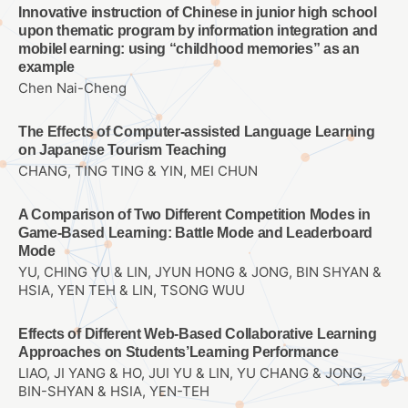
Innovative instruction of Chinese in junior high school
upon thematic program by information integration and
mobilel earning: using “childhood memories” as an
example
Chen Nai-Cheng
The Effects of Computer-assisted Language Learning
on Japanese Tourism Teaching
CHANG, TING TING & YIN, MEI CHUN
A Comparison of Two Different Competition Modes in
Game-Based Learning: Battle Mode and Leaderboard
Mode
YU, CHING YU & LIN, JYUN HONG & JONG, BIN SHYAN &
HSIA, YEN TEH & LIN, TSONG WUU
Effects of Different Web-Based Collaborative Learning
Approaches on Students’Learning Performance
LIAO, JI YANG & HO, JUI YU & LIN, YU CHANG & JONG,
BIN-SHYAN & HSIA, YEN-TEH