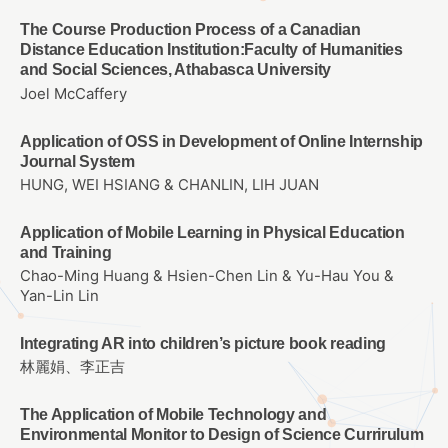
The Course Production Process of a Canadian
Distance Education Institution:Faculty of Humanities
and Social Sciences, Athabasca University
Joel McCaffery
Application of OSS in Development of Online Internship
Journal System
HUNG, WEI HSIANG & CHANLIN, LIH JUAN
Application of Mobile Learning in Physical Education
and Training
Chao-Ming Huang & Hsien-Chen Lin & Yu-Hau You &
Yan-Lin Lin
Integrating AR into children’s picture book reading
林麗娟、李正吉
The Application of Mobile Technology and
Environmental Monitor to Design of Science Currirulum