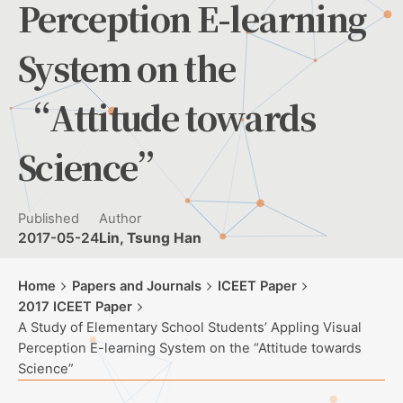
Perception E-learning
System on the
“Attitude towards
Science”
Published
Author
2017-05-24
Lin, Tsung Han
Home
Papers and Journals
ICEET Paper
2017 ICEET Paper
A Study of Elementary School Students’ Appling Visual
Perception E-learning System on the “Attitude towards
Science”