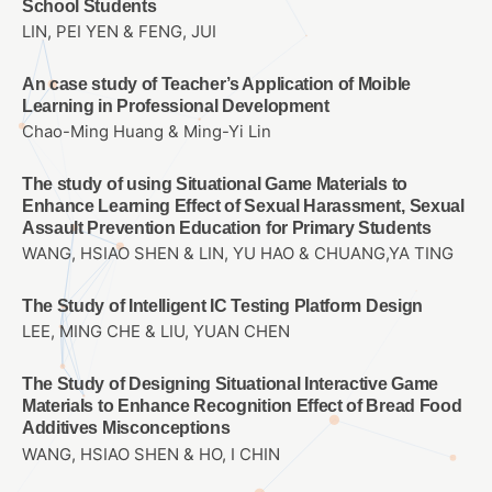
School Students
LIN, PEI YEN & FENG, JUI
An case study of Teacher’s Application of Moible
Learning in Professional Development
Chao-Ming Huang & Ming-Yi Lin
The study of using Situational Game Materials to
Enhance Learning Effect of Sexual Harassment, Sexual
Assault Prevention Education for Primary Students
WANG, HSIAO SHEN & LIN, YU HAO & CHUANG,YA TING
The Study of Intelligent IC Testing Platform Design
LEE, MING CHE & LIU, YUAN CHEN
The Study of Designing Situational Interactive Game
Materials to Enhance Recognition Effect of Bread Food
Additives Misconceptions
WANG, HSIAO SHEN & HO, I CHIN