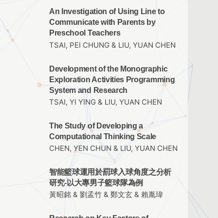
An Investigation of Using Line to
Communicate with Parents by
Preschool Teachers
TSAI, PEI CHUNG & LIU, YUAN CHEN
Development of the Monographic
Exploration Activities Programming
System and Research
TSAI, YI YING & LIU, YUAN CHEN
The Study of Developing a
Computational Thinking Scale
CHEN, YEN CHUN & LIU, YUAN CHEN
智能籃球運用於罰球入球角度之分析
研究-以大專男子籃球隊為例
黃昭銘 & 劉孟竹 & 鄭文玄 & 賴胤瑋