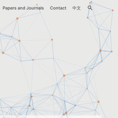
Papers and Journals
Contact
中文