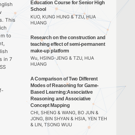
Education Course for Senior High
nglish
School
w
KUO, KUNG HUNG & TZU, HUA
s. This
HUANG
ich
em to
Research on the construction and
nt,
teaching effect of semi-permanent
make-up platform
lish
Wu, HSING-JENG & TZU, HUA
s in 7
HUANG
PSS
A Comparison of Two Different
Modes of Reasoning for Game-
f-
Based Learning:Associative
Reasoning and Associative
Concept Mapping
CHI, SHENG & WANG, BO JUN &
JONG, BIN SHYAN & HSIA, YEN TEH
& LIN, TSONG WUU