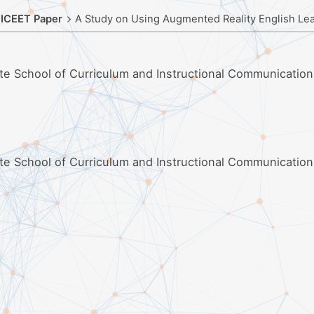
 ICEET Paper
A Study on Using Augmented Reality English Lear
ate School of Curriculum and Instructional Communication
ate School of Curriculum and Instructional Communication