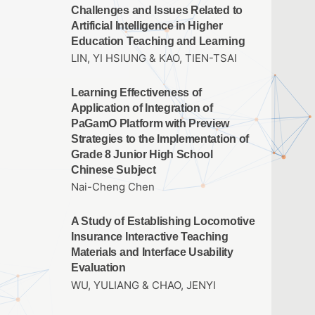
Challenges and Issues Related to
Artificial Intelligence in Higher
Education Teaching and Learning
LIN, YI HSIUNG & KAO, TIEN-TSAI
Learning Effectiveness of
Application of Integration of
PaGamO Platform with Preview
Strategies to the Implementation of
Grade 8 Junior High School
Chinese Subject
Nai-Cheng Chen
A Study of Establishing Locomotive
Insurance Interactive Teaching
Materials and Interface Usability
Evaluation
WU, YULIANG & CHAO, JENYI