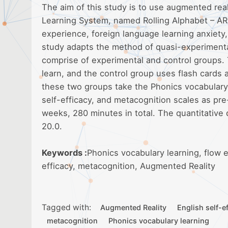
The aim of this study is to use augmented rea
Learning System, named Rolling Alphabet – AR s
experience, foreign language learning anxiety,
study adapts the method of quasi-experimenta
comprise of experimental and control groups.
learn, and the control group uses flash cards 
these two groups take the Phonics vocabulary,
self-efficacy, and metacognition scales as pre
weeks, 280 minutes in total. The quantitative
20.0.
Keywords :
Phonics vocabulary learning, flow e
efficacy, metacognition, Augmented Reality
Tagged with:
Augmented Reality
English self-e
metacognition
Phonics vocabulary learning