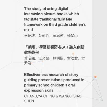
The study of using digital
interaction picture books which
facilitate traditional fairy tale
framework on third grade children’s
mind
王曉璿、吳朝吟、黃思茹、楊景山
「擴增」學習新視野-以AR 融入創新
教學為例
黃昭銘、汪光懿、林明怡、韋幼君、方
尹君
Effectiveness research of story-
guiding presentations produced in
primary schoolchildren’s oral
expression skills
CHANG,YA CHING & WANG,HSIAO
SHEN