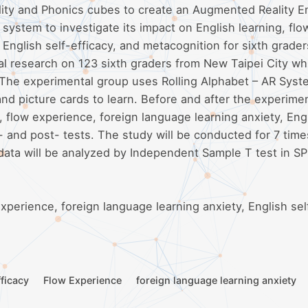
lity and Phonics cubes to create an Augmented Reality E
ystem to investigate its impact on English learning, flo
 English self-efficacy, and metacognition for sixth grader
l research on 123 sixth graders from New Taipei City wh
 The experimental group uses Rolling Alphabet – AR Syst
and picture cards to learn. Before and after the experime
 flow experience, foreign language learning anxiety, Eng
- and post- tests. The study will be conducted for 7 time
 data will be analyzed by Independent Sample T test in S
xperience, foreign language learning anxiety, English sel
fficacy
Flow Experience
foreign language learning anxiety