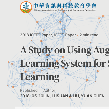
Skip
to
content
2018 ICEET Paper
ICEET Paper
2 min read
A Study on Using Au
Learning System for 
Learning
Published
Author
2018-05-16
LIN, I HSUAN & LIU, YUAN CHEN