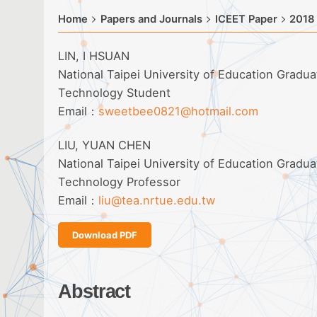
Home
Papers and Journals
ICEET Paper
2018
LIN, I HSUAN
National Taipei University of Education Gradu
Technology Student
Email：
sweetbee0821@hotmail.com
LIU, YUAN CHEN
National Taipei University of Education Gradu
Technology Professor
Email：
liu@tea.nrtue.edu.tw
Download PDF
Abstract