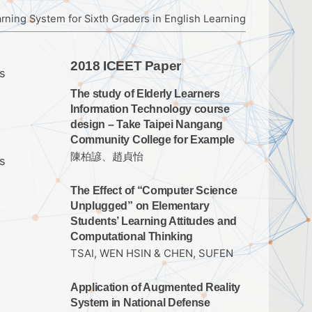
ning System for Sixth Graders in English Learning
2018 ICEET Paper
s
The study of Elderly Learners
Information Technology course
design – Take Taipei Nangang
Community College for Example
陳柏諺、趙貞怡
s
The Effect of “Computer Science
Unplugged” on Elementary
Students’ Learning Attitudes and
Computational Thinking
TSAI, WEN HSIN & CHEN, SUFEN
Application of Augmented Reality
System in National Defense