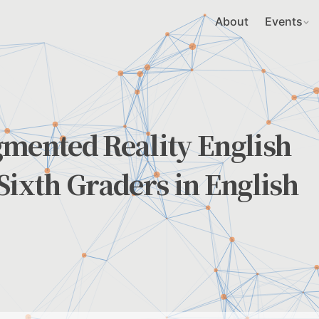
About
Events
gmented Reality English
Sixth Graders in English