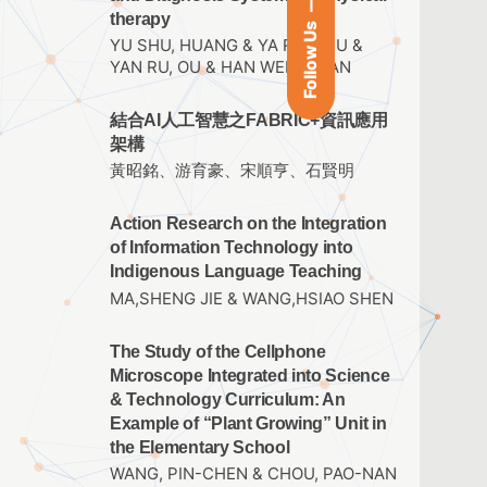
therapy
Follow Us
YU SHU, HUANG & YA RU, HSU &
YAN RU, OU & HAN WEN, TUAN
結合AI人工智慧之FABRIC+資訊應用
架構
黃昭銘、游育豪、宋順亨、石賢明
Action Research on the Integration
of Information Technology into
Indigenous Language Teaching
MA,SHENG JIE & WANG,HSIAO SHEN
The Study of the Cellphone
Microscope Integrated into Science
& Technology Curriculum: An
Example of “Plant Growing” Unit in
the Elementary School
WANG, PIN-CHEN & CHOU, PAO-NAN