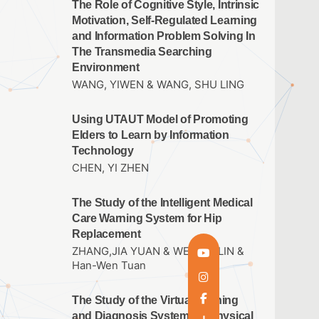
The Role of Cognitive Style, Intrinsic
Motivation, Self-Regulated Learning
and Information Problem Solving In
The Transmedia Searching
Environment
WANG, YIWEN & WANG, SHU LING
Using UTAUT Model of Promoting
Elders to Learn by Information
Technology
CHEN, YI ZHEN
The Study of the Intelligent Medical
Care Warning System for Hip
Replacement
ZHANG,JIA YUAN & WEN,JIE LIN &
Han-Wen Tuan
The Study of the Virtual Training
and Diagnosis System for Physical