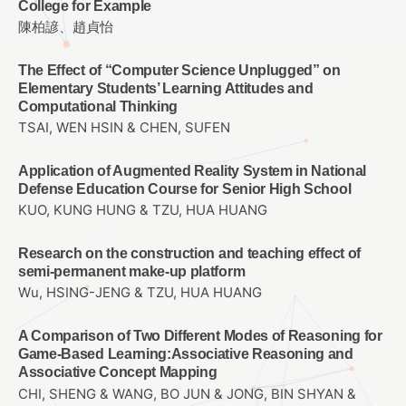
College for Example
陳柏諺、趙貞怡
The Effect of “Computer Science Unplugged” on
Elementary Students’ Learning Attitudes and
Computational Thinking
TSAI, WEN HSIN & CHEN, SUFEN
Application of Augmented Reality System in National
Defense Education Course for Senior High School
KUO, KUNG HUNG & TZU, HUA HUANG
Research on the construction and teaching effect of
semi-permanent make-up platform
Wu, HSING-JENG & TZU, HUA HUANG
A Comparison of Two Different Modes of Reasoning for
Game-Based Learning:Associative Reasoning and
Associative Concept Mapping
CHI, SHENG & WANG, BO JUN & JONG, BIN SHYAN &