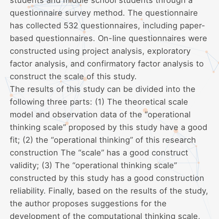
questionnaire survey method. The questionnaire
has collected 532 questionnaires, including paper-
based questionnaires. On-line questionnaires were
constructed using project analysis, exploratory
factor analysis, and confirmatory factor analysis to
construct the scale of this study.
The results of this study can be divided into the
following three parts: (1) The theoretical scale
model and observation data of the “operational
thinking scale” proposed by this study have a good
fit; (2) the “operational thinking” of this research
construction The “scale” has a good construct
validity; (3) The “operational thinking scale”
constructed by this study has a good construction
reliability. Finally, based on the results of the study,
the author proposes suggestions for the
development of the computational thinking scale,