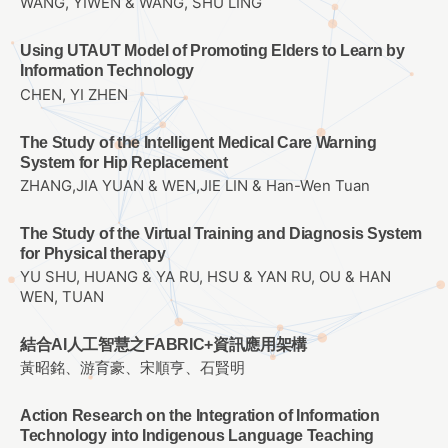
WANG, YIWEN & WANG, SHU LING
Using UTAUT Model of Promoting Elders to Learn by
Information Technology
CHEN, YI ZHEN
The Study of the Intelligent Medical Care Warning
System for Hip Replacement
ZHANG,JIA YUAN & WEN,JIE LIN & Han-Wen Tuan
The Study of the Virtual Training and Diagnosis System
for Physical therapy
YU SHU, HUANG & YA RU, HSU & YAN RU, OU & HAN
WEN, TUAN
結合AI人工智慧之FABRIC+資訊應用架構
黃昭銘、游育豪、宋順亨、石賢明
Action Research on the Integration of Information
Technology into Indigenous Language Teaching