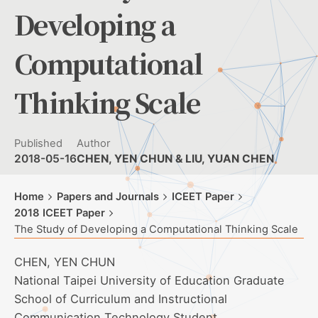
Developing a
Computational
Thinking Scale
Published
Author
2018-05-16
CHEN, YEN CHUN & LIU, YUAN CHEN
Home
Papers and Journals
ICEET Paper
2018 ICEET Paper
The Study of Developing a Computational Thinking Scale
CHEN, YEN CHUN
National Taipei University of Education Graduate
School of Curriculum and Instructional
Communication Technology Student