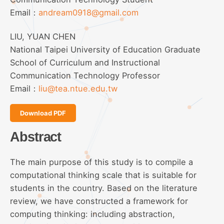
Email：
andream0918@gmail.com
LIU, YUAN CHEN
National Taipei University of Education Graduate
School of Curriculum and Instructional
Communication Technology Professor
Email：
liu@tea.ntue.edu.tw
Download PDF
Abstract
The main purpose of this study is to compile a
computational thinking scale that is suitable for
students in the country. Based on the literature
review, we have constructed a framework for
computing thinking: including abstraction,