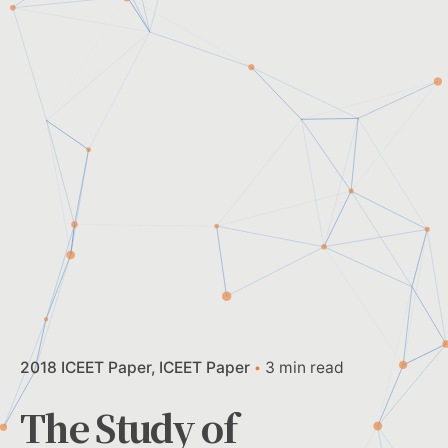
2018 ICEET Paper
ICEET Paper
3 min read
The Study of