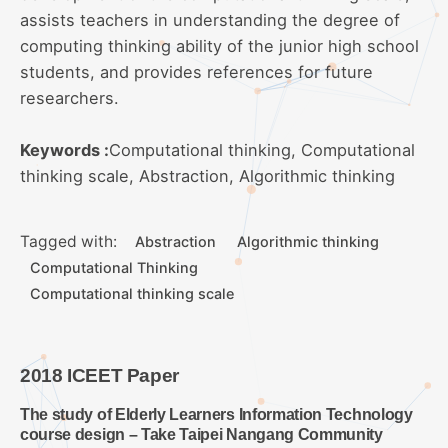
assists teachers in understanding the degree of
computing thinking ability of the junior high school
students, and provides references for future
researchers.
Keywords :
Computational thinking, Computational
thinking scale, Abstraction, Algorithmic thinking
Tagged with:
Abstraction
Algorithmic thinking
Computational Thinking
Computational thinking scale
2018 ICEET Paper
The study of Elderly Learners Information Technology
course design – Take Taipei Nangang Community