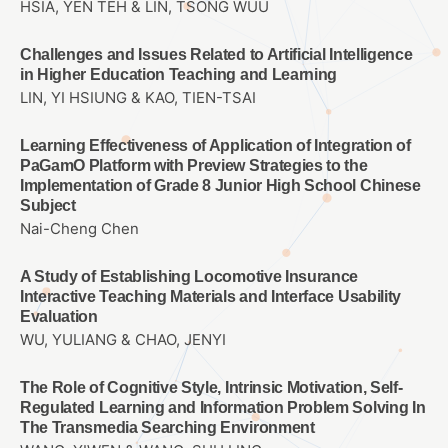
HSIA, YEN TEH & LIN, TSONG WUU
Challenges and Issues Related to Artificial Intelligence
in Higher Education Teaching and Learning
LIN, YI HSIUNG & KAO, TIEN-TSAI
Learning Effectiveness of Application of Integration of
PaGamO Platform with Preview Strategies to the
Implementation of Grade 8 Junior High School Chinese
Subject
Nai-Cheng Chen
A Study of Establishing Locomotive Insurance
Interactive Teaching Materials and Interface Usability
Evaluation
WU, YULIANG & CHAO, JENYI
The Role of Cognitive Style, Intrinsic Motivation, Self-
Regulated Learning and Information Problem Solving In
The Transmedia Searching Environment