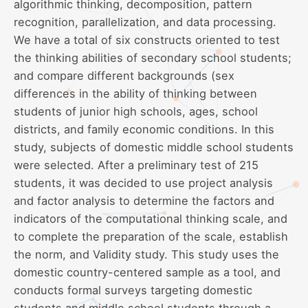
algorithmic thinking, decomposition, pattern
recognition, parallelization, and data processing.
We have a total of six constructs oriented to test
the thinking abilities of secondary school students;
and compare different backgrounds (sex
differences in the ability of thinking between
students of junior high schools, ages, school
districts, and family economic conditions. In this
study, subjects of domestic middle school students
were selected. After a preliminary test of 215
students, it was decided to use project analysis
and factor analysis to determine the factors and
indicators of the computational thinking scale, and
to complete the preparation of the scale, establish
the norm, and Validity study. This study uses the
domestic country-centered sample as a tool, and
conducts formal surveys targeting domestic
students and middle school students through a