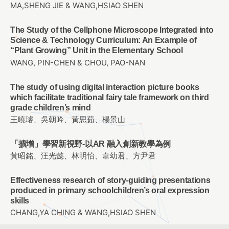
MA,SHENG JIE & WANG,HSIAO SHEN
The Study of the Cellphone Microscope Integrated into
Science & Technology Curriculum: An Example of
“Plant Growing” Unit in the Elementary School
WANG, PIN-CHEN & CHOU, PAO-NAN
The study of using digital interaction picture books
which facilitate traditional fairy tale framework on third
grade children’s mind
王曉璿、吳朝吟、黃思茹、楊景山
「擴增」學習新視野-以AR 融入創新教學為例
黃昭銘、汪光懿、林明怡、韋幼君、方尹君
Effectiveness research of story-guiding presentations
produced in primary schoolchildren’s oral expression
skills
CHANG,YA CHING & WANG,HSIAO SHEN