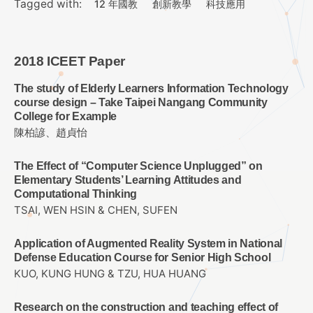
Tagged with:
12 年國教
創新教學
科技應用
2018 ICEET Paper
The study of Elderly Learners Information Technology
course design – Take Taipei Nangang Community
College for Example
陳柏諺、趙貞怡
The Effect of “Computer Science Unplugged” on
Elementary Students’ Learning Attitudes and
Computational Thinking
TSAI, WEN HSIN & CHEN, SUFEN
Application of Augmented Reality System in National
Defense Education Course for Senior High School
KUO, KUNG HUNG & TZU, HUA HUANG
Research on the construction and teaching effect of