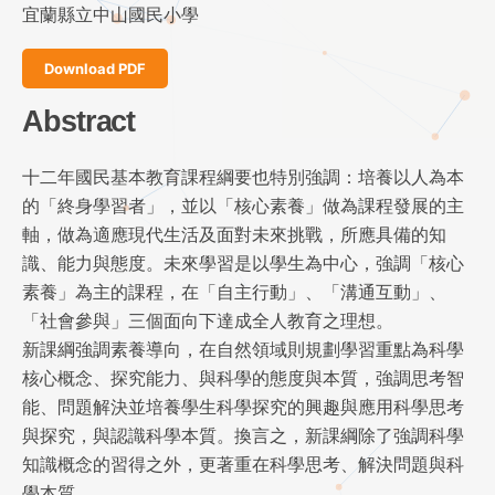
宜蘭縣立中山國民小學
Download PDF
Abstract
十二年國民基本教育課程綱要也特別強調：培養以人為本
的「終身學習者」，並以「核心素養」做為課程發展的主
軸，做為適應現代生活及面對未來挑戰，所應具備的知
識、能力與態度。未來學習是以學生為中心，強調「核心
素養」為主的課程，在「自主行動」、「溝通互動」、
「社會參與」三個面向下達成全人教育之理想。
新課綱強調素養導向，在自然領域則規劃學習重點為科學
核心概念、探究能力、與科學的態度與本質，強調思考智
能、問題解決並培養學生科學探究的興趣與應用科學思考
與探究，與認識科學本質。換言之，新課綱除了強調科學
知識概念的習得之外，更著重在科學思考、解決問題與科
學本質。