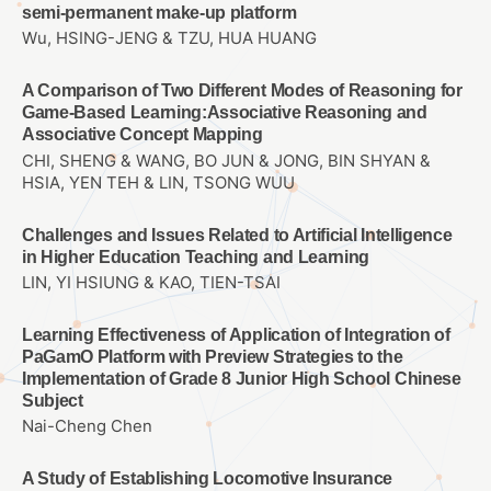
semi-permanent make-up platform
Wu, HSING-JENG & TZU, HUA HUANG
A Comparison of Two Different Modes of Reasoning for
Game-Based Learning:Associative Reasoning and
Associative Concept Mapping
CHI, SHENG & WANG, BO JUN & JONG, BIN SHYAN &
HSIA, YEN TEH & LIN, TSONG WUU
Challenges and Issues Related to Artificial Intelligence
in Higher Education Teaching and Learning
LIN, YI HSIUNG & KAO, TIEN-TSAI
Learning Effectiveness of Application of Integration of
PaGamO Platform with Preview Strategies to the
Implementation of Grade 8 Junior High School Chinese
Subject
Nai-Cheng Chen
A Study of Establishing Locomotive Insurance