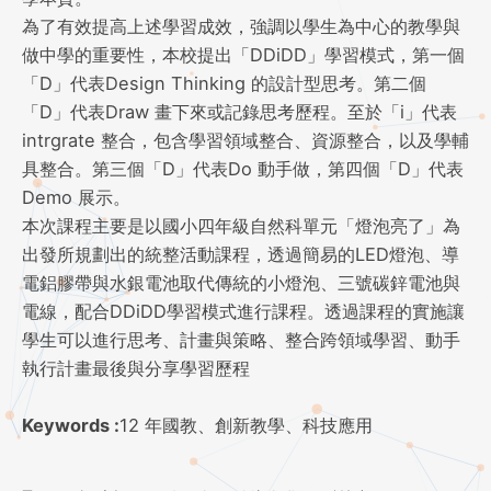
為了有效提高上述學習成效，強調以學生為中心的教學與
做中學的重要性，本校提出「DDiDD」學習模式，第一個
「D」代表Design Thinking 的設計型思考。第二個
「D」代表Draw 畫下來或記錄思考歷程。至於「i」代表
intrgrate 整合，包含學習領域整合、資源整合，以及學輔
具整合。第三個「D」代表Do 動手做，第四個「D」代表
Demo 展示。
本次課程主要是以國小四年級自然科單元「燈泡亮了」為
出發所規劃出的統整活動課程，透過簡易的LED燈泡、導
電鋁膠帶與水銀電池取代傳統的小燈泡、三號碳鋅電池與
電線，配合DDiDD學習模式進行課程。透過課程的實施讓
學生可以進行思考、計畫與策略、整合跨領域學習、動手
執行計畫最後與分享學習歷程
Keywords :
12 年國教、創新教學、科技應用