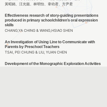
黃昭銘、汪光懿、林明怡、韋幼君、方尹君
Effectiveness research of story-guiding presentations
produced in primary schoolchildren’s oral expression
skills
CHANG,YA CHING & WANG,HSIAO SHEN
An Investigation of Using Line to Communicate with
Parents by Preschool Teachers
TSAI, PEI CHUNG & LIU, YUAN CHEN
Development of the Monographic Exploration Activities
Programming System and Research
TSAI, YI YING & LIU, YUAN CHEN
The Study of Developing a Computational Thinking
Scale
CHEN, YEN CHUN & LIU, YUAN CHEN