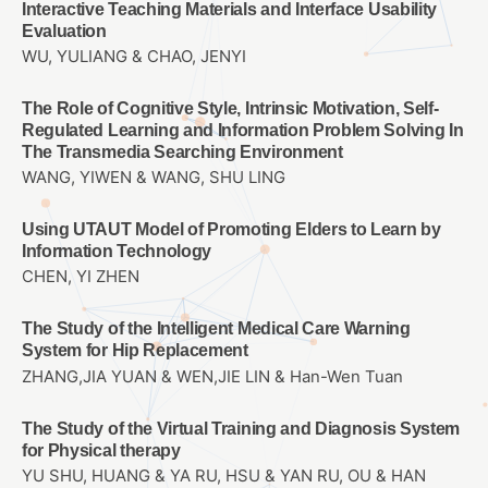
Interactive Teaching Materials and Interface Usability
Evaluation
WU, YULIANG & CHAO, JENYI
The Role of Cognitive Style, Intrinsic Motivation, Self-
Regulated Learning and Information Problem Solving In
The Transmedia Searching Environment
WANG, YIWEN & WANG, SHU LING
Using UTAUT Model of Promoting Elders to Learn by
Information Technology
CHEN, YI ZHEN
The Study of the Intelligent Medical Care Warning
System for Hip Replacement
ZHANG,JIA YUAN & WEN,JIE LIN & Han-Wen Tuan
The Study of the Virtual Training and Diagnosis System
for Physical therapy
YU SHU, HUANG & YA RU, HSU & YAN RU, OU & HAN