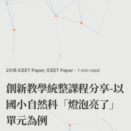
2018 ICEET Paper
ICEET Paper
1 min read
創新教學統整課程分享-以
國小自然科「燈泡亮了」
單元為例