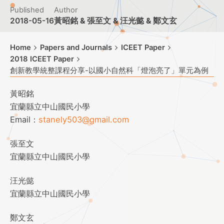
Published
Author
2018-05-16
黃昭銘 & 張至文 & 汪光懿 & 鄭文玄
Home
Papers and Journals
ICEET Paper
2018 ICEET Paper
創新教學統整課程分享-以國小自然科「燈泡亮了」單元為例
黃昭銘
宜蘭縣立中山國民小學
Email：
stanely503@gmail.com
張至文
宜蘭縣立中山國民小學
汪光懿
宜蘭縣立中山國民小學
鄭文玄