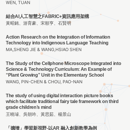
WEN, TUAN
結合AI人工智慧之FABRIC+資訊應用架構
黃昭銘、游育豪、宋順亨、石賢明
Action Research on the Integration of Information
Technology into Indigenous Language Teaching
MA,SHENG JIE & WANG,HSIAO SHEN
The Study of the Cellphone Microscope Integrated into
Science & Technology Curriculum: An Example of
“Plant Growing” Unit in the Elementary School
WANG, PIN-CHEN & CHOU, PAO-NAN
The study of using digital interaction picture books
which facilitate traditional fairy tale framework on third
grade children’s mind
王曉璿、吳朝吟、黃思茹、楊景山
「擴增」學習新視野-以AR 融入創新教學為例