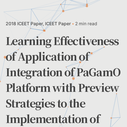
2018 ICEET Paper
ICEET Paper
2 min read
Learning Effectiveness
of Application of
Integration of PaGamO
Platform with Preview
Strategies to the
Implementation of