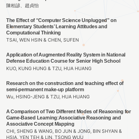
陳柏諺、趙貞怡
The Effect of “Computer Science Unplugged” on
Elementary Students’ Learning Attitudes and
Computational Thinking
TSAI, WEN HSIN & CHEN, SUFEN
Application of Augmented Reality System in National
Defense Education Course for Senior High School
KUO, KUNG HUNG & TZU, HUA HUANG
Research on the construction and teaching effect of
semi-permanent make-up platform
Wu, HSING-JENG & TZU, HUA HUANG
A Comparison of Two Different Modes of Reasoning for
Game-Based Learning:Associative Reasoning and
Associative Concept Mapping
CHI, SHENG & WANG, BO JUN & JONG, BIN SHYAN &
HSIA, YEN TEH & LIN, TSONG WUU