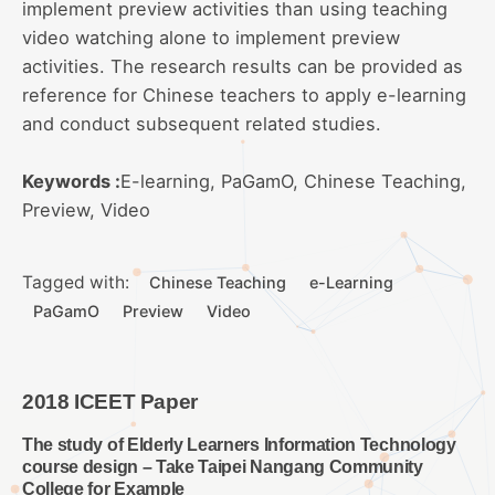
implement preview activities than using teaching
video watching alone to implement preview
activities. The research results can be provided as
reference for Chinese teachers to apply e-learning
and conduct subsequent related studies.
Keywords :
E-learning, PaGamO, Chinese Teaching,
Preview, Video
Tagged with:
Chinese Teaching
e-Learning
PaGamO
Preview
Video
2018 ICEET Paper
The study of Elderly Learners Information Technology
course design – Take Taipei Nangang Community
College for Example