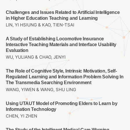
Challenges and Issues Related to Artificial Intelligence
in Higher Education Teaching and Learning
LIN, YI HSIUNG & KAO, TIEN-TSAI
A Study of Establishing Locomotive Insurance
Interactive Teaching Materials and Interface Usability
Evaluation
WU, YULIANG & CHAO, JENYI
The Role of Cognitive Style, Intrinsic Motivation, Self-
Regulated Learning and Information Problem Solving In
The Transmedia Searching Environment
WANG, YIWEN & WANG, SHU LING
Using UTAUT Model of Promoting Elders to Learn by
Information Technology
CHEN, YI ZHEN
The Study of the Intelligent Medical Care Warning