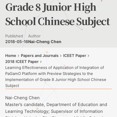
Grade 8 Junior High
School Chinese Subject
Published
Author
2018-05-16
Nai-Cheng Chen
Home
Papers and Journals
ICEET Paper
2018 ICEET Paper
Learning Effectiveness of Application of Integration of
PaGamO Platform with Preview Strategies to the
Implementation of Grade 8 Junior High School Chinese
Subject
Nai-Cheng Chen
Master’s candidate, Department of Education and
Learning Technology; Supervisor of Information