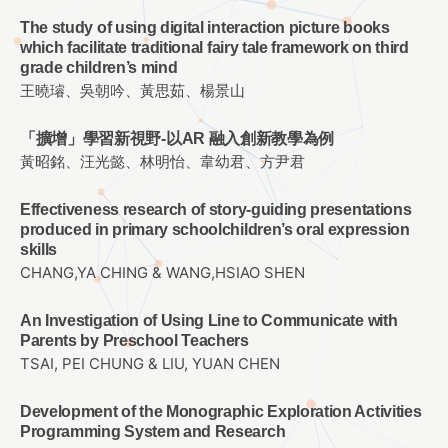
The study of using digital interaction picture books
which facilitate traditional fairy tale framework on third
grade children’s mind
王曉璿、吳朝吟、黃思茹、楊景山
「擴增」學習新視野-以AR 融入創新教學為例
黃昭銘、汪光懿、林明怡、韋幼君、方尹君
Effectiveness research of story-guiding presentations
produced in primary schoolchildren’s oral expression
skills
CHANG,YA CHING & WANG,HSIAO SHEN
An Investigation of Using Line to Communicate with
Parents by Preschool Teachers
TSAI, PEI CHUNG & LIU, YUAN CHEN
Development of the Monographic Exploration Activities
Programming System and Research