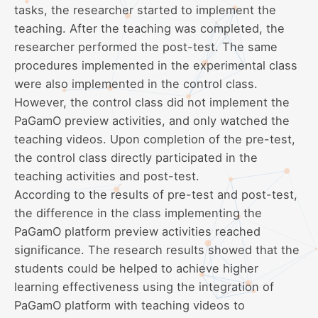
tasks, the researcher started to implement the
teaching. After the teaching was completed, the
researcher performed the post-test. The same
procedures implemented in the experimental class
were also implemented in the control class.
However, the control class did not implement the
PaGamO preview activities, and only watched the
teaching videos. Upon completion of the pre-test,
the control class directly participated in the
teaching activities and post-test.
According to the results of pre-test and post-test,
the difference in the class implementing the
PaGamO platform preview activities reached
significance. The research results showed that the
students could be helped to achieve higher
learning effectiveness using the integration of
PaGamO platform with teaching videos to