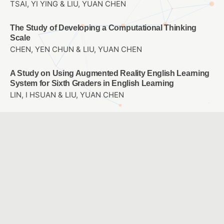
TSAI, YI YING & LIU, YUAN CHEN
The Study of Developing a Computational Thinking
Scale
CHEN, YEN CHUN & LIU, YUAN CHEN
A Study on Using Augmented Reality English Learning
System for Sixth Graders in English Learning
LIN, I HSUAN & LIU, YUAN CHEN
智能籃球運用於罰球入球角度之分析研究-以大專男子籃球
隊為例
黃昭銘 & 劉孟竹 & 鄭文玄 & 賴胤瑋
Research on Key Factors of Navigation System Design
in Taiwan Cultural and Creative Industries Park
HUANG, SIANG LING & WANG, HSIAO SHEN
創新教學統整課程分享-以國小自然科「燈泡亮了」單元為
例