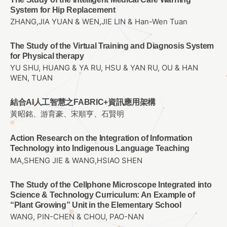
System for Hip Replacement
ZHANG,JIA YUAN & WEN,JIE LIN & Han-Wen Tuan
The Study of the Virtual Training and Diagnosis System
for Physical therapy
YU SHU, HUANG & YA RU, HSU & YAN RU, OU & HAN
WEN, TUAN
結合AI人工智慧之FABRIC+資訊應用架構
黃昭銘、游育豪、宋順亨、石賢明
Action Research on the Integration of Information
Technology into Indigenous Language Teaching
MA,SHENG JIE & WANG,HSIAO SHEN
The Study of the Cellphone Microscope Integrated into
Science & Technology Curriculum: An Example of
“Plant Growing” Unit in the Elementary School
WANG, PIN-CHEN & CHOU, PAO-NAN