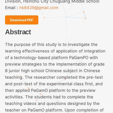
Division, Hsinchu City Chuguang Middle School
Email：
hk6429@gmail.com
Download PDF
Abstract
The purpose of this study is to investigate the
learning effectiveness of application of integration
of a technology-based platform PaGamPO with
preview strategies to the implementation of grade
8 junior high school Chinese subject in Chinese
teaching. The researcher completed the pre-test
and post-test of the experimental class first, and
then applied PaGamO platform to the preview
activities. The students had to complete the
teaching videos and questions designed by the
teacher on PaGamO platform. Upon completion of