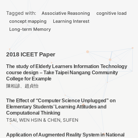
Tagged with:
Associative Reasoning
cognitive load
concept mapping
Learning Interest
Long-term Memory
2018 ICEET Paper
The study of Elderly Learners Information Technology
course design – Take Taipei Nangang Community
College for Example
陳柏諺、趙貞怡
The Effect of “Computer Science Unplugged” on
Elementary Students’ Learning Attitudes and
Computational Thinking
TSAI, WEN HSIN & CHEN, SUFEN
Application of Augmented Reality System in National