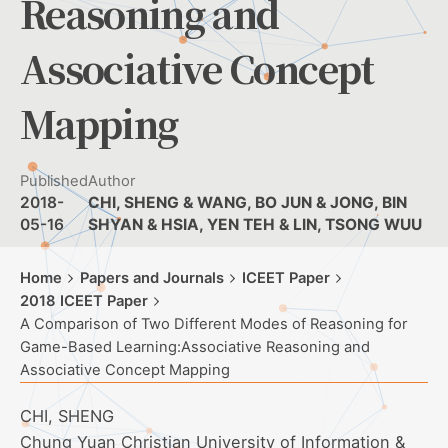
Reasoning and
Associative Concept
Mapping
Published
Author
2018-
CHI, SHENG & WANG, BO JUN & JONG, BIN
05-16
SHYAN & HSIA, YEN TEH & LIN, TSONG WUU
Home
Papers and Journals
ICEET Paper
2018 ICEET Paper
A Comparison of Two Different Modes of Reasoning for
Game-Based Learning:Associative Reasoning and
Associative Concept Mapping
CHI, SHENG
Chung Yuan Christian University of Information &