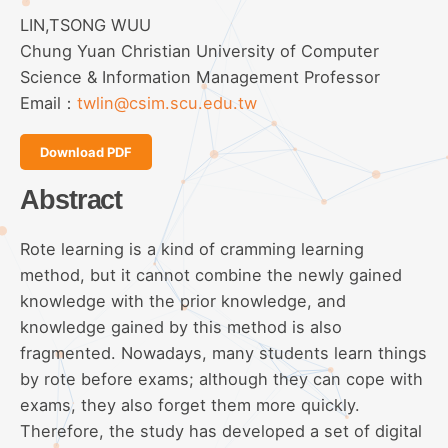
LIN,TSONG WUU
Chung Yuan Christian University of Computer
Science & Information Management Professor
Email：
twlin@csim.scu.edu.tw
Download PDF
Abstract
Rote learning is a kind of cramming learning
method, but it cannot combine the newly gained
knowledge with the prior knowledge, and
knowledge gained by this method is also
fragmented. Nowadays, many students learn things
by rote before exams; although they can cope with
exams, they also forget them more quickly.
Therefore, the study has developed a set of digital