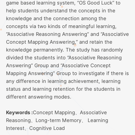
game based learning system, “OS Good Luck” to
help students understand the concepts in the
knowledge and the connection among the
concepts via two kinds of meaningful learning,
“Associative Reasoning Answering” and “Associative
Concept Mapping Answering,” and retain the
knowledge permanently. The study has randomly
divided the students into “Associative Reasoning
Answering” Group and “Associative Concept
Mapping Answering” Group to investigate if there is
any difference in learning achievement, learning
status and learning retention for the students in
different answering modes.
Keywords :
Concept Mapping、Associative
Reasoning、Long-term Memory、 Learning
Interest、Cognitive Load