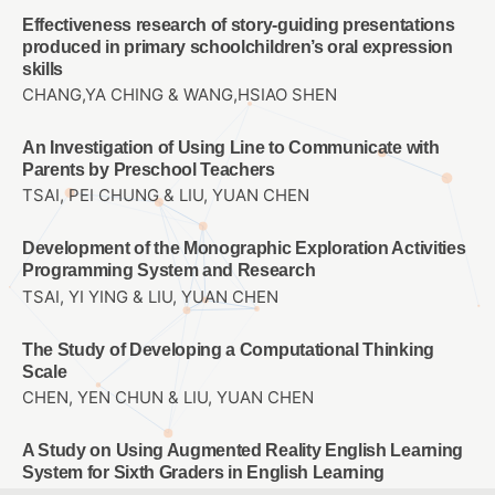
Effectiveness research of story-guiding presentations
produced in primary schoolchildren’s oral expression
skills
CHANG,YA CHING & WANG,HSIAO SHEN
An Investigation of Using Line to Communicate with
Parents by Preschool Teachers
TSAI, PEI CHUNG & LIU, YUAN CHEN
Development of the Monographic Exploration Activities
Programming System and Research
TSAI, YI YING & LIU, YUAN CHEN
The Study of Developing a Computational Thinking
Scale
CHEN, YEN CHUN & LIU, YUAN CHEN
A Study on Using Augmented Reality English Learning
System for Sixth Graders in English Learning