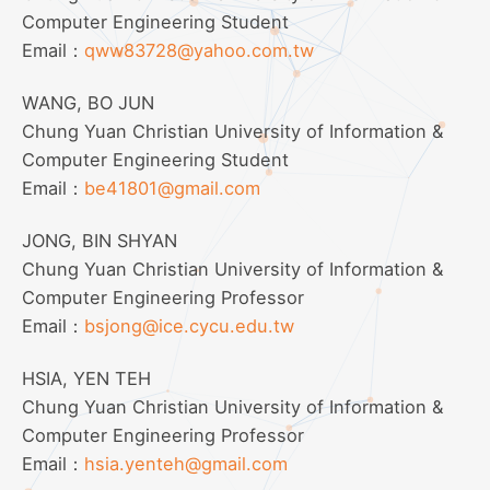
Computer Engineering Student
Email：
qww83728@yahoo.com.tw
WANG, BO JUN
Chung Yuan Christian University of Information &
Computer Engineering Student
Email：
be41801@gmail.com
JONG, BIN SHYAN
Chung Yuan Christian University of Information &
Computer Engineering Professor
Email：
bsjong@ice.cycu.edu.tw
HSIA, YEN TEH
Chung Yuan Christian University of Information &
Computer Engineering Professor
Email：
hsia.yenteh@gmail.com