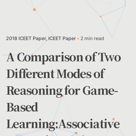
2018 ICEET Paper
ICEET Paper
2 min read
A Comparison of Two
Different Modes of
Reasoning for Game-
Based
Learning:Associative