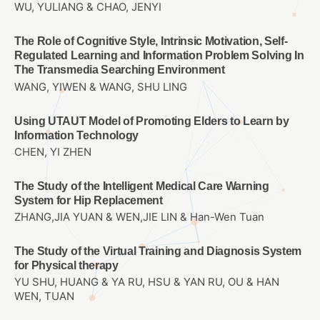
WU, YULIANG & CHAO, JENYI
The Role of Cognitive Style, Intrinsic Motivation, Self-
Regulated Learning and Information Problem Solving In
The Transmedia Searching Environment
WANG, YIWEN & WANG, SHU LING
Using UTAUT Model of Promoting Elders to Learn by
Information Technology
CHEN, YI ZHEN
The Study of the Intelligent Medical Care Warning
System for Hip Replacement
ZHANG,JIA YUAN & WEN,JIE LIN & Han-Wen Tuan
The Study of the Virtual Training and Diagnosis System
for Physical therapy
YU SHU, HUANG & YA RU, HSU & YAN RU, OU & HAN
WEN, TUAN