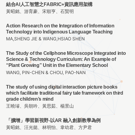
結合AI人工智慧之FABRIC+資訊應用架構
黃昭銘、游育豪、宋順亨、石賢明
Action Research on the Integration of Information
Technology into Indigenous Language Teaching
MA,SHENG JIE & WANG,HSIAO SHEN
The Study of the Cellphone Microscope Integrated into
Science & Technology Curriculum: An Example of
“Plant Growing” Unit in the Elementary School
WANG, PIN-CHEN & CHOU, PAO-NAN
The study of using digital interaction picture books
which facilitate traditional fairy tale framework on third
grade children’s mind
王曉璿、吳朝吟、黃思茹、楊景山
「擴增」學習新視野-以AR 融入創新教學為例
黃昭銘、汪光懿、林明怡、韋幼君、方尹君