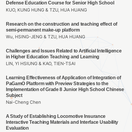
Defense Education Course for Senior High School
KUO, KUNG HUNG & TZU, HUA HUANG
Research on the construction and teaching effect of
semi-permanent make-up platform
Wu, HSING-JENG & TZU, HUA HUANG
Challenges and Issues Related to Artificial Intelligence
in Higher Education Teaching and Learning
LIN, YI HSIUNG & KAO, TIEN-TSAI
Learning Effectiveness of Application of Integration of
PaGamO Platform with Preview Strategies to the
Implementation of Grade 8 Junior High School Chinese
Subject
Nai-Cheng Chen
A Study of Establishing Locomotive Insurance
Interactive Teaching Materials and Interface Usability
Evaluation