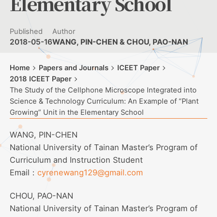
Elementary School
Published
Author
2018-05-16
WANG, PIN-CHEN & CHOU, PAO-NAN
Home
Papers and Journals
ICEET Paper
2018 ICEET Paper
The Study of the Cellphone Microscope Integrated into
Science & Technology Curriculum: An Example of “Plant
Growing” Unit in the Elementary School
WANG, PIN-CHEN
National University of Tainan Master’s Program of
Curriculum and Instruction Student
Email：
cyrenewang129@gmail.com
CHOU, PAO-NAN
National University of Tainan Master’s Program of