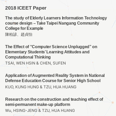
2018 ICEET Paper
The study of Elderly Learners Information Technology
course design – Take Taipei Nangang Community
College for Example
陳柏諺、趙貞怡
The Effect of “Computer Science Unplugged” on
Elementary Students’ Learning Attitudes and
Computational Thinking
TSAI, WEN HSIN & CHEN, SUFEN
Application of Augmented Reality System in National
Defense Education Course for Senior High School
KUO, KUNG HUNG & TZU, HUA HUANG
Research on the construction and teaching effect of
semi-permanent make-up platform
Wu, HSING-JENG & TZU, HUA HUANG