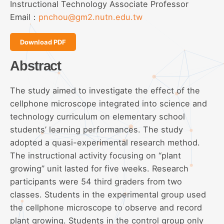
Instructional Technology Associate Professor
Email：
pnchou@gm2.nutn.edu.tw
Download PDF
Abstract
The study aimed to investigate the effect of the
cellphone microscope integrated into science and
technology curriculum on elementary school
students’ learning performances. The study
adopted a quasi-experimental research method.
The instructional activity focusing on “plant
growing” unit lasted for five weeks. Research
participants were 54 third graders from two
classes. Students in the experimental group used
the cellphone microscope to observe and record
plant growing. Students in the control group only