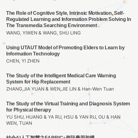
The Role of Cognitive Style, Intrinsic Motivation, Self-
Regulated Learning and Information Problem Solving In
The Transmedia Searching Environment
WANG, YIWEN & WANG, SHU LING
Using UTAUT Model of Promoting Elders to Learn by
Information Technology
CHEN, YI ZHEN
The Study of the Intelligent Medical Care Warning
System for Hip Replacement
ZHANG,JIA YUAN & WEN,JIE LIN & Han-Wen Tuan
The Study of the Virtual Training and Diagnosis System
for Physical therapy
YU SHU, HUANG & YA RU, HSU & YAN RU, OU & HAN
WEN, TUAN
結合AI人工智慧之FABRIC+資訊應用架構