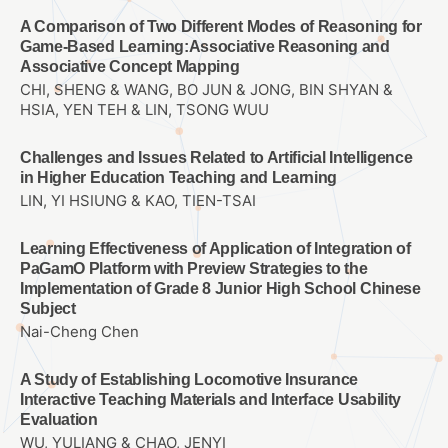
A Comparison of Two Different Modes of Reasoning for
Game-Based Learning:Associative Reasoning and
Associative Concept Mapping
CHI, SHENG & WANG, BO JUN & JONG, BIN SHYAN &
HSIA, YEN TEH & LIN, TSONG WUU
Challenges and Issues Related to Artificial Intelligence
in Higher Education Teaching and Learning
LIN, YI HSIUNG & KAO, TIEN-TSAI
Learning Effectiveness of Application of Integration of
PaGamO Platform with Preview Strategies to the
Implementation of Grade 8 Junior High School Chinese
Subject
Nai-Cheng Chen
A Study of Establishing Locomotive Insurance
Interactive Teaching Materials and Interface Usability
Evaluation
WU, YULIANG & CHAO, JENYI