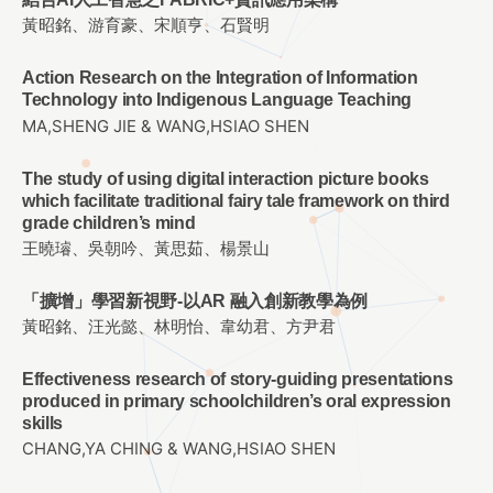
黃昭銘、游育豪、宋順亨、石賢明
Action Research on the Integration of Information
Technology into Indigenous Language Teaching
MA,SHENG JIE & WANG,HSIAO SHEN
The study of using digital interaction picture books
which facilitate traditional fairy tale framework on third
grade children’s mind
王曉璿、吳朝吟、黃思茹、楊景山
「擴增」學習新視野-以AR 融入創新教學為例
黃昭銘、汪光懿、林明怡、韋幼君、方尹君
Effectiveness research of story-guiding presentations
produced in primary schoolchildren’s oral expression
skills
CHANG,YA CHING & WANG,HSIAO SHEN