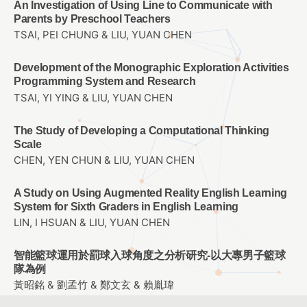
An Investigation of Using Line to Communicate with
Parents by Preschool Teachers
TSAI, PEI CHUNG & LIU, YUAN CHEN
Development of the Monographic Exploration Activities
Programming System and Research
TSAI, YI YING & LIU, YUAN CHEN
The Study of Developing a Computational Thinking
Scale
CHEN, YEN CHUN & LIU, YUAN CHEN
A Study on Using Augmented Reality English Learning
System for Sixth Graders in English Learning
LIN, I HSUAN & LIU, YUAN CHEN
智能籃球運用於罰球入球角度之分析研究-以大專男子籃球
隊為例
黃昭銘 & 劉孟竹 & 鄭文玄 & 賴胤瑋