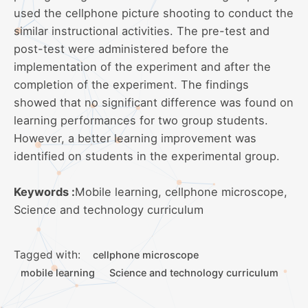
used the cellphone picture shooting to conduct the
similar instructional activities. The pre-test and
post-test were administered before the
implementation of the experiment and after the
completion of the experiment. The findings
showed that no significant difference was found on
learning performances for two group students.
However, a better learning improvement was
identified on students in the experimental group.
Keywords :
Mobile learning, cellphone microscope,
Science and technology curriculum
Tagged with:
cellphone microscope
mobile learning
Science and technology curriculum