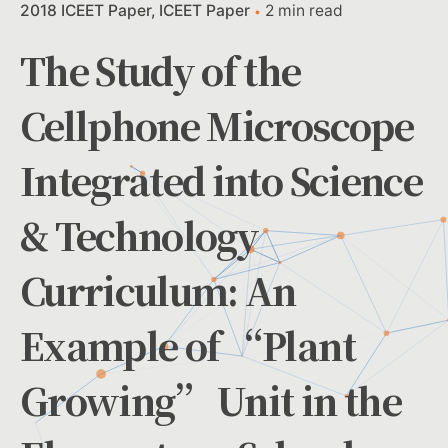
2018 ICEET Paper
ICEET Paper
2 min read
The Study of the
Cellphone Microscope
Integrated into Science
& Technology
Curriculum: An
Example of “Plant
Growing” Unit in the