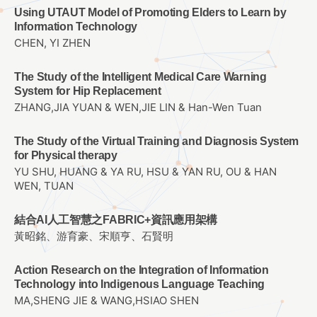
Using UTAUT Model of Promoting Elders to Learn by
Information Technology
CHEN, YI ZHEN
The Study of the Intelligent Medical Care Warning
System for Hip Replacement
ZHANG,JIA YUAN & WEN,JIE LIN & Han-Wen Tuan
The Study of the Virtual Training and Diagnosis System
for Physical therapy
YU SHU, HUANG & YA RU, HSU & YAN RU, OU & HAN
WEN, TUAN
結合AI人工智慧之FABRIC+資訊應用架構
黃昭銘、游育豪、宋順亨、石賢明
Action Research on the Integration of Information
Technology into Indigenous Language Teaching
MA,SHENG JIE & WANG,HSIAO SHEN