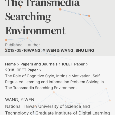
The Transmedia
Searching
Environment
Published
Author
2018-05-16
WANG, YIWEN & WANG, SHU LING
Home
Papers and Journals
ICEET Paper
2018 ICEET Paper
The Role of Cognitive Style, Intrinsic Motivation, Self-
Regulated Learning and Information Problem Solving In
The Transmedia Searching Environment
WANG, YIWEN
National Taiwan University of Science and
Technology of Graduate Institute of Digital Learning