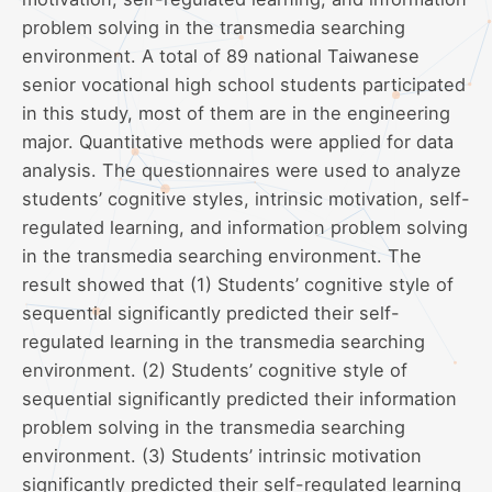
problem solving in the transmedia searching
environment. A total of 89 national Taiwanese
senior vocational high school students participated
in this study, most of them are in the engineering
major. Quantitative methods were applied for data
analysis. The questionnaires were used to analyze
students’ cognitive styles, intrinsic motivation, self-
regulated learning, and information problem solving
in the transmedia searching environment. The
result showed that (1) Students’ cognitive style of
sequential significantly predicted their self-
regulated learning in the transmedia searching
environment. (2) Students’ cognitive style of
sequential significantly predicted their information
problem solving in the transmedia searching
environment. (3) Students’ intrinsic motivation
significantly predicted their self-regulated learning