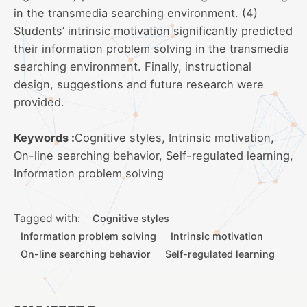
in the transmedia searching environment. (4)
Students’ intrinsic motivation significantly predicted
their information problem solving in the transmedia
searching environment. Finally, instructional
design, suggestions and future research were
provided.
Keywords :
Cognitive styles, Intrinsic motivation,
On-line searching behavior, Self-regulated learning,
Information problem solving
Tagged with:
Cognitive styles
Information problem solving
Intrinsic motivation
On-line searching behavior
Self-regulated learning