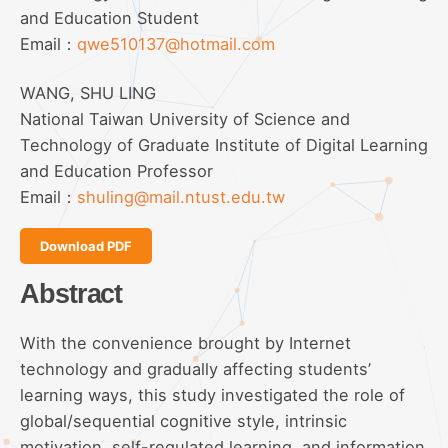
and Education Student
Email：
qwe510137@hotmail.com
WANG, SHU LING
National Taiwan University of Science and
Technology of Graduate Institute of Digital Learning
and Education Professor
Email：
shuling@mail.ntust.edu.tw
Download PDF
Abstract
With the convenience brought by Internet
technology and gradually affecting students’
learning ways, this study investigated the role of
global/sequential cognitive style, intrinsic
motivation, self-regulated learning, and information