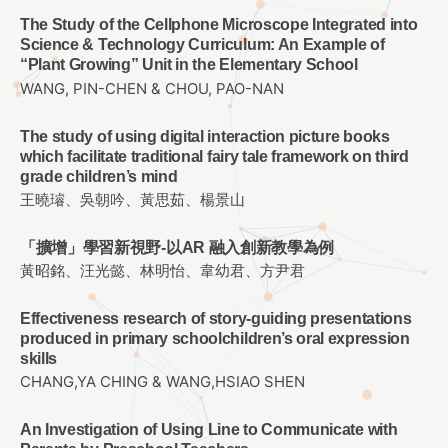
The Study of the Cellphone Microscope Integrated into
Science & Technology Curriculum: An Example of
“Plant Growing” Unit in the Elementary School
WANG, PIN-CHEN & CHOU, PAO-NAN
The study of using digital interaction picture books
which facilitate traditional fairy tale framework on third
grade children’s mind
王曉璿、吳朝吟、黃思茹、楊景山
「擴增」學習新視野-以AR 融入創新教學為例
黃昭銘、汪光懿、林明怡、韋幼君、方尹君
Effectiveness research of story-guiding presentations
produced in primary schoolchildren’s oral expression
skills
CHANG,YA CHING & WANG,HSIAO SHEN
An Investigation of Using Line to Communicate with