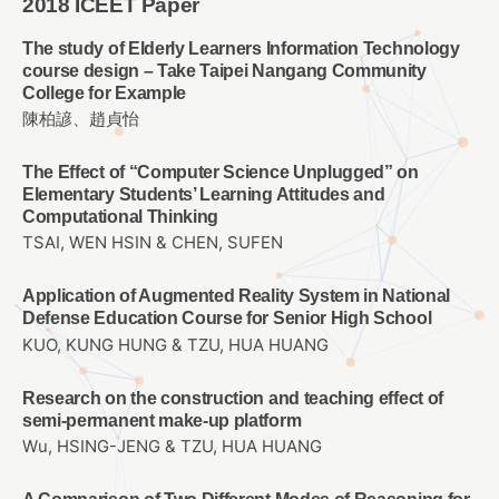
2018 ICEET Paper
The study of Elderly Learners Information Technology
course design – Take Taipei Nangang Community
College for Example
陳柏諺、趙貞怡
The Effect of “Computer Science Unplugged” on
Elementary Students’ Learning Attitudes and
Computational Thinking
TSAI, WEN HSIN & CHEN, SUFEN
Application of Augmented Reality System in National
Defense Education Course for Senior High School
KUO, KUNG HUNG & TZU, HUA HUANG
Research on the construction and teaching effect of
semi-permanent make-up platform
Wu, HSING-JENG & TZU, HUA HUANG