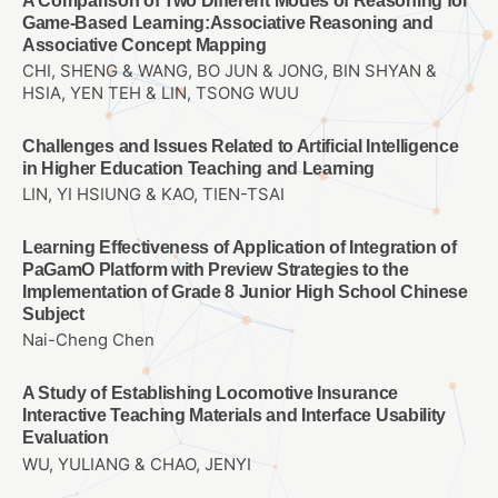
A Comparison of Two Different Modes of Reasoning for
Game-Based Learning:Associative Reasoning and
Associative Concept Mapping
CHI, SHENG & WANG, BO JUN & JONG, BIN SHYAN &
HSIA, YEN TEH & LIN, TSONG WUU
Challenges and Issues Related to Artificial Intelligence
in Higher Education Teaching and Learning
LIN, YI HSIUNG & KAO, TIEN-TSAI
Learning Effectiveness of Application of Integration of
PaGamO Platform with Preview Strategies to the
Implementation of Grade 8 Junior High School Chinese
Subject
Nai-Cheng Chen
A Study of Establishing Locomotive Insurance
Interactive Teaching Materials and Interface Usability
Evaluation
WU, YULIANG & CHAO, JENYI