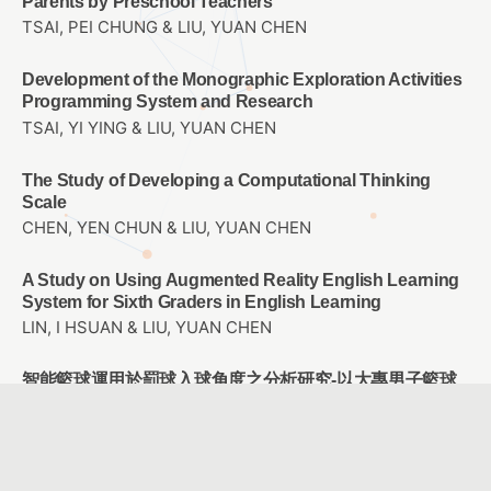
Parents by Preschool Teachers
TSAI, PEI CHUNG & LIU, YUAN CHEN
Development of the Monographic Exploration Activities
Programming System and Research
TSAI, YI YING & LIU, YUAN CHEN
The Study of Developing a Computational Thinking
Scale
CHEN, YEN CHUN & LIU, YUAN CHEN
A Study on Using Augmented Reality English Learning
System for Sixth Graders in English Learning
LIN, I HSUAN & LIU, YUAN CHEN
智能籃球運用於罰球入球角度之分析研究-以大專男子籃球
隊為例
黃昭銘 & 劉孟竹 & 鄭文玄 & 賴胤瑋
Research on Key Factors of Navigation System Design