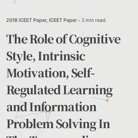
2018 ICEET Paper
ICEET Paper
2 min read
The Role of Cognitive
Style, Intrinsic
Motivation, Self-
Regulated Learning
and Information
Problem Solving In