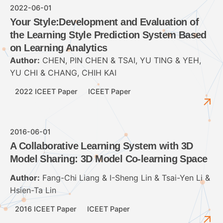
2022-06-01
Your Style:Development and Evaluation of
the Learning Style Prediction System Based
on Learning Analytics
Author:
CHEN, PIN CHEN & TSAI, YU TING & YEH,
YU CHI & CHANG, CHIH KAI
2022 ICEET Paper
ICEET Paper
2016-06-01
A Collaborative Learning System with 3D
Model Sharing: 3D Model Co-learning Space
Author:
Fang-Chi Liang & I-Sheng Lin & Tsai-Yen Li &
Hsien-Ta Lin
2016 ICEET Paper
ICEET Paper