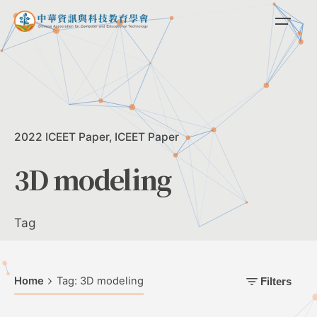
Skip
to
content
2022 ICEET Paper
ICEET Paper
3D modeling
Tag
Home
Tag: 3D modeling
Filters