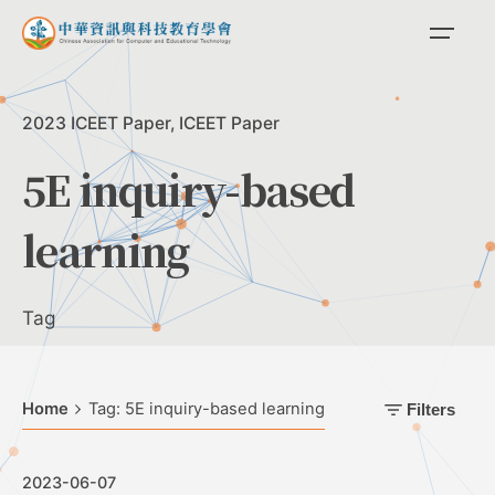
Skip
to
content
2023 ICEET Paper
ICEET Paper
5E inquiry-based
learning
Tag
Home
Tag: 5E inquiry-based learning
Filters
2023-06-07