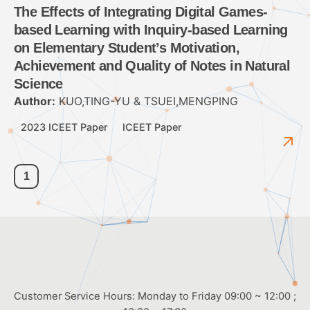
The Effects of Integrating Digital Games-
based Learning with Inquiry-based Learning
on Elementary Student’s Motivation,
Achievement and Quality of Notes in Natural
Science
Author:
KUO,TING-YU & TSUEI,MENGPING
2023 ICEET Paper
ICEET Paper
1
Customer Service Hours: Monday to Friday 09:00 ~ 12:00 ;