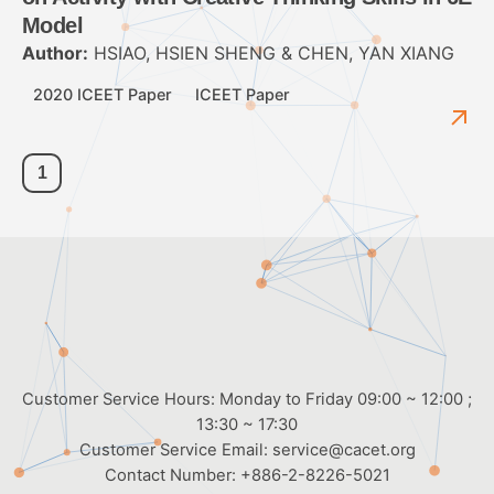
Model
Author:
HSIAO, HSIEN SHENG & CHEN, YAN XIANG
2020 ICEET Paper
ICEET Paper
1
Customer Service Hours: Monday to Friday 09:00 ~ 12:00 ;
13:30 ~ 17:30
Customer Service Email:
service@cacet.org
Contact Number:
+886-2-8226-5021