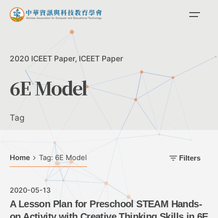
Skip
to
content
2020 ICEET Paper
ICEET Paper
6E Model
Tag
Home
Tag: 6E Model
Filters
2020-05-13
A Lesson Plan for Preschool STEAM Hands-
on Activity with Creative Thinking Skills in 6E