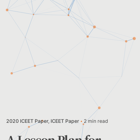
2020 ICEET Paper
ICEET Paper
2 min read
A Lesson Plan for