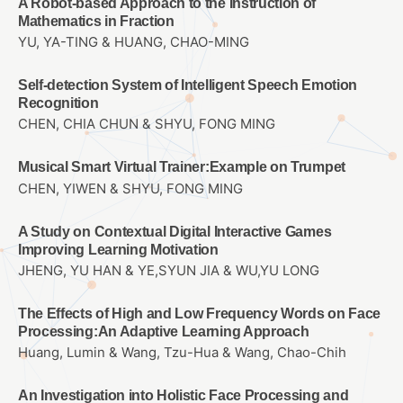
A Robot-based Approach to the Instruction of
Mathematics in Fraction
YU, YA-TING & HUANG, CHAO-MING
Self-detection System of Intelligent Speech Emotion
Recognition
CHEN, CHIA CHUN & SHYU, FONG MING
Musical Smart Virtual Trainer:Example on Trumpet
CHEN, YIWEN & SHYU, FONG MING
A Study on Contextual Digital Interactive Games
Improving Learning Motivation
JHENG, YU HAN & YE,SYUN JIA & WU,YU LONG
The Effects of High and Low Frequency Words on Face
Processing:An Adaptive Learning Approach
Huang, Lumin & Wang, Tzu-Hua & Wang, Chao-Chih
An Investigation into Holistic Face Processing and