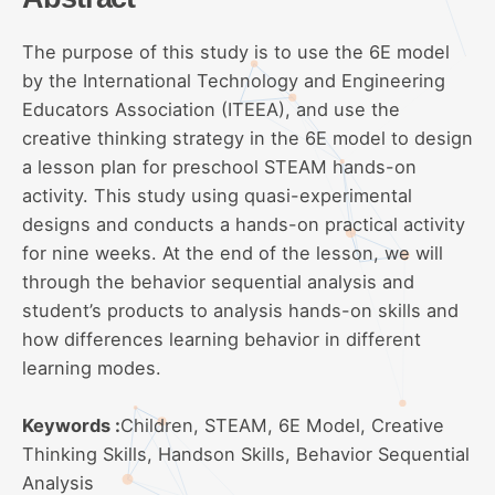
The purpose of this study is to use the 6E model
by the International Technology and Engineering
Educators Association (ITEEA), and use the
creative thinking strategy in the 6E model to design
a lesson plan for preschool STEAM hands-on
activity. This study using quasi-experimental
designs and conducts a hands-on practical activity
for nine weeks. At the end of the lesson, we will
through the behavior sequential analysis and
student’s products to analysis hands-on skills and
how differences learning behavior in different
learning modes.
Keywords :
Children, STEAM, 6E Model, Creative
Thinking Skills, Handson Skills, Behavior Sequential
Analysis