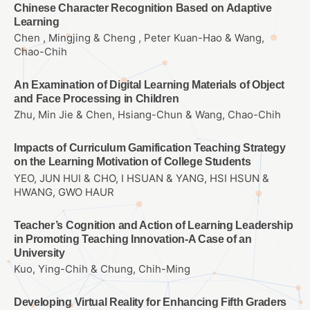
Chinese Character Recognition Based on Adaptive
Learning
Chen , Mingjing & Cheng , Peter Kuan-Hao & Wang,
Chao-Chih
An Examination of Digital Learning Materials of Object
and Face Processing in Children
Zhu, Min Jie & Chen, Hsiang-Chun & Wang, Chao-Chih
Impacts of Curriculum Gamification Teaching Strategy
on the Learning Motivation of College Students
YEO, JUN HUI & CHO, I HSUAN & YANG, HSI HSUN &
HWANG, GWO HAUR
Teacher’s Cognition and Action of Learning Leadership
in Promoting Teaching Innovation-A Case of an
University
Kuo, Ying-Chih & Chung, Chih-Ming
Developing Virtual Reality for Enhancing Fifth Graders