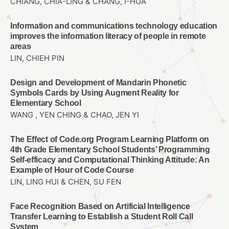
CHIANG, CHIA-LING & CHANG, I-HUA
Information and communications technology education
improves the information literacy of people in remote
areas
LIN, CHIEH PIN
Design and Development of Mandarin Phonetic
Symbols Cards by Using Augment Reality for
Elementary School
WANG , YEN CHING & CHAO, JEN YI
The Effect of Code.org Program Learning Platform on
4th Grade Elementary School Students’ Programming
Self-efficacy and Computational Thinking Attitude: An
Example of Hour of Code Course
LIN, LING HUI & CHEN, SU FEN
Face Recognition Based on Artificial Intelligence
Transfer Learning to Establish a Student Roll Call
System