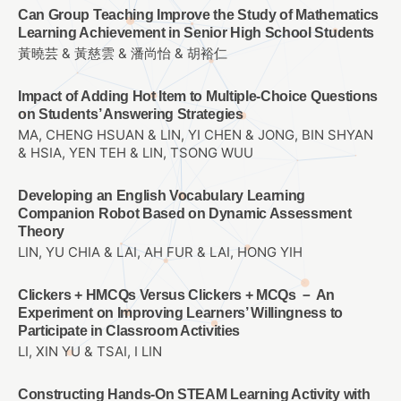
Can Group Teaching Improve the Study of Mathematics
Learning Achievement in Senior High School Students
黃曉芸 & 黃慈雲 & 潘尚怡 & 胡裕仁
Impact of Adding Hot Item to Multiple-Choice Questions
on Students’ Answering Strategies
MA, CHENG HSUAN & LIN, YI CHEN & JONG, BIN SHYAN
& HSIA, YEN TEH & LIN, TSONG WUU
Developing an English Vocabulary Learning
Companion Robot Based on Dynamic Assessment
Theory
LIN, YU CHIA & LAI, AH FUR & LAI, HONG YIH
Clickers + HMCQs Versus Clickers + MCQs － An
Experiment on Improving Learners’ Willingness to
Participate in Classroom Activities
LI, XIN YU & TSAI, I LIN
Constructing Hands-On STEAM Learning Activity with