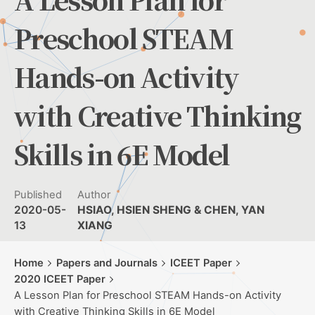
Preschool STEAM
Hands-on Activity
with Creative Thinking
Skills in 6E Model
Published
Author
2020-05-
HSIAO, HSIEN SHENG & CHEN, YAN
13
XIANG
Home
Papers and Journals
ICEET Paper
2020 ICEET Paper
A Lesson Plan for Preschool STEAM Hands-on Activity
with Creative Thinking Skills in 6E Model