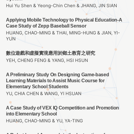
Hui Yu Shen & Yeong-Chin Chen & JHANG, JIN SIAN
Applying Mobile Technology to Physical Education-A
Case Study of Zepp Baseball Sensor
HUANG, CHAO-MING & THAI, MING-HUNG & JIAN, YI-
YUN
數位遊戲和虛擬實境應用於鄉土教育之研究
YEH, CHENG FENG & YANG, HSI HSUN
A Preliminary Study On Designing Game-based
Learning Materials to Assist Music Course for
Elementary School Students
YU, CHIA CHEN & WANG, YI HSUAN
A Case Study of VEX IQ Competition and Promotion
into Elementary School
HUANG, CHAO-MING & YU, YA-TING