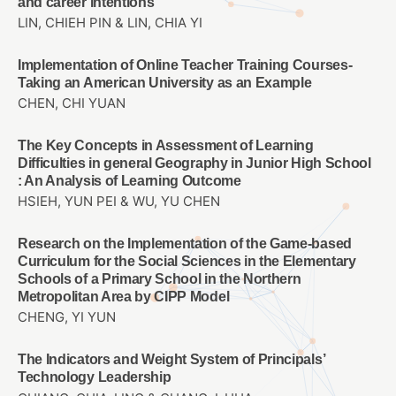
and career intentions
LIN, CHIEH PIN & LIN, CHIA YI
Implementation of Online Teacher Training Courses-
Taking an American University as an Example
CHEN, CHI YUAN
The Key Concepts in Assessment of Learning
Difficulties in general Geography in Junior High School
: An Analysis of Learning Outcome
HSIEH, YUN PEI & WU, YU CHEN
Research on the Implementation of the Game-based
Curriculum for the Social Sciences in the Elementary
Schools of a Primary School in the Northern
Metropolitan Area by CIPP Model
CHENG, YI YUN
The Indicators and Weight System of Principals’
Technology Leadership