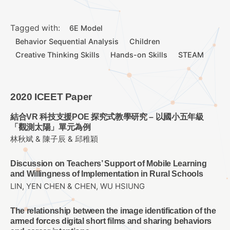
Tagged with:
6E Model
Behavior Sequential Analysis
Children
Creative Thinking Skills
Hands-on Skills
STEAM
2020 ICEET Paper
結合VR 科技支援POE 探究式教學研究 – 以國小五年級
「觀測太陽」單元為例
林秋斌 & 陳子辰 & 邱稚穎
Discussion on Teachers’ Support of Mobile Learning
and Willingness of Implementation in Rural Schools
LIN, YEN CHEN & CHEN, WU HSIUNG
The relationship between the image identification of the
armed forces digital short films and sharing behaviors