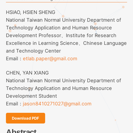
HSIAO, HSIEN SHENG
National Taiwan Normal University Department of
Technology Application and Human Resource
Development Professor、Institute for Research
Excellence in Learning Science、Chinese Language
and Technology Center
Email：
etlab.paper@gmail.com
CHEN, YAN XIANG
National Taiwan Normal University Department of
Technology Application and Human Resource
Development Student
Email：
jason8410271027@gmail.com
Download PDF
Abstract