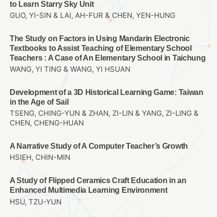
to Learn Starry Sky Unit
GUO, YI-SIN & LAI, AH-FUR & CHEN, YEN-HUNG
The Study on Factors in Using Mandarin Electronic
Textbooks to Assist Teaching of Elementary School
Teachers : A Case of An Elementary School in Taichung
WANG, YI TING & WANG, YI HSUAN
Development of a 3D Historical Learning Game: Taiwan
in the Age of Sail
TSENG, CHING-YUN & ZHAN, ZI-LIN & YANG, ZI-LING &
CHEN, CHENG-HUAN
A Narrative Study of A Computer Teacher’s Growth
HSIEH, CHIN-MIN
A Study of Flipped Ceramics Craft Education in an
Enhanced Multimedia Learning Environment
HSU, TZU-YUN