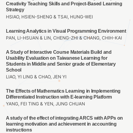
Creativity Teaching Skills and Project-Based Learning
Strategy
HSIAO, HSIEN-SHENG & TSAI, HUNG-WEI
Learning Analytics in Visual Programming Environment
PAN, LI-HSUAN & LIN, CHENG-ZHI & CHANG, CHIH-KAI
A Study of Interactive Course Materials Build and
Usability Evaluation on Taiwanese Learning for
Students in Middle and Senior grade of Elementary
School
LIAO, YI LING & CHAO, JEN YI
The Effects of Mathematics Learning in Implementing
Differentiated Instruction with E-learning Platform
YANG, FEI TING & YEN, JUNG CHUAN
A study of the effect of integrating ARCS with APPs on
learning motivation and achievement in accounting
instructions