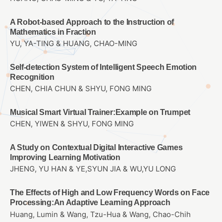
A Robot-based Approach to the Instruction of
Mathematics in Fraction
YU, YA-TING & HUANG, CHAO-MING
Self-detection System of Intelligent Speech Emotion
Recognition
CHEN, CHIA CHUN & SHYU, FONG MING
Musical Smart Virtual Trainer:Example on Trumpet
CHEN, YIWEN & SHYU, FONG MING
A Study on Contextual Digital Interactive Games
Improving Learning Motivation
JHENG, YU HAN & YE,SYUN JIA & WU,YU LONG
The Effects of High and Low Frequency Words on Face
Processing:An Adaptive Learning Approach
Huang, Lumin & Wang, Tzu-Hua & Wang, Chao-Chih