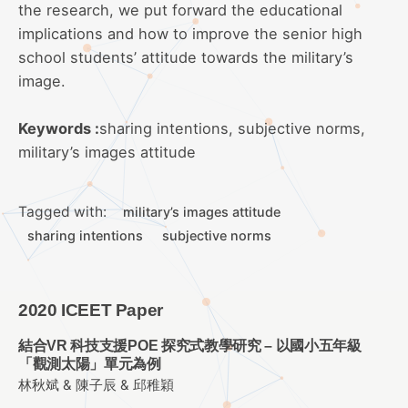
the research, we put forward the educational
implications and how to improve the senior high
school students’ attitude towards the military’s
image.
Keywords :
sharing intentions, subjective norms,
military’s images attitude
Tagged with:
military’s images attitude
sharing intentions
subjective norms
2020 ICEET Paper
結合VR 科技支援POE 探究式教學研究 – 以國小五年級
「觀測太陽」單元為例
林秋斌 & 陳子辰 & 邱稚穎