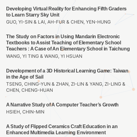
Developing Virtual Reality for Enhancing Fifth Graders
to Learn Starry Sky Unit
GUO, YI-SIN & LAI, AH-FUR & CHEN, YEN-HUNG
The Study on Factors in Using Mandarin Electronic
Textbooks to Assist Teaching of Elementary School
Teachers : A Case of An Elementary School in Taichung
WANG, YI TING & WANG, YI HSUAN
Development of a 3D Historical Learning Game: Taiwan
in the Age of Sail
TSENG, CHING-YUN & ZHAN, ZI-LIN & YANG, ZI-LING &
CHEN, CHENG-HUAN
A Narrative Study of A Computer Teacher’s Growth
HSIEH, CHIN-MIN
A Study of Flipped Ceramics Craft Education in an
Enhanced Multimedia Learning Environment