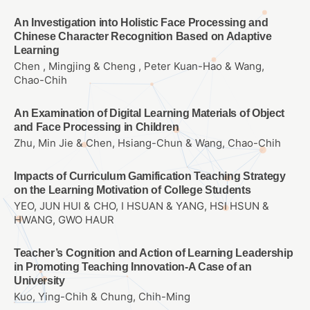
An Investigation into Holistic Face Processing and
Chinese Character Recognition Based on Adaptive
Learning
Chen , Mingjing & Cheng , Peter Kuan-Hao & Wang,
Chao-Chih
An Examination of Digital Learning Materials of Object
and Face Processing in Children
Zhu, Min Jie & Chen, Hsiang-Chun & Wang, Chao-Chih
Impacts of Curriculum Gamification Teaching Strategy
on the Learning Motivation of College Students
YEO, JUN HUI & CHO, I HSUAN & YANG, HSI HSUN &
HWANG, GWO HAUR
Teacher’s Cognition and Action of Learning Leadership
in Promoting Teaching Innovation-A Case of an
University
Kuo, Ying-Chih & Chung, Chih-Ming