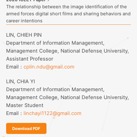
The relationship between the image identification of the
armed forces digital short films and sharing behaviors and
career intentions
LIN, CHIEH PIN
Department of Information Management,
Management College, National Defense University,
Assistant Professor
Email：
cplin.ndu@gmail.com
LIN, CHIA YI
Department of Information Management,
Management College, National Defense University,
Master Student
Email：
linchayi1122@gmail.com
Download PDF