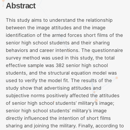
Abstract
This study aims to understand the relationship
between the image attitudes and the image
identification of the armed forces short films of the
senior high school students and their sharing
behaviors and career intentions. The questionnaire
survey method was used in this study, the total
effective sample was 382 senior high school
students, and the structural equation model was
used to verify the model fit. The results of the
study show that advertising attitudes and
subjective norms positively affected the attitudes
of senior high school students’ military’s image;
senior high school students’ military’s image
directly influenced the intention of short films
sharing and joining the military. Finally, according to