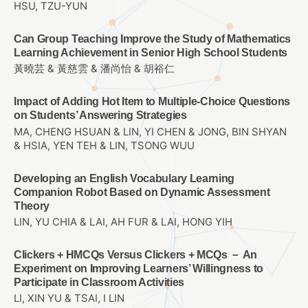
HSU, TZU-YUN
Can Group Teaching Improve the Study of Mathematics
Learning Achievement in Senior High School Students
黃曉芸 & 黃慈雲 & 潘尚怡 & 胡裕仁
Impact of Adding Hot Item to Multiple-Choice Questions
on Students’ Answering Strategies
MA, CHENG HSUAN & LIN, YI CHEN & JONG, BIN SHYAN
& HSIA, YEN TEH & LIN, TSONG WUU
Developing an English Vocabulary Learning
Companion Robot Based on Dynamic Assessment
Theory
LIN, YU CHIA & LAI, AH FUR & LAI, HONG YIH
Clickers + HMCQs Versus Clickers + MCQs － An
Experiment on Improving Learners’ Willingness to
Participate in Classroom Activities
LI, XIN YU & TSAI, I LIN