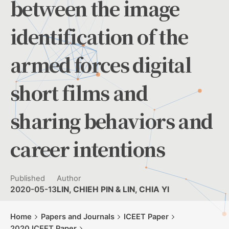
between the image
identification of the
armed forces digital
short films and
sharing behaviors and
career intentions
Published
Author
2020-05-13
LIN, CHIEH PIN & LIN, CHIA YI
Home
Papers and Journals
ICEET Paper
2020 ICEET Paper