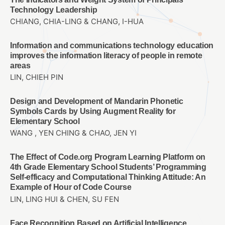
Technology Leadership
CHIANG, CHIA-LING & CHANG, I-HUA
Information and communications technology education
improves the information literacy of people in remote
areas
LIN, CHIEH PIN
Design and Development of Mandarin Phonetic
Symbols Cards by Using Augment Reality for
Elementary School
WANG , YEN CHING & CHAO, JEN YI
The Effect of Code.org Program Learning Platform on
4th Grade Elementary School Students’ Programming
Self-efficacy and Computational Thinking Attitude: An
Example of Hour of Code Course
LIN, LING HUI & CHEN, SU FEN
Face Recognition Based on Artificial Intelligence