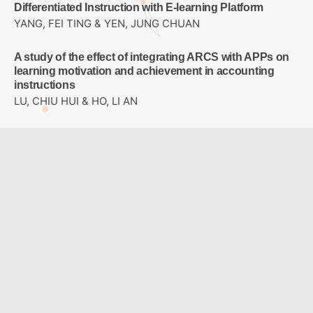
Differentiated Instruction with E-learning Platform
YANG, FEI TING & YEN, JUNG CHUAN
A study of the effect of integrating ARCS with APPs on
learning motivation and achievement in accounting
instructions
LU, CHIU HUI & HO, LI AN
Study on the Design of Perceptible Tactile Symbol
System for Campus Blind Students
LO, JIH-SHENG & TSAI , I WEN & HO,CHIA-LIN
Designing a Sixth-grade Primary School Career
Exploration Course Using Virtual Reality
WU, LEE JANE & CHAO, JEN YI
A Comparison with Two Modes: Ideological Concept
Mapping and Multiple Choice Concept Mapping
HUANG, YI CHUNG & YOU, JIN YU & JONG, BIN SHYAN &
HSIA, YEN TEH & LIN, TSONG WUU