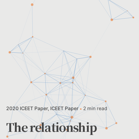
2020 ICEET Paper
ICEET Paper
2 min read
The relationship