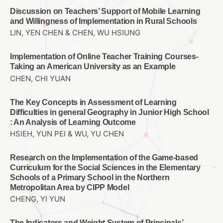
Discussion on Teachers’ Support of Mobile Learning
and Willingness of Implementation in Rural Schools
LIN, YEN CHEN & CHEN, WU HSIUNG
Implementation of Online Teacher Training Courses-
Taking an American University as an Example
CHEN, CHI YUAN
The Key Concepts in Assessment of Learning
Difficulties in general Geography in Junior High School
: An Analysis of Learning Outcome
HSIEH, YUN PEI & WU, YU CHEN
Research on the Implementation of the Game-based
Curriculum for the Social Sciences in the Elementary
Schools of a Primary School in the Northern
Metropolitan Area by CIPP Model
CHENG, YI YUN
The Indicators and Weight System of Principals’