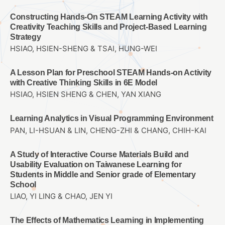
Constructing Hands-On STEAM Learning Activity with
Creativity Teaching Skills and Project-Based Learning
Strategy
HSIAO, HSIEN-SHENG & TSAI, HUNG-WEI
A Lesson Plan for Preschool STEAM Hands-on Activity
with Creative Thinking Skills in 6E Model
HSIAO, HSIEN SHENG & CHEN, YAN XIANG
Learning Analytics in Visual Programming Environment
PAN, LI-HSUAN & LIN, CHENG-ZHI & CHANG, CHIH-KAI
A Study of Interactive Course Materials Build and
Usability Evaluation on Taiwanese Learning for
Students in Middle and Senior grade of Elementary
School
LIAO, YI LING & CHAO, JEN YI
The Effects of Mathematics Learning in Implementing