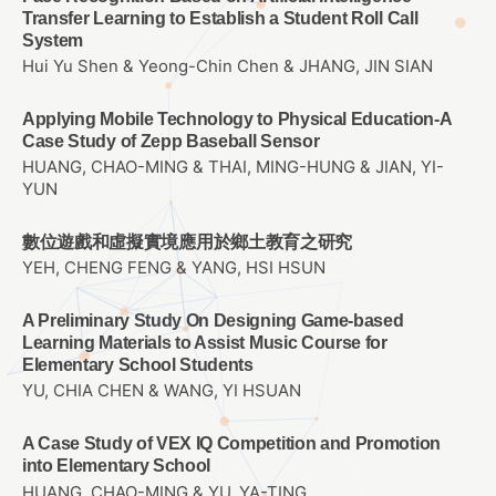
Transfer Learning to Establish a Student Roll Call
System
Hui Yu Shen & Yeong-Chin Chen & JHANG, JIN SIAN
Applying Mobile Technology to Physical Education-A
Case Study of Zepp Baseball Sensor
HUANG, CHAO-MING & THAI, MING-HUNG & JIAN, YI-
YUN
數位遊戲和虛擬實境應用於鄉土教育之研究
YEH, CHENG FENG & YANG, HSI HSUN
A Preliminary Study On Designing Game-based
Learning Materials to Assist Music Course for
Elementary School Students
YU, CHIA CHEN & WANG, YI HSUAN
A Case Study of VEX IQ Competition and Promotion
into Elementary School
HUANG, CHAO-MING & YU, YA-TING