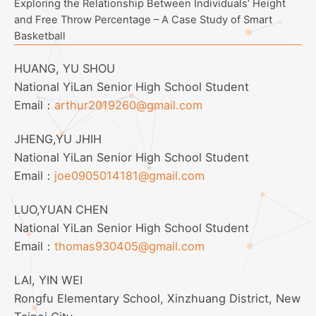
Exploring the Relationship Between Individuals’ Height
and Free Throw Percentage – A Case Study of Smart
Basketball
HUANG, YU SHOU
National YiLan Senior High School Student
Email：
arthur2019260@gmail.com
JHENG,YU JHIH
National YiLan Senior High School Student
Email：
joe0905014181@gmail.com
LUO,YUAN CHEN
National YiLan Senior High School Student
Email：
thomas930405@gmail.com
LAI, YIN WEI
Rongfu Elementary School, Xinzhuang District, New