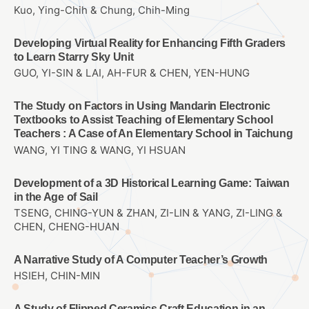
Kuo, Ying-Chih & Chung, Chih-Ming
Developing Virtual Reality for Enhancing Fifth Graders
to Learn Starry Sky Unit
GUO, YI-SIN & LAI, AH-FUR & CHEN, YEN-HUNG
The Study on Factors in Using Mandarin Electronic
Textbooks to Assist Teaching of Elementary School
Teachers : A Case of An Elementary School in Taichung
WANG, YI TING & WANG, YI HSUAN
Development of a 3D Historical Learning Game: Taiwan
in the Age of Sail
TSENG, CHING-YUN & ZHAN, ZI-LIN & YANG, ZI-LING &
CHEN, CHENG-HUAN
A Narrative Study of A Computer Teacher’s Growth
HSIEH, CHIN-MIN
A Study of Flipped Ceramics Craft Education in an