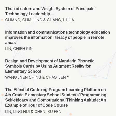
The Indicators and Weight System of Principals’
Technology Leadership
CHIANG, CHIA-LING & CHANG, I-HUA
Information and communications technology education
improves the information literacy of people in remote
areas
LIN, CHIEH PIN
Design and Development of Mandarin Phonetic
Symbols Cards by Using Augment Reality for
Elementary School
WANG , YEN CHING & CHAO, JEN YI
The Effect of Code.org Program Learning Platform on
4th Grade Elementary School Students’ Programming
Self-efficacy and Computational Thinking Attitude: An
Example of Hour of Code Course
LIN, LING HUI & CHEN, SU FEN