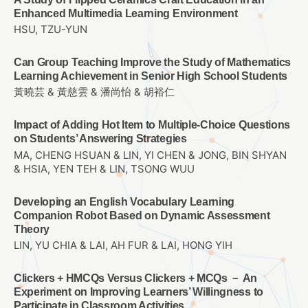
Enhanced Multimedia Learning Environment
HSU, TZU-YUN
Can Group Teaching Improve the Study of Mathematics
Learning Achievement in Senior High School Students
黃曉芸 & 黃慈雲 & 潘尚怡 & 胡裕仁
Impact of Adding Hot Item to Multiple-Choice Questions
on Students’ Answering Strategies
MA, CHENG HSUAN & LIN, YI CHEN & JONG, BIN SHYAN
& HSIA, YEN TEH & LIN, TSONG WUU
Developing an English Vocabulary Learning
Companion Robot Based on Dynamic Assessment
Theory
LIN, YU CHIA & LAI, AH FUR & LAI, HONG YIH
Clickers + HMCQs Versus Clickers + MCQs － An
Experiment on Improving Learners’ Willingness to
Participate in Classroom Activities