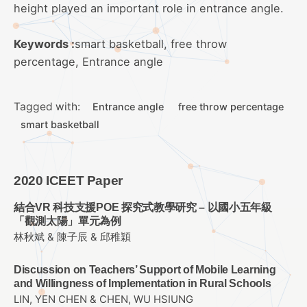
height played an important role in entrance angle.
Keywords :
smart basketball, free throw
percentage, Entrance angle
Tagged with:
Entrance angle
free throw percentage
smart basketball
2020 ICEET Paper
結合VR 科技支援POE 探究式教學研究 – 以國小五年級
「觀測太陽」單元為例
林秋斌 & 陳子辰 & 邱稚穎
Discussion on Teachers’ Support of Mobile Learning
and Willingness of Implementation in Rural Schools
LIN, YEN CHEN & CHEN, WU HSIUNG