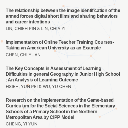
The relationship between the image identification of the
armed forces digital short films and sharing behaviors
and career intentions
LIN, CHIEH PIN & LIN, CHIA YI
Implementation of Online Teacher Training Courses-
Taking an American University as an Example
CHEN, CHI YUAN
The Key Concepts in Assessment of Learning
Difficulties in general Geography in Junior High School
: An Analysis of Learning Outcome
HSIEH, YUN PEI & WU, YU CHEN
Research on the Implementation of the Game-based
Curriculum for the Social Sciences in the Elementary
Schools of a Primary School in the Northern
Metropolitan Area by CIPP Model
CHENG, YI YUN