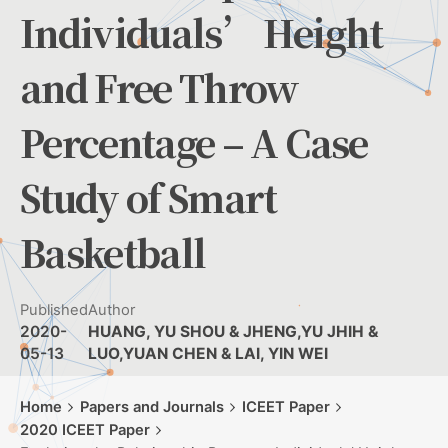
Individuals’ Height
and Free Throw
Percentage – A Case
Study of Smart
Basketball
Published
Author
2020-
HUANG, YU SHOU & JHENG,YU JHIH &
05-13
LUO,YUAN CHEN & LAI, YIN WEI
Home
Papers and Journals
ICEET Paper
2020 ICEET Paper