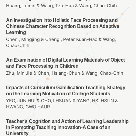
Huang, Lumin & Wang, Tzu-Hua & Wang, Chao-Chih
An Investigation into Holistic Face Processing and
Chinese Character Recognition Based on Adaptive
Learning
Chen , Mingjing & Cheng , Peter Kuan-Hao & Wang,
Chao-Chih
An Examination of Digital Learning Materials of Object
and Face Processing in Children
Zhu, Min Jie & Chen, Hsiang-Chun & Wang, Chao-Chih
Impacts of Curriculum Gamification Teaching Strategy
on the Learning Motivation of College Students
YEO, JUN HUI & CHO, I HSUAN & YANG, HSI HSUN &
HWANG, GWO HAUR
Teacher’s Cognition and Action of Learning Leadership
in Promoting Teaching Innovation-A Case of an
University