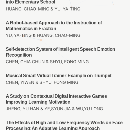
into Elementary School
HUANG, CHAO-MING & YU, YA-TING
A Robot-based Approach to the Instruction of
Mathematics in Fraction
YU, YA-TING & HUANG, CHAO-MING
Self-detection System of Intelligent Speech Emotion
Recognition
CHEN, CHIA CHUN & SHYU, FONG MING
Musical Smart Virtual Trainer:Example on Trumpet
CHEN, YIWEN & SHYU, FONG MING
A Study on Contextual Digital Interactive Games
Improving Learning Motivation
JHENG, YU HAN & YE,SYUN JIA & WU,YU LONG
The Effects of High and Low Frequency Words on Face
Processing:An Adaptive Learning Approach