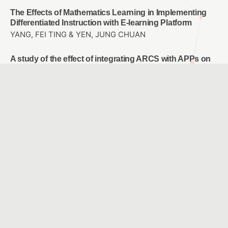
The Effects of Mathematics Learning in Implementing
Differentiated Instruction with E-learning Platform
YANG, FEI TING & YEN, JUNG CHUAN
A study of the effect of integrating ARCS with APPs on
learning motivation and achievement in accounting
instructions
LU, CHIU HUI & HO, LI AN
Study on the Design of Perceptible Tactile Symbol
System for Campus Blind Students
LO, JIH-SHENG & TSAI , I WEN & HO,CHIA-LIN
Designing a Sixth-grade Primary School Career
Exploration Course Using Virtual Reality
WU, LEE JANE & CHAO, JEN YI
A Comparison with Two Modes: Ideological Concept
Mapping and Multiple Choice Concept Mapping