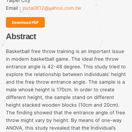
Taipei City
Email：
puta0612@yahoo.com.tw
Download PDF
Abstract
Basketball free throw training is an important issue
in modern basketball game. The ideal free throw
entrance angle is 42-48 degree. This study tried to
explore the relationship between individuals’ height
and the free throw entrance angle. The sample is a
male whose height is 170cm. In order to create
different height, the sample stand on different
height stacked wooden blocks (10cm and 20cm).
The finding showed that the entrance angle of free
throw might vary by height. By means of one-way
ANOVA, this study revealed that the individual’s