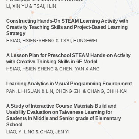
LI, XIN YU & TSAI, I LIN
Constructing Hands-On STEAM Learning Activity with
Creativity Teaching Skills and Project-Based Learning
Strategy
HSIAO, HSIEN-SHENG & TSAI, HUNG-WEI
A Lesson Plan for Preschool STEAM Hands-on Activity
with Creative Thinking Skills in 6E Model
HSIAO, HSIEN SHENG & CHEN, YAN XIANG
Learning Analytics in Visual Programming Environment
PAN, LI-HSUAN & LIN, CHENG-ZHI & CHANG, CHIH-KAI
A Study of Interactive Course Materials Build and
Usability Evaluation on Taiwanese Learning for
Students in Middle and Senior grade of Elementary
School
LIAO, YI LING & CHAO, JEN YI