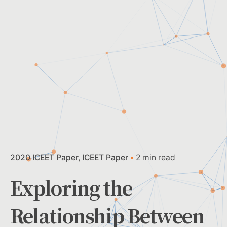
2020 ICEET Paper
ICEET Paper
2 min read
Exploring the
Relationship Between