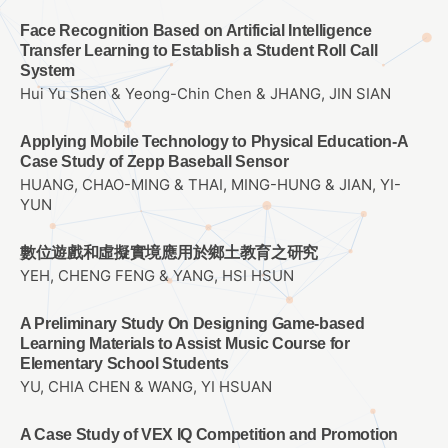
Face Recognition Based on Artificial Intelligence
Transfer Learning to Establish a Student Roll Call
System
Hui Yu Shen & Yeong-Chin Chen & JHANG, JIN SIAN
Applying Mobile Technology to Physical Education-A
Case Study of Zepp Baseball Sensor
HUANG, CHAO-MING & THAI, MING-HUNG & JIAN, YI-
YUN
數位遊戲和虛擬實境應用於鄉土教育之研究
YEH, CHENG FENG & YANG, HSI HSUN
A Preliminary Study On Designing Game-based
Learning Materials to Assist Music Course for
Elementary School Students
YU, CHIA CHEN & WANG, YI HSUAN
A Case Study of VEX IQ Competition and Promotion