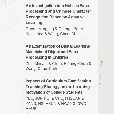
An Investigation into Holistic Face
Processing and Chinese Character
Recognition Based on Adaptive
Learning
Chen , Mingjing & Cheng , Peter
Kuan-Hao & Wang, Chao-Chih
An Examination of Digital Learning
Materials of Object and Face
Processing in Children
Zhu, Min Jie & Chen, Hsiang-Chun &
Wang, Chao-Chih
Impacts of Curriculum Gamification
Teaching Strategy on the Learning
Motivation of College Students
YEO, JUN HUI & CHO, I HSUAN &
YANG, HSI HSUN & HWANG, GWO
HAUR