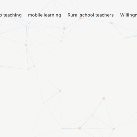
to teaching
mobile learning
Rural school teachers
Willing