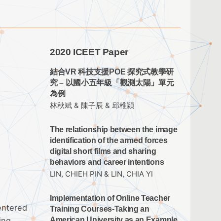
2020 ICEET Paper
結合VR 科技支援POE 探究式教學研
究 – 以國小五年級「觀測太陽」單元
為例
林秋斌 & 陳子辰 & 邱稚穎
The relationship between the image
identification of the armed forces
digital short films and sharing
behaviors and career intentions
LIN, CHIEH PIN & LIN, CHIA YI
Implementation of Online Teacher
entered
Training Courses-Taking an
ing
American University as an Example