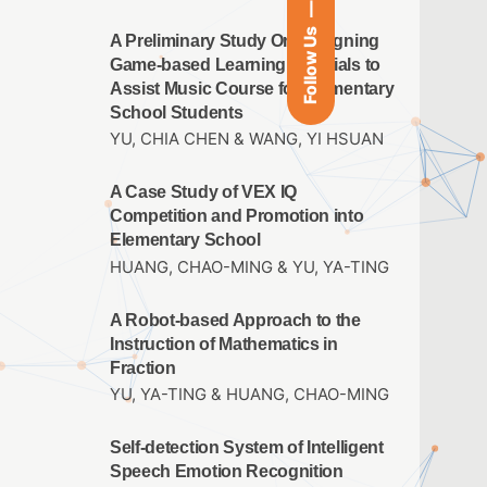
Follow Us
A Preliminary Study On Designing
Game-based Learning Materials to
Assist Music Course for Elementary
School Students
YU, CHIA CHEN & WANG, YI HSUAN
A Case Study of VEX IQ
Competition and Promotion into
Elementary School
HUANG, CHAO-MING & YU, YA-TING
A Robot-based Approach to the
Instruction of Mathematics in
Fraction
YU, YA-TING & HUANG, CHAO-MING
Self-detection System of Intelligent
Speech Emotion Recognition