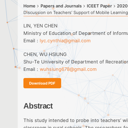
Home
Papers and Journals
ICEET Paper
2020
Discussion on Teachers’ Support of Mobile Learning
LIN, YEN CHEN
Ministry of Education of Department of Infor
Email：
lyc.cynthia@gmail.com
CHEN, WU HSIUNG
Shu-Te University of Department of Recreati
Email：
wuhsiung678@gmail.com
Download PDF
Abstract
This study intended to probe into teachers’ w
classroom in rural schools. The researchers fo