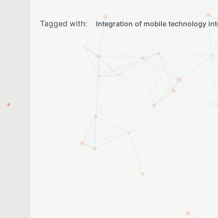
Tagged with:
Integration of mobile technology in