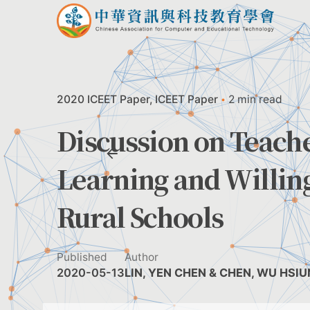
Skip
to
content
2020 ICEET Paper
ICEET Paper
2 min read
Discussion on Teach
Learning and Willin
Rural Schools
Published
Author
2020-05-13
LIN, YEN CHEN & CHEN, WU HSI