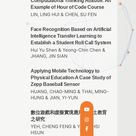
Computational Thinking Attitude: An
Example of Hour of Code Course
LIN, LING HUI & CHEN, SU FEN
Face Recognition Based on Artificial
Intelligence Transfer Learning to
Establish a Student Roll Call System
Hui Yu Shen & Yeong-Chin Chen &
JHANG, JIN SIAN
Applying Mobile Technology to
Physical Education-A Case Study of
Zepp Baseball Sensor
HUANG, CHAO-MING & THAI, MING-
HUNG & JIAN, YI-YUN
數位遊戲和虛擬實境應用於鄉土教育
之研究
YEH, CHENG FENG & YANG, HSI
HSUN