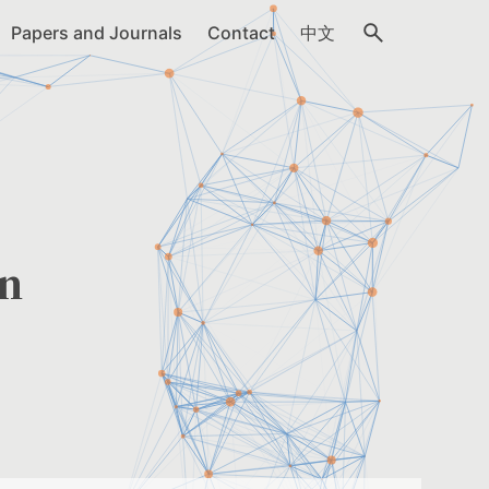
Papers and Journals
Contact
中文
in