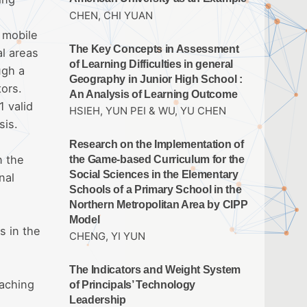
CHEN, CHI YUAN
 mobile
The Key Concepts in Assessment
al areas
of Learning Difficulties in general
ugh a
Geography in Junior High School :
tors.
An Analysis of Learning Outcome
 valid
HSIEH, YUN PEI & WU, YU CHEN
sis.
Research on the Implementation of
n the
the Game-based Curriculum for the
Social Sciences in the Elementary
nal
Schools of a Primary School in the
Northern Metropolitan Area by CIPP
Model
s in the
CHENG, YI YUN
The Indicators and Weight System
eaching
of Principals’ Technology
Leadership