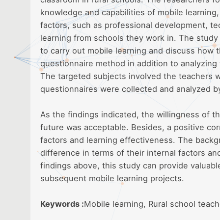
knowledge and capabilities of mobile learning,
factors, such as professional development, te
learning from schools they work in. The study
to carry out mobile learning and discuss how t
questionnaire method in addition to analyzing 
The targeted subjects involved the teachers w
questionnaires were collected and analyzed by
As the findings indicated, the willingness of t
future was acceptable. Besides, a positive cor
factors and learning effectiveness. The backg
difference in terms of their internal factors a
findings above, this study can provide valuabl
subsequent mobile learning projects.
Keywords :
Mobile learning, Rural school teach