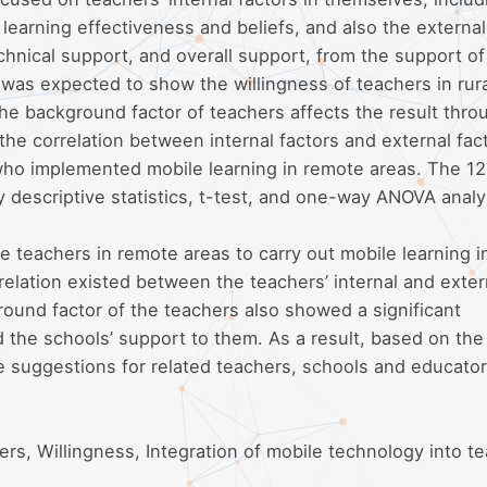
 learning effectiveness and beliefs, and also the external
chnical support, and overall support, from the support of
 was expected to show the willingness of teachers in rur
he background factor of teachers affects the result thro
the correlation between internal factors and external fac
ho implemented mobile learning in remote areas. The 121
 descriptive statistics, t-test, and one-way ANOVA analy
he teachers in remote areas to carry out mobile learning i
relation existed between the teachers’ internal and exter
round factor of the teachers also showed a significant
nd the schools’ support to them. As a result, based on the
e suggestions for related teachers, schools and educator
ers, Willingness, Integration of mobile technology into t