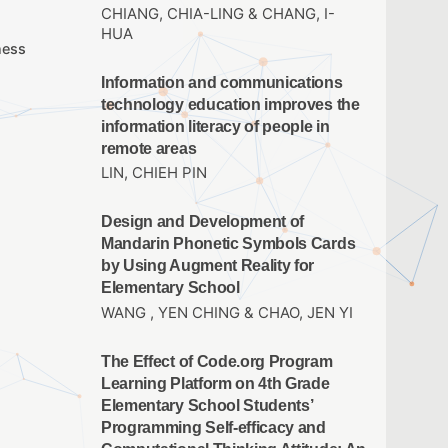
CHIANG, CHIA-LING & CHANG, I-
HUA
ness
Information and communications
technology education improves the
information literacy of people in
remote areas
LIN, CHIEH PIN
Design and Development of
Mandarin Phonetic Symbols Cards
by Using Augment Reality for
Elementary School
WANG , YEN CHING & CHAO, JEN YI
The Effect of Code.org Program
Learning Platform on 4th Grade
Elementary School Students’
Programming Self-efficacy and