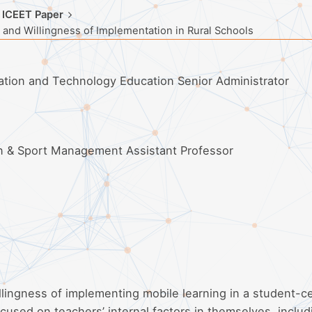
 ICEET Paper
 and Willingness of Implementation in Rural Schools
mation and Technology Education Senior Administrator
on & Sport Management Assistant Professor
illingness of implementing mobile learning in a student-c
cused on teachers’ internal factors in themselves, includ