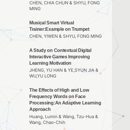
CHEN, CHIA CHUN & SHYU, FONG
MING
Musical Smart Virtual
Trainer:Example on Trumpet
CHEN, YIWEN & SHYU, FONG MING
A Study on Contextual Digital
Interactive Games Improving
Learning Motivation
JHENG, YU HAN & YE,SYUN JIA &
WU,YU LONG
The Effects of High and Low
Frequency Words on Face
Processing:An Adaptive Learning
Approach
Huang, Lumin & Wang, Tzu-Hua &
Wang, Chao-Chih