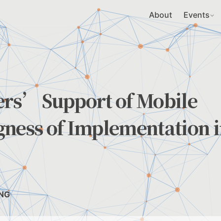
About
Events
ers’ Support of Mobile
gness of Implementation 
UNG