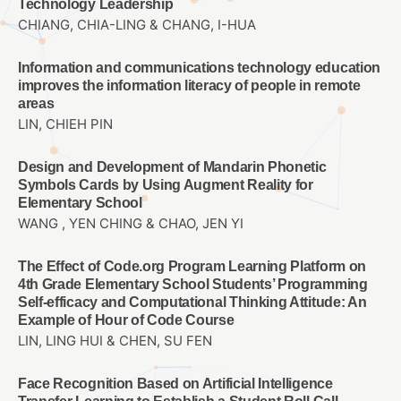
Technology Leadership
CHIANG, CHIA-LING & CHANG, I-HUA
Information and communications technology education
improves the information literacy of people in remote
areas
LIN, CHIEH PIN
Design and Development of Mandarin Phonetic
Symbols Cards by Using Augment Reality for
Elementary School
WANG , YEN CHING & CHAO, JEN YI
The Effect of Code.org Program Learning Platform on
4th Grade Elementary School Students’ Programming
Self-efficacy and Computational Thinking Attitude: An
Example of Hour of Code Course
LIN, LING HUI & CHEN, SU FEN
Face Recognition Based on Artificial Intelligence