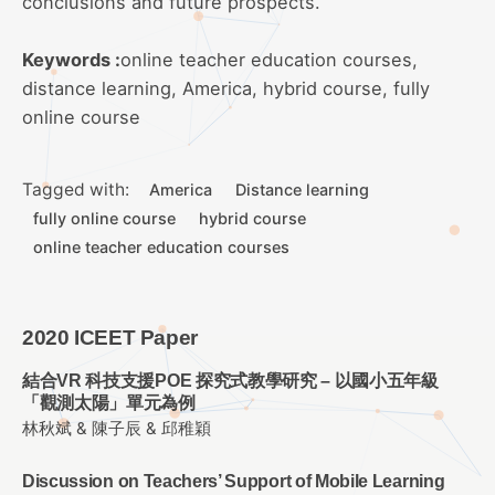
conclusions and future prospects.
Keywords :
online teacher education courses,
distance learning, America, hybrid course, fully
online course
Tagged with:
America
Distance learning
fully online course
hybrid course
online teacher education courses
2020 ICEET Paper
結合VR 科技支援POE 探究式教學研究 – 以國小五年級
「觀測太陽」單元為例
林秋斌 & 陳子辰 & 邱稚穎
Discussion on Teachers’ Support of Mobile Learning