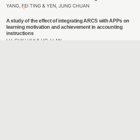
YANG, FEI TING & YEN, JUNG CHUAN
A study of the effect of integrating ARCS with APPs on
learning motivation and achievement in accounting
instructions
LU, CHIU HUI & HO, LI AN
Study on the Design of Perceptible Tactile Symbol
System for Campus Blind Students
LO, JIH-SHENG & TSAI , I WEN & HO,CHIA-LIN
Designing a Sixth-grade Primary School Career
Exploration Course Using Virtual Reality
WU, LEE JANE & CHAO, JEN YI
A Comparison with Two Modes: Ideological Concept
Mapping and Multiple Choice Concept Mapping
HUANG, YI CHUNG & YOU, JIN YU & JONG, BIN SHYAN &
HSIA, YEN TEH & LIN, TSONG WUU