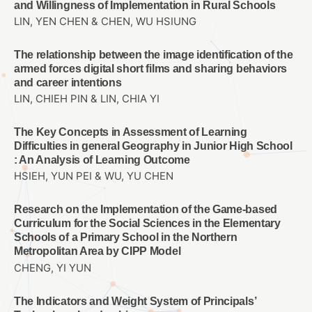
and Willingness of Implementation in Rural Schools
LIN, YEN CHEN & CHEN, WU HSIUNG
The relationship between the image identification of the
armed forces digital short films and sharing behaviors
and career intentions
LIN, CHIEH PIN & LIN, CHIA YI
The Key Concepts in Assessment of Learning
Difficulties in general Geography in Junior High School
: An Analysis of Learning Outcome
HSIEH, YUN PEI & WU, YU CHEN
Research on the Implementation of the Game-based
Curriculum for the Social Sciences in the Elementary
Schools of a Primary School in the Northern
Metropolitan Area by CIPP Model
CHENG, YI YUN
The Indicators and Weight System of Principals’