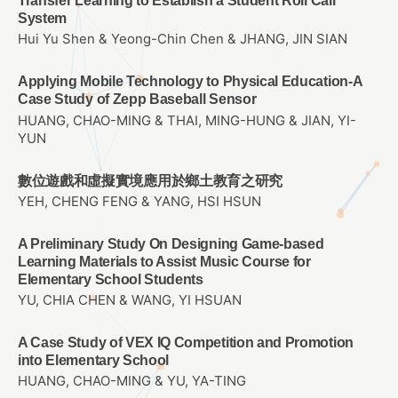
Transfer Learning to Establish a Student Roll Call
System
Hui Yu Shen & Yeong-Chin Chen & JHANG, JIN SIAN
Applying Mobile Technology to Physical Education-A
Case Study of Zepp Baseball Sensor
HUANG, CHAO-MING & THAI, MING-HUNG & JIAN, YI-
YUN
數位遊戲和虛擬實境應用於鄉土教育之研究
YEH, CHENG FENG & YANG, HSI HSUN
A Preliminary Study On Designing Game-based
Learning Materials to Assist Music Course for
Elementary School Students
YU, CHIA CHEN & WANG, YI HSUAN
A Case Study of VEX IQ Competition and Promotion
into Elementary School
HUANG, CHAO-MING & YU, YA-TING