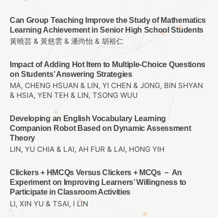
Can Group Teaching Improve the Study of Mathematics
Learning Achievement in Senior High School Students
黃曉芸 & 黃慈雲 & 潘尚怡 & 胡裕仁
Impact of Adding Hot Item to Multiple-Choice Questions
on Students’ Answering Strategies
MA, CHENG HSUAN & LIN, YI CHEN & JONG, BIN SHYAN
& HSIA, YEN TEH & LIN, TSONG WUU
Developing an English Vocabulary Learning
Companion Robot Based on Dynamic Assessment
Theory
LIN, YU CHIA & LAI, AH FUR & LAI, HONG YIH
Clickers + HMCQs Versus Clickers + MCQs － An
Experiment on Improving Learners’ Willingness to
Participate in Classroom Activities
LI, XIN YU & TSAI, I LIN