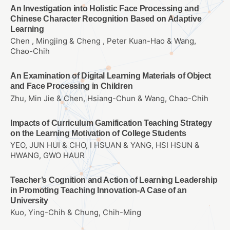
An Investigation into Holistic Face Processing and
Chinese Character Recognition Based on Adaptive
Learning
Chen , Mingjing & Cheng , Peter Kuan-Hao & Wang,
Chao-Chih
An Examination of Digital Learning Materials of Object
and Face Processing in Children
Zhu, Min Jie & Chen, Hsiang-Chun & Wang, Chao-Chih
Impacts of Curriculum Gamification Teaching Strategy
on the Learning Motivation of College Students
YEO, JUN HUI & CHO, I HSUAN & YANG, HSI HSUN &
HWANG, GWO HAUR
Teacher’s Cognition and Action of Learning Leadership
in Promoting Teaching Innovation-A Case of an
University
Kuo, Ying-Chih & Chung, Chih-Ming