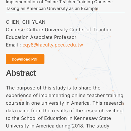
Implementation of Online Teacher Training Courses-
Taking an American University as an Example
CHEN, CHI YUAN
Chinese Culture University Center of Teacher
Education Associate Professor
Email：
cqy8@faculty.pccu.edu.tw
Download PDF
Abstract
The purpose of this study is to share the
experience of implementing online teacher training
courses in one university in America. This research
data came from the results of the research visiting
to the School of Education in Kennesaw State
University in America during 2018. The study