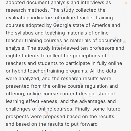
adopted document analysis and interviews as
research methods. The study collected the
evaluation indicators of online teacher training
courses adopted by Georgia state of America and
the syllabus and teaching materials of online
teacher training courses as materials of document
analysis. The study interviewed ten professors and
eight students to collect the perceptions of
teachers and students to participate in fully online
or hybrid teacher training programs. All the data
were analyzed, and the research results were
presented from the online course regulation and
offering, online course content design, student
learning effectiveness, and the advantages and
challenges of online courses. Finally, some future
prospects were proposed based on the results.
and based on the results to put forward