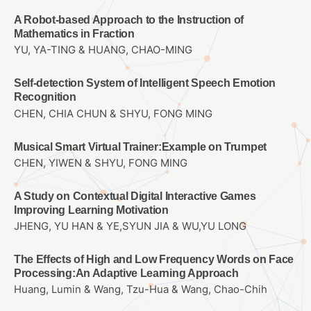
A Robot-based Approach to the Instruction of
Mathematics in Fraction
YU, YA-TING & HUANG, CHAO-MING
Self-detection System of Intelligent Speech Emotion
Recognition
CHEN, CHIA CHUN & SHYU, FONG MING
Musical Smart Virtual Trainer:Example on Trumpet
CHEN, YIWEN & SHYU, FONG MING
A Study on Contextual Digital Interactive Games
Improving Learning Motivation
JHENG, YU HAN & YE,SYUN JIA & WU,YU LONG
The Effects of High and Low Frequency Words on Face
Processing:An Adaptive Learning Approach
Huang, Lumin & Wang, Tzu-Hua & Wang, Chao-Chih