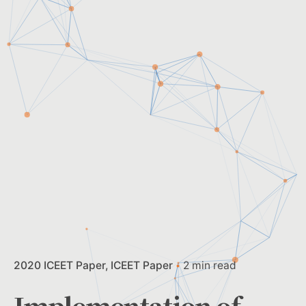
2020 ICEET Paper
ICEET Paper
2 min read