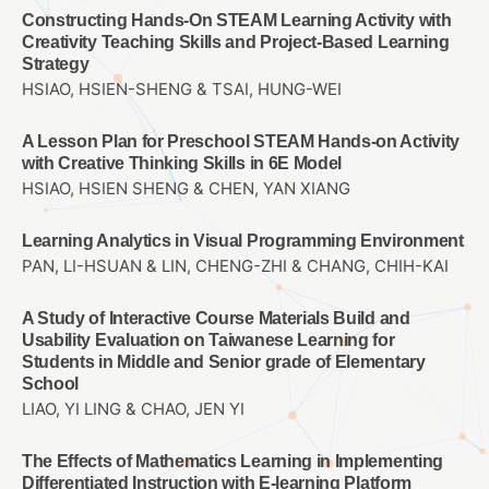
Constructing Hands-On STEAM Learning Activity with
Creativity Teaching Skills and Project-Based Learning
Strategy
HSIAO, HSIEN-SHENG & TSAI, HUNG-WEI
A Lesson Plan for Preschool STEAM Hands-on Activity
with Creative Thinking Skills in 6E Model
HSIAO, HSIEN SHENG & CHEN, YAN XIANG
Learning Analytics in Visual Programming Environment
PAN, LI-HSUAN & LIN, CHENG-ZHI & CHANG, CHIH-KAI
A Study of Interactive Course Materials Build and
Usability Evaluation on Taiwanese Learning for
Students in Middle and Senior grade of Elementary
School
LIAO, YI LING & CHAO, JEN YI
The Effects of Mathematics Learning in Implementing
Differentiated Instruction with E-learning Platform