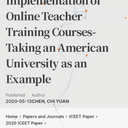
Implementation of
Online Teacher
Training Courses-
Taking an American
University as an
Example
Published
Author
2020-05-13
CHEN, CHI YUAN
Home
Papers and Journals
ICEET Paper
2020 ICEET Paper