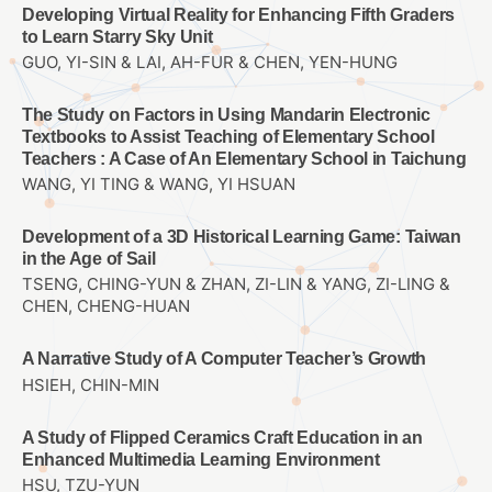
Developing Virtual Reality for Enhancing Fifth Graders
to Learn Starry Sky Unit
GUO, YI-SIN & LAI, AH-FUR & CHEN, YEN-HUNG
The Study on Factors in Using Mandarin Electronic
Textbooks to Assist Teaching of Elementary School
Teachers : A Case of An Elementary School in Taichung
WANG, YI TING & WANG, YI HSUAN
Development of a 3D Historical Learning Game: Taiwan
in the Age of Sail
TSENG, CHING-YUN & ZHAN, ZI-LIN & YANG, ZI-LING &
CHEN, CHENG-HUAN
A Narrative Study of A Computer Teacher’s Growth
HSIEH, CHIN-MIN
A Study of Flipped Ceramics Craft Education in an
Enhanced Multimedia Learning Environment
HSU, TZU-YUN