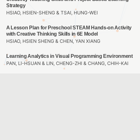
Strategy
HSIAO, HSIEN-SHENG & TSAI, HUNG-WEI
A Lesson Plan for Preschool STEAM Hands-on Activity
with Creative Thinking Skills in 6E Model
HSIAO, HSIEN SHENG & CHEN, YAN XIANG
Learning Analytics in Visual Programming Environment
PAN, LI-HSUAN & LIN, CHENG-ZHI & CHANG, CHIH-KAI
A Study of Interactive Course Materials Build and
Usability Evaluation on Taiwanese Learning for
Students in Middle and Senior grade of Elementary
School
LIAO, YI LING & CHAO, JEN YI
The Effects of Mathematics Learning in Implementing
Differentiated Instruction with E-learning Platform
YANG, FEI TING & YEN, JUNG CHUAN