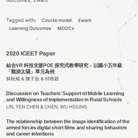
Tagged with:
Course model
Ewant
Learning Outcomes
MOOCs
2020 ICEET Paper
結合VR 科技支援POE 探究式教學研究 – 以國小五年級
「觀測太陽」單元為例
林秋斌 & 陳子辰 & 邱稚穎
Discussion on Teachers’ Support of Mobile Learning
and Willingness of Implementation in Rural Schools
LIN, YEN CHEN & CHEN, WU HSIUNG
The relationship between the image identification of the
armed forces digital short films and sharing behaviors
and career intentions