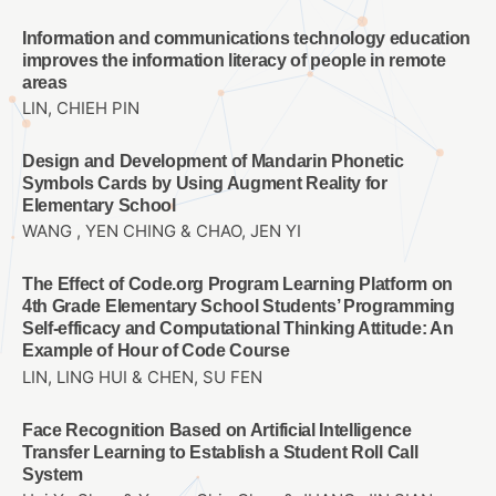
Information and communications technology education
improves the information literacy of people in remote
areas
LIN, CHIEH PIN
Design and Development of Mandarin Phonetic
Symbols Cards by Using Augment Reality for
Elementary School
WANG , YEN CHING & CHAO, JEN YI
The Effect of Code.org Program Learning Platform on
4th Grade Elementary School Students’ Programming
Self-efficacy and Computational Thinking Attitude: An
Example of Hour of Code Course
LIN, LING HUI & CHEN, SU FEN
Face Recognition Based on Artificial Intelligence
Transfer Learning to Establish a Student Roll Call
System