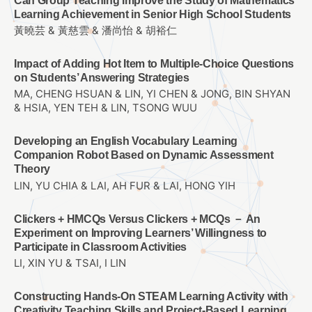
Can Group Teaching Improve the Study of Mathematics
Learning Achievement in Senior High School Students
黃曉芸 & 黃慈雲 & 潘尚怡 & 胡裕仁
Impact of Adding Hot Item to Multiple-Choice Questions
on Students’ Answering Strategies
MA, CHENG HSUAN & LIN, YI CHEN & JONG, BIN SHYAN
& HSIA, YEN TEH & LIN, TSONG WUU
Developing an English Vocabulary Learning
Companion Robot Based on Dynamic Assessment
Theory
LIN, YU CHIA & LAI, AH FUR & LAI, HONG YIH
Clickers + HMCQs Versus Clickers + MCQs － An
Experiment on Improving Learners’ Willingness to
Participate in Classroom Activities
LI, XIN YU & TSAI, I LIN
Constructing Hands-On STEAM Learning Activity with
Creativity Teaching Skills and Project-Based Learning