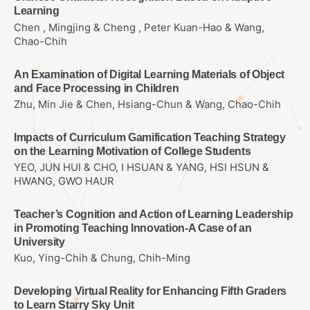
Learning
Chen , Mingjing & Cheng , Peter Kuan-Hao & Wang,
Chao-Chih
An Examination of Digital Learning Materials of Object
and Face Processing in Children
Zhu, Min Jie & Chen, Hsiang-Chun & Wang, Chao-Chih
Impacts of Curriculum Gamification Teaching Strategy
on the Learning Motivation of College Students
YEO, JUN HUI & CHO, I HSUAN & YANG, HSI HSUN &
HWANG, GWO HAUR
Teacher’s Cognition and Action of Learning Leadership
in Promoting Teaching Innovation-A Case of an
University
Kuo, Ying-Chih & Chung, Chih-Ming
Developing Virtual Reality for Enhancing Fifth Graders
to Learn Starry Sky Unit