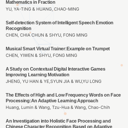
Mathematics in Fraction
YU, YA-TING & HUANG, CHAO-MING
Self-detection System of Intelligent Speech Emotion
Recognition
CHEN, CHIA CHUN & SHYU, FONG MING
Musical Smart Virtual Trainer:Example on Trumpet
CHEN, YIWEN & SHYU, FONG MING
A Study on Contextual Digital Interactive Games
Improving Learning Motivation
JHENG, YU HAN & YE,SYUN JIA & WU,YU LONG
The Effects of High and Low Frequency Words on Face
Processing:An Adaptive Learning Approach
Huang, Lumin & Wang, Tzu-Hua & Wang, Chao-Chih
An Investigation into Holistic Face Processing and
Chinese Character Recognition Based on Adaptive