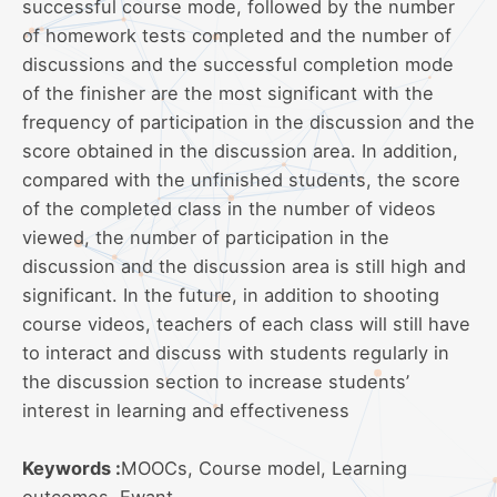
successful course mode, followed by the number
of homework tests completed and the number of
discussions and the successful completion mode
of the finisher are the most significant with the
frequency of participation in the discussion and the
score obtained in the discussion area. In addition,
compared with the unfinished students, the score
of the completed class in the number of videos
viewed, the number of participation in the
discussion and the discussion area is still high and
significant. In the future, in addition to shooting
course videos, teachers of each class will still have
to interact and discuss with students regularly in
the discussion section to increase students’
interest in learning and effectiveness
Keywords :
MOOCs, Course model, Learning
outcomes, Ewant