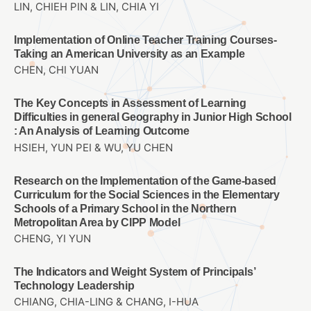
LIN, CHIEH PIN & LIN, CHIA YI
Implementation of Online Teacher Training Courses-
Taking an American University as an Example
CHEN, CHI YUAN
The Key Concepts in Assessment of Learning
Difficulties in general Geography in Junior High School
: An Analysis of Learning Outcome
HSIEH, YUN PEI & WU, YU CHEN
Research on the Implementation of the Game-based
Curriculum for the Social Sciences in the Elementary
Schools of a Primary School in the Northern
Metropolitan Area by CIPP Model
CHENG, YI YUN
The Indicators and Weight System of Principals’
Technology Leadership
CHIANG, CHIA-LING & CHANG, I-HUA