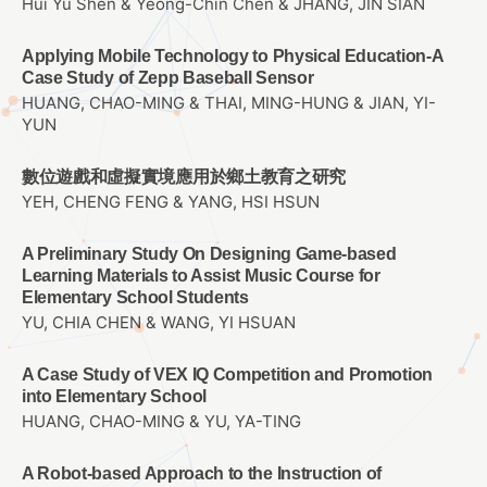
Hui Yu Shen & Yeong-Chin Chen & JHANG, JIN SIAN
Applying Mobile Technology to Physical Education-A
Case Study of Zepp Baseball Sensor
HUANG, CHAO-MING & THAI, MING-HUNG & JIAN, YI-
YUN
數位遊戲和虛擬實境應用於鄉土教育之研究
YEH, CHENG FENG & YANG, HSI HSUN
A Preliminary Study On Designing Game-based
Learning Materials to Assist Music Course for
Elementary School Students
YU, CHIA CHEN & WANG, YI HSUAN
A Case Study of VEX IQ Competition and Promotion
into Elementary School
HUANG, CHAO-MING & YU, YA-TING
A Robot-based Approach to the Instruction of