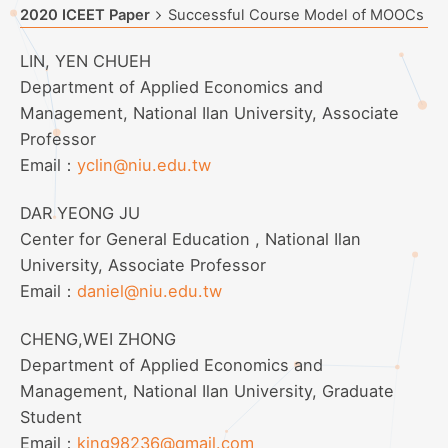
2020 ICEET Paper
Successful Course Model of MOOCs
LIN, YEN CHUEH
Department of Applied Economics and
Management, National Ilan University, Associate
Professor
Email：
yclin@niu.edu.tw
DAR YEONG JU
Center for General Education , National Ilan
University, Associate Professor
Email：
daniel@niu.edu.tw
CHENG,WEI ZHONG
Department of Applied Economics and
Management, National Ilan University, Graduate
Student
Email：
king98236@gmail.com