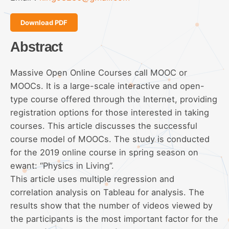
Download PDF
Abstract
Massive Open Online Courses call MOOC or
MOOCs. It is a large-scale interactive and open-
type course offered through the Internet, providing
registration options for those interested in taking
courses. This article discusses the successful
course model of MOOCs. The study is conducted
for the 2019 online course in spring season on
ewant: “Physics in Living”.
This article uses multiple regression and
correlation analysis on Tableau for analysis. The
results show that the number of videos viewed by
the participants is the most important factor for the