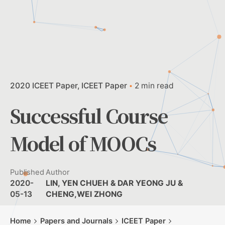
2020 ICEET Paper
ICEET Paper
2 min read
Successful Course
Model of MOOCs
Published
Author
2020-
LIN, YEN CHUEH & DAR YEONG JU &
05-13
CHENG,WEI ZHONG
Home
Papers and Journals
ICEET Paper