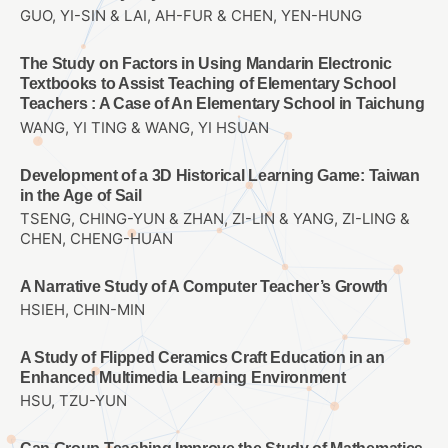
GUO, YI-SIN & LAI, AH-FUR & CHEN, YEN-HUNG
The Study on Factors in Using Mandarin Electronic
Textbooks to Assist Teaching of Elementary School
Teachers : A Case of An Elementary School in Taichung
WANG, YI TING & WANG, YI HSUAN
Development of a 3D Historical Learning Game: Taiwan
in the Age of Sail
TSENG, CHING-YUN & ZHAN, ZI-LIN & YANG, ZI-LING &
CHEN, CHENG-HUAN
A Narrative Study of A Computer Teacher’s Growth
HSIEH, CHIN-MIN
A Study of Flipped Ceramics Craft Education in an
Enhanced Multimedia Learning Environment
HSU, TZU-YUN