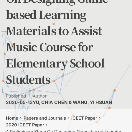
based Learning
Materials to Assist
Music Course for
Elementary School
Students
Published
Author
2020-05-13
YU, CHIA CHEN & WANG, YI HSUAN
Home
Papers and Journals
ICEET Paper
2020 ICEET Paper
A Preliminary Study On Designing Game-based Learning