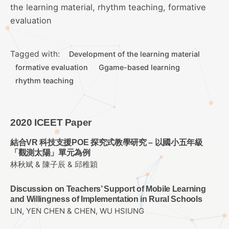
the learning material, rhythm teaching, formative
evaluation
Tagged with:
Development of the learning material
formative evaluation
Ggame-based learning
rhythm teaching
2020 ICEET Paper
結合VR 科技支援POE 探究式教學研究 – 以國小五年級
「觀測太陽」單元為例
林秋斌 & 陳子辰 & 邱稚穎
Discussion on Teachers’ Support of Mobile Learning
and Willingness of Implementation in Rural Schools
LIN, YEN CHEN & CHEN, WU HSIUNG