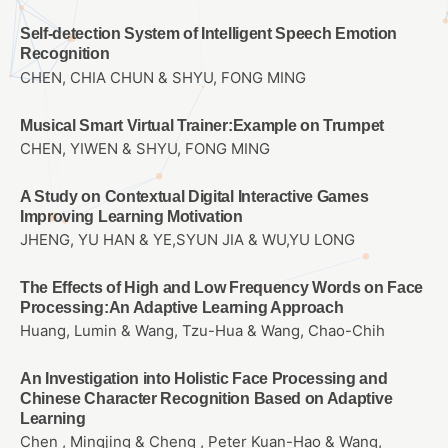
Self-detection System of Intelligent Speech Emotion
Recognition
CHEN, CHIA CHUN & SHYU, FONG MING
Musical Smart Virtual Trainer:Example on Trumpet
CHEN, YIWEN & SHYU, FONG MING
A Study on Contextual Digital Interactive Games
Improving Learning Motivation
JHENG, YU HAN & YE,SYUN JIA & WU,YU LONG
The Effects of High and Low Frequency Words on Face
Processing:An Adaptive Learning Approach
Huang, Lumin & Wang, Tzu-Hua & Wang, Chao-Chih
An Investigation into Holistic Face Processing and
Chinese Character Recognition Based on Adaptive
Learning
Chen , Mingjing & Cheng , Peter Kuan-Hao & Wang,