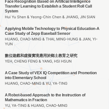
Face Recognition Based on Artificial Intelligence
Transfer Learning to Establish a Student Roll Call
System
Hui Yu Shen & Yeong-Chin Chen & JHANG, JIN SIAN
Applying Mobile Technology to Physical Education-A
Case Study of Zepp Baseball Sensor
HUANG, CHAO-MING & THAI, MING-HUNG & JIAN, YI-
YUN
數位遊戲和虛擬實境應用於鄉土教育之研究
YEH, CHENG FENG & YANG, HSI HSUN
A Case Study of VEX IQ Competition and Promotion
into Elementary School
HUANG, CHAO-MING & YU, YA-TING
A Robot-based Approach to the Instruction of
Mathematics in Fraction
YU, YA-TING & HUANG, CHAO-MING