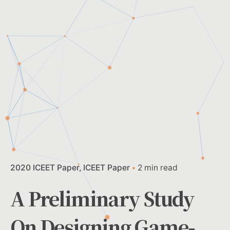
2020 ICEET Paper
ICEET Paper
2 min read
A Preliminary Study
On Designing Game-