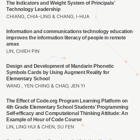
The Indicators and Weight System of Principals’
Technology Leadership
CHIANG, CHIA-LING & CHANG, I-HUA
Information and communications technology education
improves the information literacy of people in remote
areas
LIN, CHIEH PIN
Design and Development of Mandarin Phonetic
Symbols Cards by Using Augment Reality for
Elementary School
WANG , YEN CHING & CHAO, JEN YI
The Effect of Code.org Program Learning Platform on
4th Grade Elementary School Students’ Programming
Self-efficacy and Computational Thinking Attitude: An
Example of Hour of Code Course
LIN, LING HUI & CHEN, SU FEN