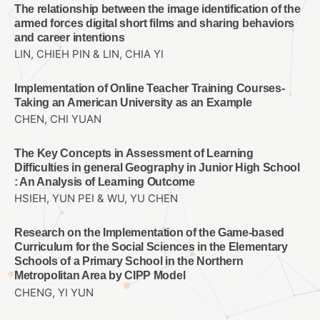
The relationship between the image identification of the
armed forces digital short films and sharing behaviors
and career intentions
LIN, CHIEH PIN & LIN, CHIA YI
Implementation of Online Teacher Training Courses-
Taking an American University as an Example
CHEN, CHI YUAN
The Key Concepts in Assessment of Learning
Difficulties in general Geography in Junior High School
: An Analysis of Learning Outcome
HSIEH, YUN PEI & WU, YU CHEN
Research on the Implementation of the Game-based
Curriculum for the Social Sciences in the Elementary
Schools of a Primary School in the Northern
Metropolitan Area by CIPP Model
CHENG, YI YUN