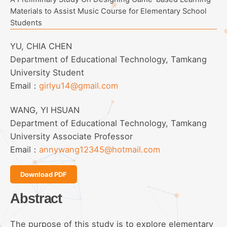
Materials to Assist Music Course for Elementary School
Students
YU, CHIA CHEN
Department of Educational Technology, Tamkang
University Student
Email：
girlyu14@gmail.com
WANG, YI HSUAN
Department of Educational Technology, Tamkang
University Associate Professor
Email：
annywang12345@hotmail.com
Download PDF
Abstract
The purpose of this study is to explore elementary