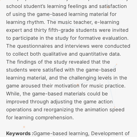
school student’s learning feelings and satisfaction
of using the game-based learning material for
learning rhythm. The music teacher, e-learning
expert and thirty fifth-grade students were invited
to participate in the study for formative evaluation.
The questionnaires and interviews were conducted
to collect both qualitative and quantitative data.
The findings of the study revealed that the
students were satisfied with the game-based
learning material, and the challenging levels in the
game aroused their motivation for music practice.
While, the game-based materials could be
improved through adjusting the game action
operations and reorganizing the animation speed
for learning comprehension.
Keywords :
Ggame-based learning, Development of