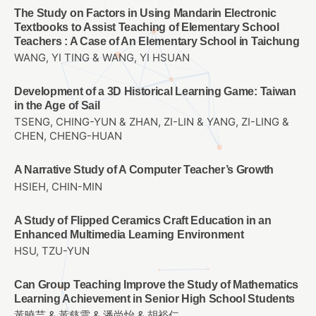
The Study on Factors in Using Mandarin Electronic
Textbooks to Assist Teaching of Elementary School
Teachers : A Case of An Elementary School in Taichung
WANG, YI TING & WANG, YI HSUAN
Development of a 3D Historical Learning Game: Taiwan
in the Age of Sail
TSENG, CHING-YUN & ZHAN, ZI-LIN & YANG, ZI-LING &
CHEN, CHENG-HUAN
A Narrative Study of A Computer Teacher’s Growth
HSIEH, CHIN-MIN
A Study of Flipped Ceramics Craft Education in an
Enhanced Multimedia Learning Environment
HSU, TZU-YUN
Can Group Teaching Improve the Study of Mathematics
Learning Achievement in Senior High School Students
黃曉芸 & 黃慈雲 & 潘尚怡 & 胡裕仁