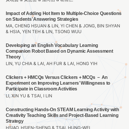
Impact of Adding Hot Item to Multiple-Choice Questions
on Students’ Answering Strategies
MA, CHENG HSUAN & LIN, YI CHEN & JONG, BIN SHYAN
& HSIA, YEN TEH & LIN, TSONG WUU
Developing an English Vocabulary Learning
Companion Robot Based on Dynamic Assessment
Theory
LIN, YU CHIA & LAI, AH FUR & LAI, HONG YIH
Clickers + HMCQs Versus Clickers + MCQs － An
Experiment on Improving Learners’ Willingness to
Participate in Classroom Activities
LI, XIN YU & TSAI, I LIN
Constructing Hands-On STEAM Learning Activity with
Creativity Teaching Skills and Project-Based Learning
Strategy
HSIAO, HSIEN-SHENG & TSAI, HUNG-WEI