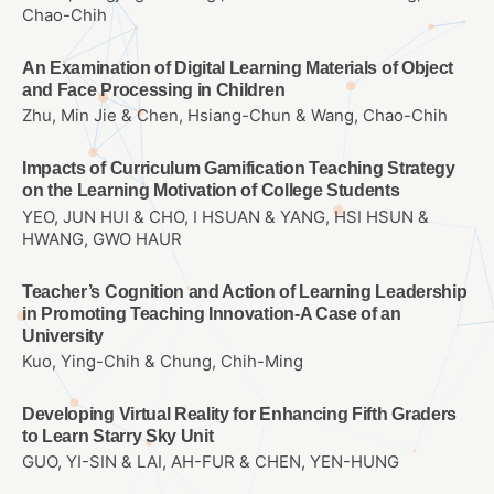
Chao-Chih
An Examination of Digital Learning Materials of Object
and Face Processing in Children
Zhu, Min Jie & Chen, Hsiang-Chun & Wang, Chao-Chih
Impacts of Curriculum Gamification Teaching Strategy
on the Learning Motivation of College Students
YEO, JUN HUI & CHO, I HSUAN & YANG, HSI HSUN &
HWANG, GWO HAUR
Teacher’s Cognition and Action of Learning Leadership
in Promoting Teaching Innovation-A Case of an
University
Kuo, Ying-Chih & Chung, Chih-Ming
Developing Virtual Reality for Enhancing Fifth Graders
to Learn Starry Sky Unit
GUO, YI-SIN & LAI, AH-FUR & CHEN, YEN-HUNG