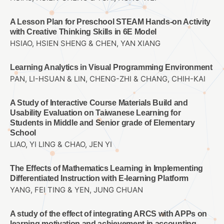
A Lesson Plan for Preschool STEAM Hands-on Activity
with Creative Thinking Skills in 6E Model
HSIAO, HSIEN SHENG & CHEN, YAN XIANG
Learning Analytics in Visual Programming Environment
PAN, LI-HSUAN & LIN, CHENG-ZHI & CHANG, CHIH-KAI
A Study of Interactive Course Materials Build and
Usability Evaluation on Taiwanese Learning for
Students in Middle and Senior grade of Elementary
School
LIAO, YI LING & CHAO, JEN YI
The Effects of Mathematics Learning in Implementing
Differentiated Instruction with E-learning Platform
YANG, FEI TING & YEN, JUNG CHUAN
A study of the effect of integrating ARCS with APPs on
learning motivation and achievement in accounting