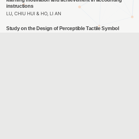
instructions
LU, CHIU HUI & HO, LI AN
Study on the Design of Perceptible Tactile Symbol
System for Campus Blind Students
LO, JIH-SHENG & TSAI , I WEN & HO,CHIA-LIN
Designing a Sixth-grade Primary School Career
Exploration Course Using Virtual Reality
WU, LEE JANE & CHAO, JEN YI
A Comparison with Two Modes: Ideological Concept
Mapping and Multiple Choice Concept Mapping
HUANG, YI CHUNG & YOU, JIN YU & JONG, BIN SHYAN &
HSIA, YEN TEH & LIN, TSONG WUU
The Effects of Digital Storytelling Strategy on English
Learning in Elementary School
CHOU, CHIH YI & YEN, JUNG CHUAN