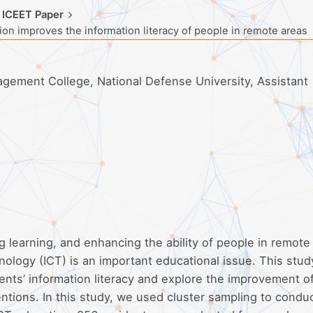
 ICEET Paper
n improves the information literacy of people in remote areas
ement College, National Defense University, Assistant
ong learning, and enhancing the ability of people in remote
ology (ICT) is an important educational issue. This stud
dents’ information literacy and explore the improvement o
entions. In this study, we used cluster sampling to condu