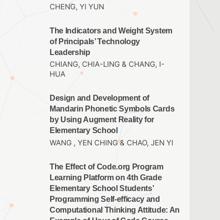
CHENG, YI YUN
The Indicators and Weight System
of Principals’ Technology
Leadership
CHIANG, CHIA-LING & CHANG, I-
HUA
Design and Development of
Mandarin Phonetic Symbols Cards
by Using Augment Reality for
Elementary School
WANG , YEN CHING & CHAO, JEN YI
The Effect of Code.org Program
Learning Platform on 4th Grade
Elementary School Students’
Programming Self-efficacy and
Computational Thinking Attitude: An