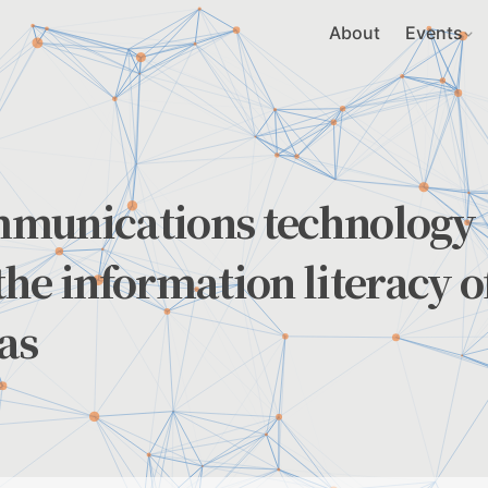
About
Events
mmunications technology
he information literacy o
as