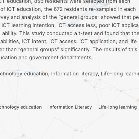
ICT education, 856 residents were selected from each
of ICT education, the 672 residents re-sampled in each
vey and analysis of the “general groups” showed that pe
h ICT learning intention, ICT access less, poor ICT applica
on ability. This study conducted a t-test and found that the
abilities, ICT intent, ICT access, ICT application, and life
er than “general groups” significantly. The results of this
education and government departments.
hnology education, Information literacy, Life-long learni
chnology education
information Literacy
Life-long learning