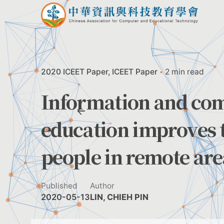
Skip
to
content
2020 ICEET Paper
ICEET Paper
2 min read
Information and co
education improves t
people in remote are
Published
Author
2020-05-13
LIN, CHIEH PIN