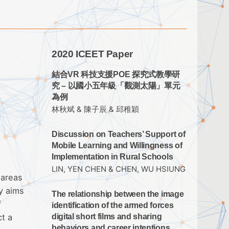
2020 ICEET Paper
結合VR 科技支援POE 探究式教學研
究 – 以國小五年級「觀測太陽」單元
為例
林秋斌 & 陳子辰 & 邱稚穎
Discussion on Teachers’ Support of
Mobile Learning and Willingness of
Implementation in Rural Schools
LIN, YEN CHEN & CHEN, WU HSIUNG
 areas
y aims
The relationship between the image
f
identification of the armed forces
ct a
digital short films and sharing
behaviors and career intentions