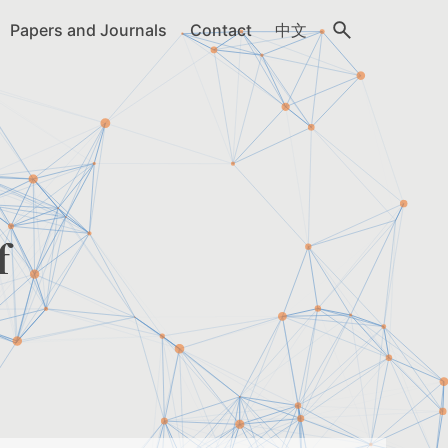
Papers and Journals
Contact
中文
f