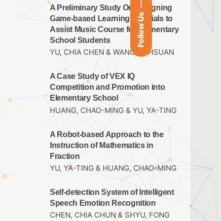
A Preliminary Study On Designing
Follow Us
Game-based Learning Materials to
Assist Music Course for Elementary
School Students
YU, CHIA CHEN & WANG, YI HSUAN
A Case Study of VEX IQ
Competition and Promotion into
Elementary School
HUANG, CHAO-MING & YU, YA-TING
A Robot-based Approach to the
Instruction of Mathematics in
Fraction
YU, YA-TING & HUANG, CHAO-MING
Self-detection System of Intelligent
Speech Emotion Recognition
CHEN, CHIA CHUN & SHYU, FONG