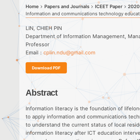
Home
Papers and Journals
ICEET Paper
2020
Information and communications technology educatio
LIN, CHIEH PIN
Department of Information Management, Manag
Professor
Email：
cplin.ndu@gmail.com
Download PDF
Abstract
Information literacy is the foundation of lifel
to apply information and communications techn
to understand the current status of local resi
information literacy after ICT education interv