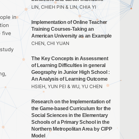
LIN, CHIEH PIN & LIN, CHIA YI
ople in
Implementation of Online Teacher
tion
Training Courses-Taking an
 five
American University as an Example
CHEN, CHI YUAN
 study
The Key Concepts in Assessment
of Learning Difficulties in general
Geography in Junior High School :
ng,
An Analysis of Learning Outcome
HSIEH, YUN PEI & WU, YU CHEN
Research on the Implementation of
the Game-based Curriculum for the
Social Sciences in the Elementary
Schools of a Primary School in the
Northern Metropolitan Area by CIPP
Model