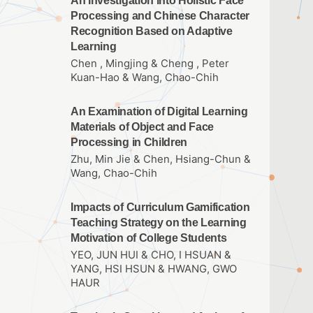
An Investigation into Holistic Face
Processing and Chinese Character
Recognition Based on Adaptive
Learning
Chen , Mingjing & Cheng , Peter
Kuan-Hao & Wang, Chao-Chih
An Examination of Digital Learning
Materials of Object and Face
Processing in Children
Zhu, Min Jie & Chen, Hsiang-Chun &
Wang, Chao-Chih
Impacts of Curriculum Gamification
Teaching Strategy on the Learning
Motivation of College Students
YEO, JUN HUI & CHO, I HSUAN &
YANG, HSI HSUN & HWANG, GWO
HAUR