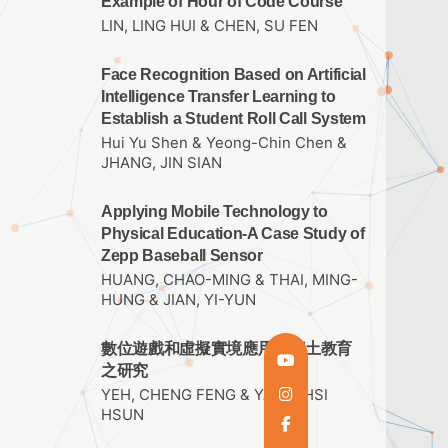
Example of Hour of Code Course
LIN, LING HUI & CHEN, SU FEN
Face Recognition Based on Artificial
Intelligence Transfer Learning to
Establish a Student Roll Call System
Hui Yu Shen & Yeong-Chin Chen &
JHANG, JIN SIAN
Applying Mobile Technology to
Physical Education-A Case Study of
Zepp Baseball Sensor
HUANG, CHAO-MING & THAI, MING-
HUNG & JIAN, YI-YUN
數位遊戲和虛擬實境應用於鄉土教育
之研究
YEH, CHENG FENG & YANG, HSI
HSUN