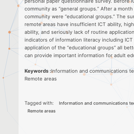
personal paper questionnaire survey. Before 
community as “general groups.” After a month 
community were “educational groups.” The sur
remote areas have insufficient ICT ability, hig
ability, and seriously lack of routine applicati
indicators of information literacy including ICT 
application of the “educational groups” all bett
can provide important information for adult 
Keywords :
Information and communications tec
Remote areas
Tagged with:
Information and communications te
Remote areas