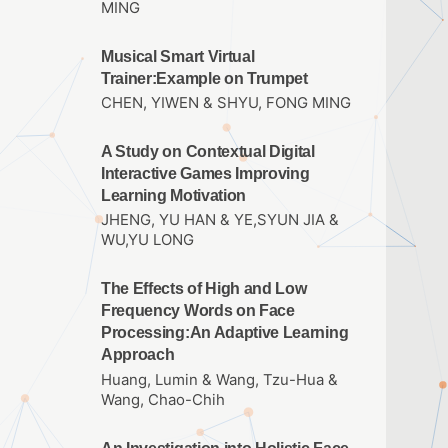
MING
Musical Smart Virtual
Trainer:Example on Trumpet
CHEN, YIWEN & SHYU, FONG MING
A Study on Contextual Digital
Interactive Games Improving
Learning Motivation
JHENG, YU HAN & YE,SYUN JIA &
WU,YU LONG
The Effects of High and Low
Frequency Words on Face
Processing:An Adaptive Learning
Approach
Huang, Lumin & Wang, Tzu-Hua &
Wang, Chao-Chih