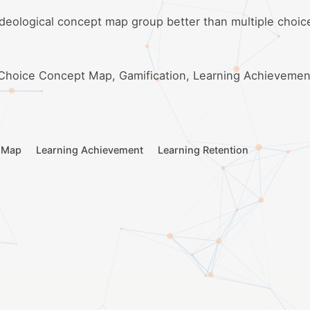
ideological concept map group better than multiple choi
 Choice Concept Map, Gamification, Learning Achievemen
t Map
Learning Achievement
Learning Retention