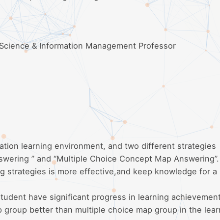
 Science & Information Management Professor
ation learning environment, and two different strategies
nswering ” and “Multiple Choice Concept Map Answering”
ng strategies is more effective,and keep knowledge for a
tudent have significant progress in learning achievemen
 group better than multiple choice map group in the lear