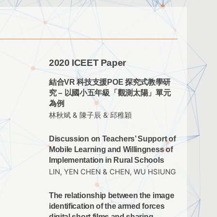
2020 ICEET Paper
結合VR 科技支援POE 探究式教學研
究 – 以國小五年級「觀測太陽」單元
為例
林秋斌 & 陳子辰 & 邱稚穎
Discussion on Teachers’ Support of
Mobile Learning and Willingness of
Implementation in Rural Schools
LIN, YEN CHEN & CHEN, WU HSIUNG
The relationship between the image
identification of the armed forces
digital short films and sharing