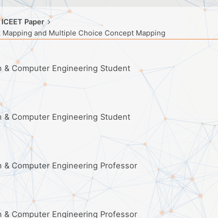
 ICEET Paper
t Mapping and Multiple Choice Concept Mapping
on & Computer Engineering Student
on & Computer Engineering Student
on & Computer Engineering Professor
on & Computer Engineering Professor