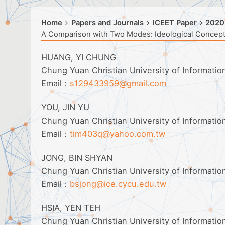
Home
Papers and Journals
ICEET Paper
2020
A Comparison with Two Modes: Ideological Concep
HUANG, YI CHUNG
Chung Yuan Christian University of Informati
Email：
s129433959@gmail.com
YOU, JIN YU
Chung Yuan Christian University of Informati
Email：
tim403q@yahoo.com.tw
JONG, BIN SHYAN
Chung Yuan Christian University of Informati
Email：
bsjong@ice.cycu.edu.tw
HSIA, YEN TEH
Chung Yuan Christian University of Informati