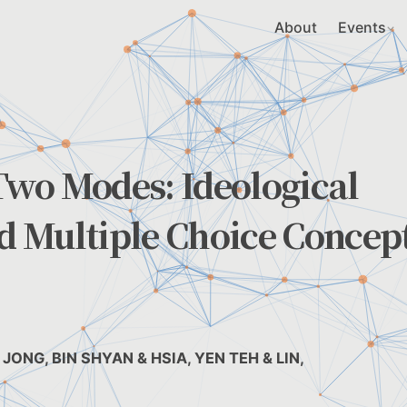
About
Events
wo Modes: Ideological
 Multiple Choice Concep
JONG, BIN SHYAN & HSIA, YEN TEH & LIN,