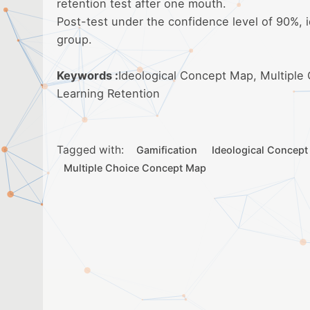
retention test after one mouth.
Post-test under the confidence level of 90%, 
group.
Keywords :
Ideological Concept Map, Multiple
Learning Retention
Tagged with:
Gamification
Ideological Concep
Multiple Choice Concept Map