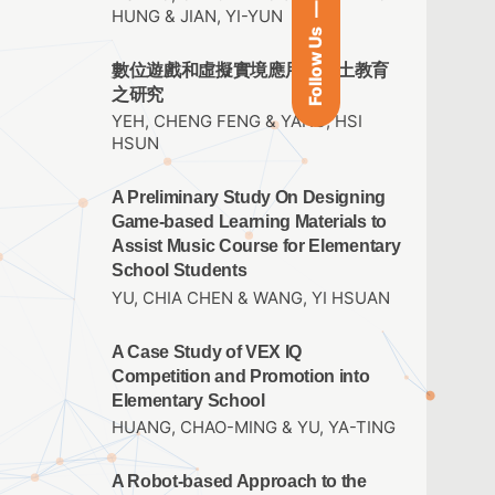
HUNG & JIAN, YI-YUN
Follow Us
數位遊戲和虛擬實境應用於鄉土教育
之研究
YEH, CHENG FENG & YANG, HSI
HSUN
A Preliminary Study On Designing
Game-based Learning Materials to
Assist Music Course for Elementary
School Students
YU, CHIA CHEN & WANG, YI HSUAN
A Case Study of VEX IQ
Competition and Promotion into
Elementary School
HUANG, CHAO-MING & YU, YA-TING
A Robot-based Approach to the