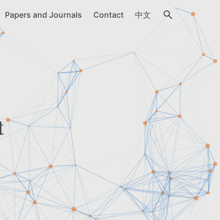
Papers and Journals
Contact
中文
t