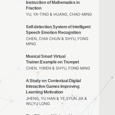
Instruction of Mathematics in
Fraction
YU, YA-TING & HUANG, CHAO-MING
Self-detection System of Intelligent
Speech Emotion Recognition
CHEN, CHIA CHUN & SHYU, FONG
MING
Musical Smart Virtual
Trainer:Example on Trumpet
CHEN, YIWEN & SHYU, FONG MING
A Study on Contextual Digital
Interactive Games Improving
Learning Motivation
JHENG, YU HAN & YE,SYUN JIA &
WU,YU LONG