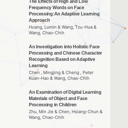
The Effects of High and Low
Frequency Words on Face
Processing:An Adaptive Learning
Approach
Huang, Lumin & Wang, Tzu-Hua &
Wang, Chao-Chih
An Investigation into Holistic Face
Processing and Chinese Character
Recognition Based on Adaptive
Learning
Chen , Mingjing & Cheng , Peter
Kuan-Hao & Wang, Chao-Chih
An Examination of Digital Learning
Materials of Object and Face
Processing in Children
Zhu, Min Jie & Chen, Hsiang-Chun &
Wang, Chao-Chih