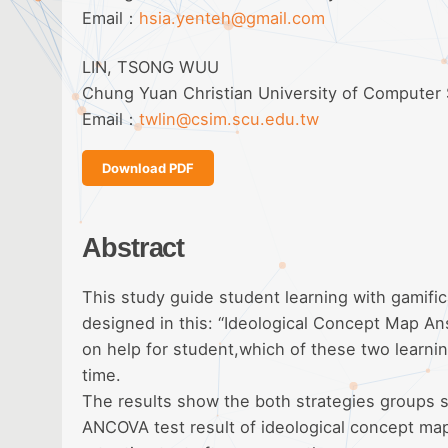
Email：
hsia.yenteh@gmail.com
LIN, TSONG WUU
Chung Yuan Christian University of Computer
Email：
twlin@csim.scu.edu.tw
Download PDF
Abstract
This study guide student learning with gamific
designed in this: “Ideological Concept Map A
on help for student,which of these two learni
time.
The results show the both strategies groups s
ANCOVA test result of ideological concept map