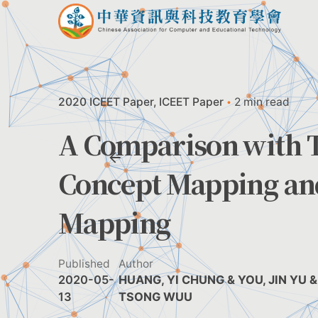
Skip
to
content
2020 ICEET Paper
ICEET Paper
2 min read
A Comparison with T
Concept Mapping and
Mapping
Published
Author
2020-05-
HUANG, YI CHUNG & YOU, JIN YU & 
13
TSONG WUU