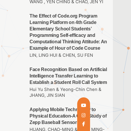
WANG , YEN CHING & CHAO, JEN YI
The Effect of Code.org Program
Learning Platform on 4th Grade
Elementary School Students’
Programming Self-efficacy and
Computational Thinking Attitude: An
Example of Hour of Code Course
LIN, LING HUI & CHEN, SU FEN
Face Recognition Based on Artificial
Intelligence Transfer Learning to
Establish a Student Roll Call System
Hui Yu Shen & Yeong-Chin Chen &
JHANG, JIN SIAN
Applying Mobile Technology to
Physical Education-A Case Study of
Zepp Baseball Sensor
HUANG, CHAO-MING & THAI, MING-