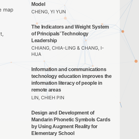
Model
ce map
CHENG, YI YUN
The Indicators and Weight System
t,
of Principals’ Technology
Leadership
CHIANG, CHIA-LING & CHANG, I-
HUA
Information and communications
technology education improves the
information literacy of people in
remote areas
LIN, CHIEH PIN
Design and Development of
Mandarin Phonetic Symbols Cards
by Using Augment Reality for
Elementary School