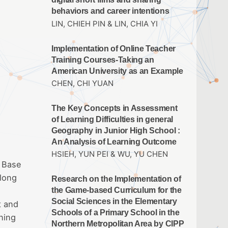
behaviors and career intentions
LIN, CHIEH PIN & LIN, CHIA YI
Implementation of Online Teacher
Training Courses-Taking an
American University as an Example
CHEN, CHI YUAN
The Key Concepts in Assessment
of Learning Difficulties in general
Geography in Junior High School :
An Analysis of Learning Outcome
HSIEH, YUN PEI & WU, YU CHEN
. Base
 long
Research on the Implementation of
the Game-based Curriculum for the
Social Sciences in the Elementary
t and
Schools of a Primary School in the
ning
Northern Metropolitan Area by CIPP