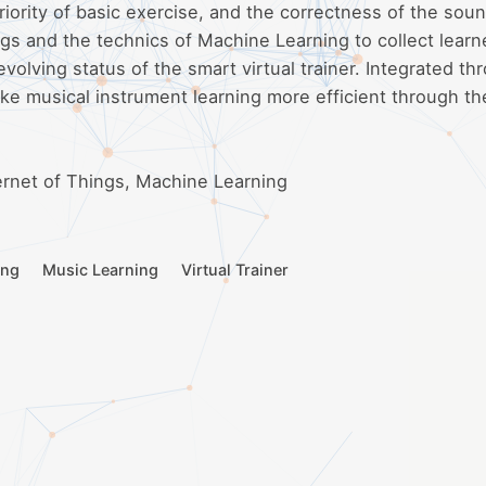
riority of basic exercise, and the correctness of the sou
ngs and the technics of Machine Learning to collect learn
evolving status of the smart virtual trainer. Integrated th
ke musical instrument learning more efficient through th
ternet of Things, Machine Learning
ing
Music Learning
Virtual Trainer