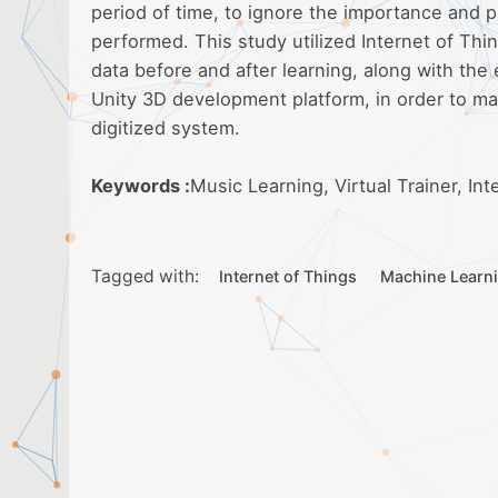
period of time, to ignore the importance and p
performed. This study utilized Internet of Thi
data before and after learning, along with the 
Unity 3D development platform, in order to ma
digitized system.
Keywords :
Music Learning, Virtual Trainer, In
Tagged with:
Internet of Things
Machine Learn