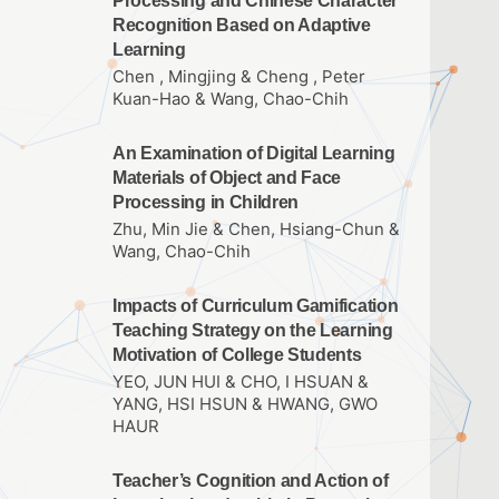
Processing and Chinese Character
Recognition Based on Adaptive
Learning
Chen , Mingjing & Cheng , Peter
Kuan-Hao & Wang, Chao-Chih
An Examination of Digital Learning
Materials of Object and Face
Processing in Children
Zhu, Min Jie & Chen, Hsiang-Chun &
Wang, Chao-Chih
Impacts of Curriculum Gamification
Teaching Strategy on the Learning
Motivation of College Students
YEO, JUN HUI & CHO, I HSUAN &
YANG, HSI HSUN & HWANG, GWO
HAUR
Teacher’s Cognition and Action of