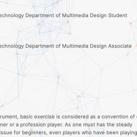
 Technology Department of Multimedia Design Student
Technology Department of Multimedia Design Associate
trument, basic exercise is considered as a convention of
inner or a profession player. As one must has the steady
 issue for beginners, even players who have been playing