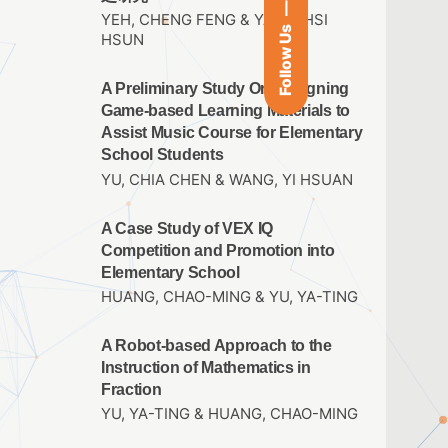
YEH, CHENG FENG & YANG, HSI
Follow Us
HSUN
A Preliminary Study On Designing
Game-based Learning Materials to
Assist Music Course for Elementary
School Students
YU, CHIA CHEN & WANG, YI HSUAN
A Case Study of VEX IQ
Competition and Promotion into
Elementary School
HUANG, CHAO-MING & YU, YA-TING
A Robot-based Approach to the
Instruction of Mathematics in
Fraction
YU, YA-TING & HUANG, CHAO-MING