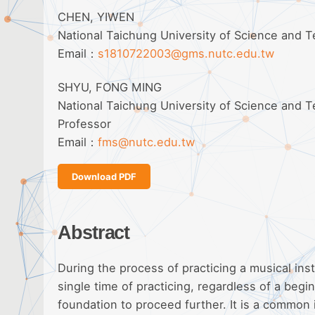
CHEN, YIWEN
National Taichung University of Science and
Email：
s1810722003@gms.nutc.edu.tw
SHYU, FONG MING
National Taichung University of Science and 
Professor
Email：
fms@nutc.edu.tw
Download PDF
Abstract
During the process of practicing a musical ins
single time of practicing, regardless of a beg
foundation to proceed further. It is a common