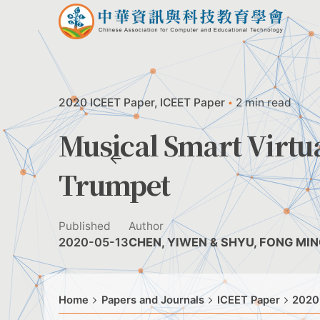
Skip
to
content
2020 ICEET Paper
ICEET Paper
2 min read
Musical Smart Virtu
Trumpet
Published
Author
2020-05-13
CHEN, YIWEN & SHYU, FONG MI
Home
Papers and Journals
ICEET Paper
2020