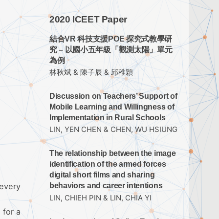
2020 ICEET Paper
結合VR 科技支援POE 探究式教學研
究 – 以國小五年級「觀測太陽」單元
為例
林秋斌 & 陳子辰 & 邱稚穎
Discussion on Teachers’ Support of
Mobile Learning and Willingness of
Implementation in Rural Schools
LIN, YEN CHEN & CHEN, WU HSIUNG
The relationship between the image
identification of the armed forces
digital short films and sharing
 every
behaviors and career intentions
LIN, CHIEH PIN & LIN, CHIA YI
 for a