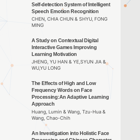
Self-detection System of Intelligent
Speech Emotion Recognition
CHEN, CHIA CHUN & SHYU, FONG
MING
A Study on Contextual Digital
Interactive Games Improving
Learning Motivation
JHENG, YU HAN & YE,SYUN JIA &
WU,YU LONG
The Effects of High and Low
Frequency Words on Face
Processing:An Adaptive Learning
Approach
Huang, Lumin & Wang, Tzu-Hua &
Wang, Chao-Chih
An Investigation into Holistic Face