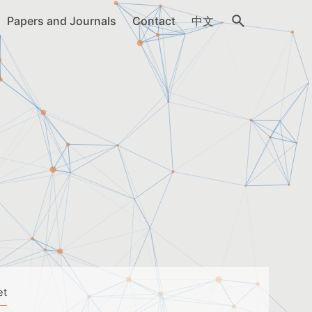
Papers and Journals
Contact
中文
et