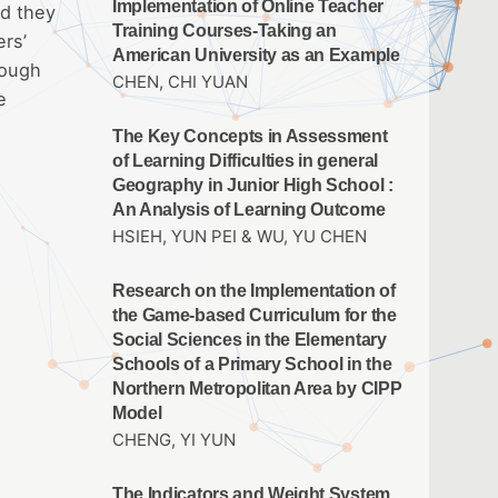
Implementation of Online Teacher
nd they
Training Courses-Taking an
ers’
American University as an Example
rough
CHEN, CHI YUAN
e
The Key Concepts in Assessment
of Learning Difficulties in general
Geography in Junior High School :
An Analysis of Learning Outcome
HSIEH, YUN PEI & WU, YU CHEN
Research on the Implementation of
the Game-based Curriculum for the
Social Sciences in the Elementary
Schools of a Primary School in the
Northern Metropolitan Area by CIPP
Model
CHENG, YI YUN
The Indicators and Weight System