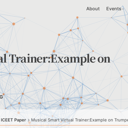
About
Events
al Trainer:Example on
NG
 ICEET Paper
Musical Smart Virtual Trainer:Example on Trump