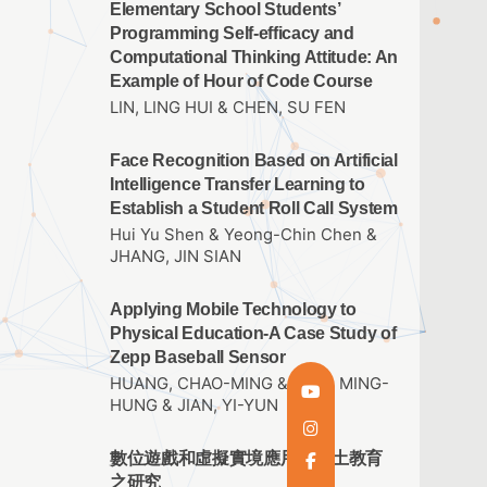
Elementary School Students’
Programming Self-efficacy and
Computational Thinking Attitude: An
Example of Hour of Code Course
LIN, LING HUI & CHEN, SU FEN
Face Recognition Based on Artificial
Intelligence Transfer Learning to
Establish a Student Roll Call System
Hui Yu Shen & Yeong-Chin Chen &
JHANG, JIN SIAN
Applying Mobile Technology to
Physical Education-A Case Study of
Zepp Baseball Sensor
HUANG, CHAO-MING & THAI, MING-
HUNG & JIAN, YI-YUN
數位遊戲和虛擬實境應用於鄉土教育
之研究