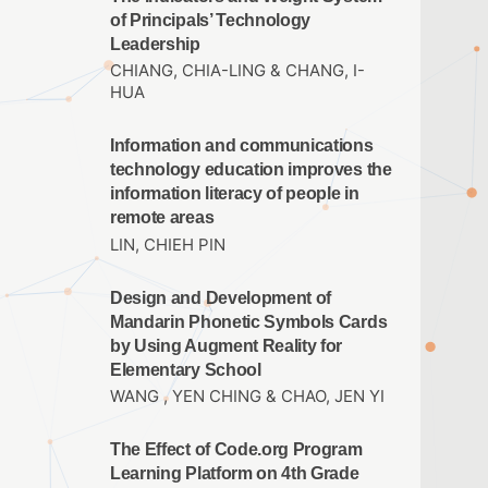
of Principals’ Technology
Leadership
CHIANG, CHIA-LING & CHANG, I-
HUA
Information and communications
technology education improves the
information literacy of people in
remote areas
LIN, CHIEH PIN
Design and Development of
Mandarin Phonetic Symbols Cards
by Using Augment Reality for
Elementary School
WANG , YEN CHING & CHAO, JEN YI
The Effect of Code.org Program
Learning Platform on 4th Grade