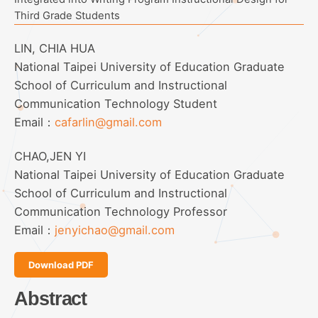
Third Grade Students
LIN, CHIA HUA
National Taipei University of Education Graduate
School of Curriculum and Instructional
Communication Technology Student
Email：
cafarlin@gmail.com
CHAO,JEN YI
National Taipei University of Education Graduate
School of Curriculum and Instructional
Communication Technology Professor
Email：
jenyichao@gmail.com
Download PDF
Abstract