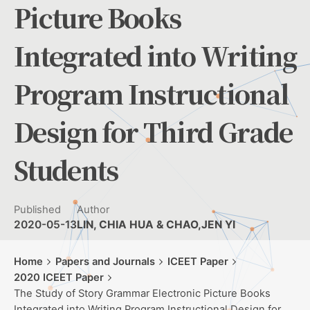
Picture Books
Integrated into Writing
Program Instructional
Design for Third Grade
Students
Published
Author
2020-05-13
LIN, CHIA HUA & CHAO,JEN YI
Home
Papers and Journals
ICEET Paper
2020 ICEET Paper
The Study of Story Grammar Electronic Picture Books
Integrated into Writing Program Instructional Design for