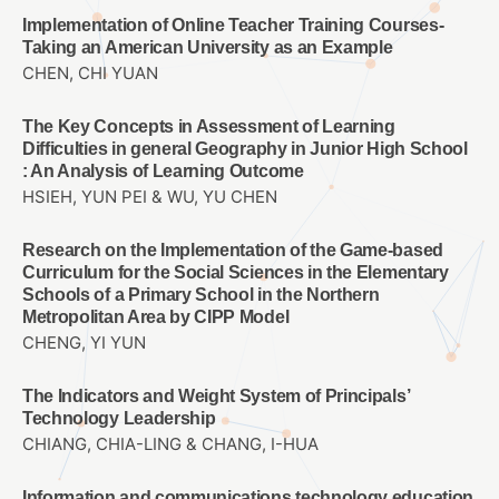
Implementation of Online Teacher Training Courses-
Taking an American University as an Example
CHEN, CHI YUAN
The Key Concepts in Assessment of Learning
Difficulties in general Geography in Junior High School
: An Analysis of Learning Outcome
HSIEH, YUN PEI & WU, YU CHEN
Research on the Implementation of the Game-based
Curriculum for the Social Sciences in the Elementary
Schools of a Primary School in the Northern
Metropolitan Area by CIPP Model
CHENG, YI YUN
The Indicators and Weight System of Principals’
Technology Leadership
CHIANG, CHIA-LING & CHANG, I-HUA
Information and communications technology education