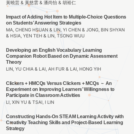
黃曉芸 & 黃慈雲 & 潘尚怡 & 胡裕仁
Impact of Adding Hot Item to Multiple-Choice Questions
on Students’ Answering Strategies
MA, CHENG HSUAN & LIN, YI CHEN & JONG, BIN SHYAN
& HSIA, YEN TEH & LIN, TSONG WUU
Developing an English Vocabulary Learning
Companion Robot Based on Dynamic Assessment
Theory
LIN, YU CHIA & LAI, AH FUR & LAI, HONG YIH
Clickers + HMCQs Versus Clickers + MCQs － An
Experiment on Improving Learners’ Willingness to
Participate in Classroom Activities
LI, XIN YU & TSAI, I LIN
Constructing Hands-On STEAM Learning Activity with
Creativity Teaching Skills and Project-Based Learning
Strategy