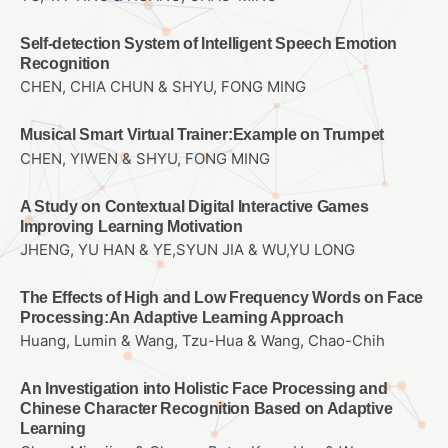
Self-detection System of Intelligent Speech Emotion
Recognition
CHEN, CHIA CHUN & SHYU, FONG MING
Musical Smart Virtual Trainer:Example on Trumpet
CHEN, YIWEN & SHYU, FONG MING
A Study on Contextual Digital Interactive Games
Improving Learning Motivation
JHENG, YU HAN & YE,SYUN JIA & WU,YU LONG
The Effects of High and Low Frequency Words on Face
Processing:An Adaptive Learning Approach
Huang, Lumin & Wang, Tzu-Hua & Wang, Chao-Chih
An Investigation into Holistic Face Processing and
Chinese Character Recognition Based on Adaptive
Learning