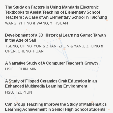
The Study on Factors in Using Mandarin Electronic
Textbooks to Assist Teaching of Elementary School
Teachers : A Case of An Elementary School in Taichung
WANG, YI TING & WANG, YI HSUAN
Development of a 3D Historical Learning Game: Taiwan
in the Age of Sail
TSENG, CHING-YUN & ZHAN, ZI-LIN & YANG, ZI-LING &
CHEN, CHENG-HUAN
A Narrative Study of A Computer Teacher’s Growth
HSIEH, CHIN-MIN
A Study of Flipped Ceramics Craft Education in an
Enhanced Multimedia Learning Environment
HSU, TZU-YUN
Can Group Teaching Improve the Study of Mathematics
Learning Achievement in Senior High School Students