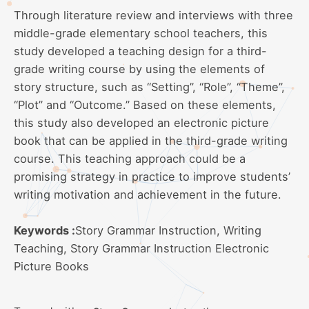
Through literature review and interviews with three
middle-grade elementary school teachers, this
study developed a teaching design for a third-
grade writing course by using the elements of
story structure, such as “Setting”, “Role”, “Theme”,
“Plot” and “Outcome.” Based on these elements,
this study also developed an electronic picture
book that can be applied in the third-grade writing
course. This teaching approach could be a
promising strategy in practice to improve students’
writing motivation and achievement in the future.
Keywords :
Story Grammar Instruction, Writing
Teaching, Story Grammar Instruction Electronic
Picture Books