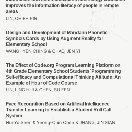
improves the information literacy of people in remote
areas
LIN, CHIEH PIN
Design and Development of Mandarin Phonetic
Symbols Cards by Using Augment Reality for
Elementary School
WANG , YEN CHING & CHAO, JEN YI
The Effect of Code.org Program Learning Platform on
4th Grade Elementary School Students’ Programming
Self-efficacy and Computational Thinking Attitude: An
Example of Hour of Code Course
LIN, LING HUI & CHEN, SU FEN
Face Recognition Based on Artificial Intelligence
Transfer Learning to Establish a Student Roll Call
System
Hui Yu Shen & Yeong-Chin Chen & JHANG, JIN SIAN