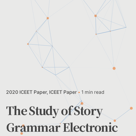
2020 ICEET Paper
ICEET Paper
1 min read
The Study of Story
Grammar Electronic