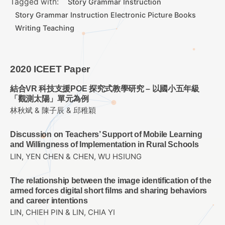
Tagged with:
Story Grammar Instruction
Story Grammar Instruction Electronic Picture Books
Writing Teaching
2020 ICEET Paper
結合VR 科技支援POE 探究式教學研究 – 以國小五年級
「觀測太陽」單元為例
林秋斌 & 陳子辰 & 邱稚穎
Discussion on Teachers’ Support of Mobile Learning
and Willingness of Implementation in Rural Schools
LIN, YEN CHEN & CHEN, WU HSIUNG
The relationship between the image identification of the
armed forces digital short films and sharing behaviors
and career intentions
LIN, CHIEH PIN & LIN, CHIA YI