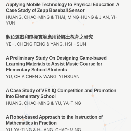
Applying Mobile Technology to Physical Education-A
Case Study of Zepp Baseball Sensor
HUANG, CHAO-MING & THAI, MING-HUNG & JIAN, YI-
YUN
數位遊戲和虛擬實境應用於鄉土教育之研究
YEH, CHENG FENG & YANG, HSI HSUN
A Preliminary Study On Designing Game-based
Learning Materials to Assist Music Course for
Elementary School Students
YU, CHIA CHEN & WANG, YI HSUAN
A Case Study of VEX IQ Competition and Promotion
into Elementary School
HUANG, CHAO-MING & YU, YA-TING
A Robot-based Approach to the Instruction of
Mathematics in Fraction
YU, YA-TING & HUANG, CHAO-MING