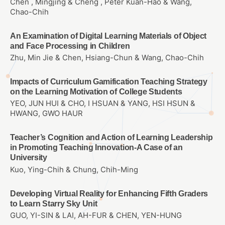
Chen , Mingjing & Cheng , Peter Kuan-Hao & Wang,
Chao-Chih
An Examination of Digital Learning Materials of Object
and Face Processing in Children
Zhu, Min Jie & Chen, Hsiang-Chun & Wang, Chao-Chih
Impacts of Curriculum Gamification Teaching Strategy
on the Learning Motivation of College Students
YEO, JUN HUI & CHO, I HSUAN & YANG, HSI HSUN &
HWANG, GWO HAUR
Teacher’s Cognition and Action of Learning Leadership
in Promoting Teaching Innovation-A Case of an
University
Kuo, Ying-Chih & Chung, Chih-Ming
Developing Virtual Reality for Enhancing Fifth Graders
to Learn Starry Sky Unit
GUO, YI-SIN & LAI, AH-FUR & CHEN, YEN-HUNG