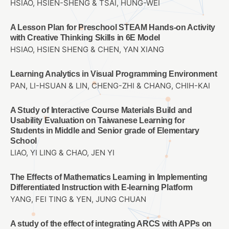
HSIAO, HSIEN-SHENG & TSAI, HUNG-WEI
A Lesson Plan for Preschool STEAM Hands-on Activity
with Creative Thinking Skills in 6E Model
HSIAO, HSIEN SHENG & CHEN, YAN XIANG
Learning Analytics in Visual Programming Environment
PAN, LI-HSUAN & LIN, CHENG-ZHI & CHANG, CHIH-KAI
A Study of Interactive Course Materials Build and
Usability Evaluation on Taiwanese Learning for
Students in Middle and Senior grade of Elementary
School
LIAO, YI LING & CHAO, JEN YI
The Effects of Mathematics Learning in Implementing
Differentiated Instruction with E-learning Platform
YANG, FEI TING & YEN, JUNG CHUAN
A study of the effect of integrating ARCS with APPs on