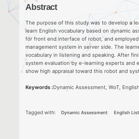
Abstract
The purpose of this study was to develop a l
learn English vocabulary based on dynamic a
for front end interface of robot, and employe
management system in server side. The learners
vocabulary in listening and speaking. After fi
system evaluation by e-learning experts and e
show high appraisal toward this robot and sys
Keywords :
Dynamic Assessment, WoT, English
Tagged with:
Dynamic Assessment
English Lis