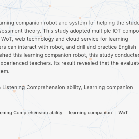
earning companion robot and system for helping the stud
ssessment theory. This study adopted multiple IOT comp
d WoT, web technology and cloud service for learning
 can interact with robot, and drill and practice English
nished this learning companion robot, this study conducte
xperienced teachers. Its result revealed that the evaluat
tem.
 Listening Comprehension ability, Learning companion
tening Comprehension ability
learning companion
WoT