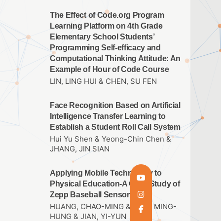
The Effect of Code.org Program
Learning Platform on 4th Grade
Elementary School Students’
Programming Self-efficacy and
Computational Thinking Attitude: An
Example of Hour of Code Course
LIN, LING HUI & CHEN, SU FEN
Face Recognition Based on Artificial
Intelligence Transfer Learning to
Establish a Student Roll Call System
Hui Yu Shen & Yeong-Chin Chen &
JHANG, JIN SIAN
Applying Mobile Technology to
Physical Education-A Case Study of
Zepp Baseball Sensor
HUANG, CHAO-MING & THAI, MING-
HUNG & JIAN, YI-YUN