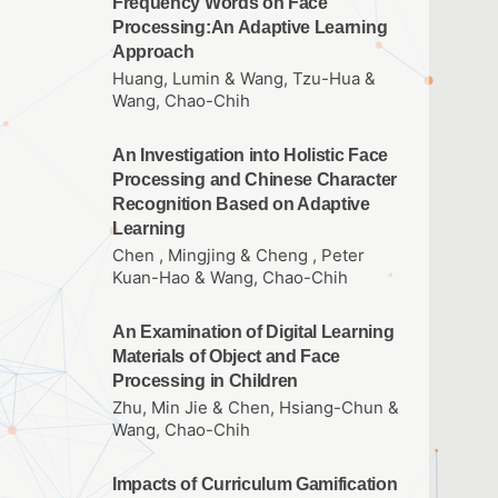
Frequency Words on Face
Processing:An Adaptive Learning
Approach
Huang, Lumin & Wang, Tzu-Hua &
Wang, Chao-Chih
An Investigation into Holistic Face
Processing and Chinese Character
Recognition Based on Adaptive
Learning
Chen , Mingjing & Cheng , Peter
Kuan-Hao & Wang, Chao-Chih
An Examination of Digital Learning
Materials of Object and Face
Processing in Children
Zhu, Min Jie & Chen, Hsiang-Chun &
Wang, Chao-Chih
Impacts of Curriculum Gamification