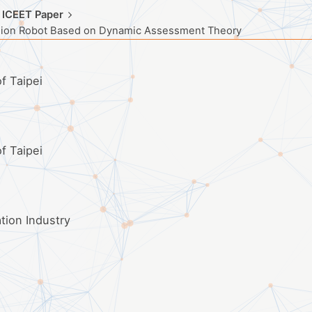
 ICEET Paper
nion Robot Based on Dynamic Assessment Theory
f Taipei
f Taipei
ation Industry