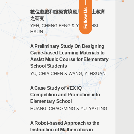
Follow Us
數位遊戲和虛擬實境應用於鄉土教育
之研究
YEH, CHENG FENG & YANG, HSI
HSUN
A Preliminary Study On Designing
Game-based Learning Materials to
Assist Music Course for Elementary
School Students
YU, CHIA CHEN & WANG, YI HSUAN
A Case Study of VEX IQ
Competition and Promotion into
Elementary School
HUANG, CHAO-MING & YU, YA-TING
A Robot-based Approach to the
Instruction of Mathematics in