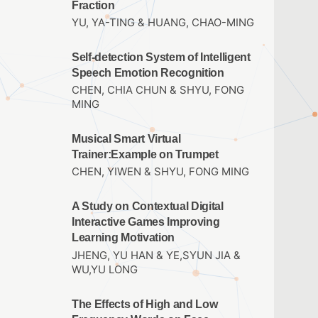
Fraction
YU, YA-TING & HUANG, CHAO-MING
Self-detection System of Intelligent
Speech Emotion Recognition
CHEN, CHIA CHUN & SHYU, FONG
MING
Musical Smart Virtual
Trainer:Example on Trumpet
CHEN, YIWEN & SHYU, FONG MING
A Study on Contextual Digital
Interactive Games Improving
Learning Motivation
JHENG, YU HAN & YE,SYUN JIA &
WU,YU LONG
The Effects of High and Low