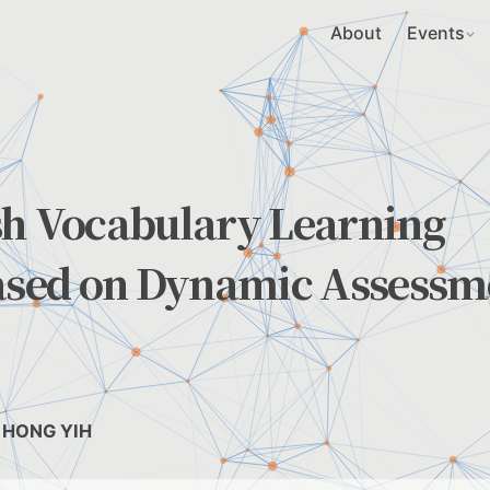
About
Events
sh Vocabulary Learning
sed on Dynamic Assessm
I, HONG YIH