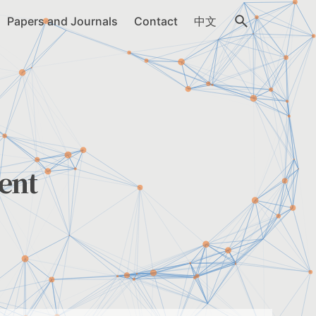
Papers and Journals
Contact
中文
ent