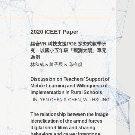
2020 ICEET Paper
結合VR 科技支援POE 探究式教學研
究 – 以國小五年級「觀測太陽」單元
為例
林秋斌 & 陳子辰 & 邱稚穎
Discussion on Teachers’ Support of
Mobile Learning and Willingness of
Implementation in Rural Schools
LIN, YEN CHEN & CHEN, WU HSIUNG
The relationship between the image
identification of the armed forces
digital short films and sharing
behaviors and career intentions