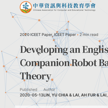
Skip
to
content
2020 ICEET Paper
ICEET Paper
2 min read
Developing an Engli
Companion Robot Ba
Theory
Published
Author
2020-05-13
LIN, YU CHIA & LAI, AH FUR & LA