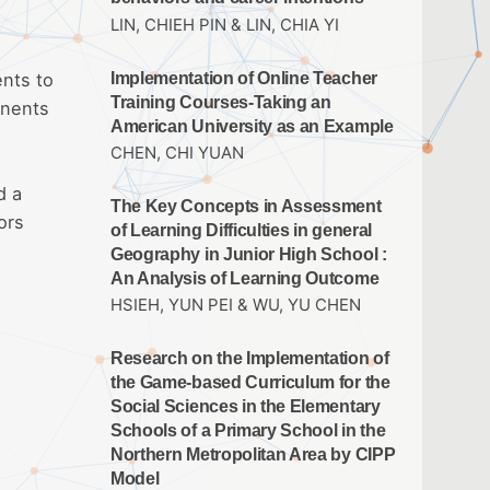
LIN, CHIEH PIN & LIN, CHIA YI
Implementation of Online Teacher
ents to
Training Courses-Taking an
onents
American University as an Example
CHEN, CHI YUAN
d a
The Key Concepts in Assessment
ors
of Learning Difficulties in general
Geography in Junior High School :
An Analysis of Learning Outcome
HSIEH, YUN PEI & WU, YU CHEN
Research on the Implementation of
the Game-based Curriculum for the
Social Sciences in the Elementary
Schools of a Primary School in the
Northern Metropolitan Area by CIPP
Model