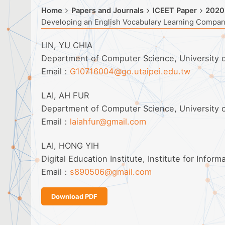
Home
Papers and Journals
ICEET Paper
2020
Developing an English Vocabulary Learning Compa
LIN, YU CHIA
Department of Computer Science, University o
Email：
G10716004@go.utaipei.edu.tw
LAI, AH FUR
Department of Computer Science, University o
Email：
laiahfur@gmail.com
LAI, HONG YIH
Digital Education Institute, Institute for Inform
Email：
s890506@gmail.com
Download PDF