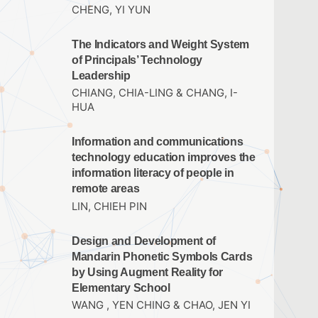
CHENG, YI YUN
The Indicators and Weight System
of Principals’ Technology
Leadership
CHIANG, CHIA-LING & CHANG, I-
HUA
Information and communications
technology education improves the
information literacy of people in
remote areas
LIN, CHIEH PIN
Design and Development of
Mandarin Phonetic Symbols Cards
by Using Augment Reality for
Elementary School
WANG , YEN CHING & CHAO, JEN YI