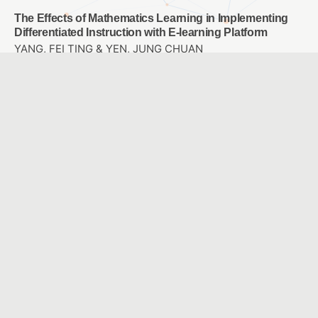
The Effects of Mathematics Learning in Implementing
Differentiated Instruction with E-learning Platform
YANG, FEI TING & YEN, JUNG CHUAN
A study of the effect of integrating ARCS with APPs on
learning motivation and achievement in accounting
instructions
LU, CHIU HUI & HO, LI AN
Study on the Design of Perceptible Tactile Symbol
System for Campus Blind Students
LO, JIH-SHENG & TSAI , I WEN & HO,CHIA-LIN
Designing a Sixth-grade Primary School Career
Exploration Course Using Virtual Reality
WU, LEE JANE & CHAO, JEN YI
A Comparison with Two Modes: Ideological Concept
Mapping and Multiple Choice Concept Mapping