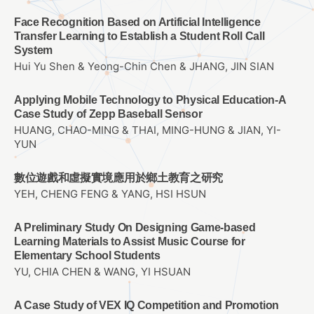
Face Recognition Based on Artificial Intelligence
Transfer Learning to Establish a Student Roll Call
System
Hui Yu Shen & Yeong-Chin Chen & JHANG, JIN SIAN
Applying Mobile Technology to Physical Education-A
Case Study of Zepp Baseball Sensor
HUANG, CHAO-MING & THAI, MING-HUNG & JIAN, YI-
YUN
數位遊戲和虛擬實境應用於鄉土教育之研究
YEH, CHENG FENG & YANG, HSI HSUN
A Preliminary Study On Designing Game-based
Learning Materials to Assist Music Course for
Elementary School Students
YU, CHIA CHEN & WANG, YI HSUAN
A Case Study of VEX IQ Competition and Promotion