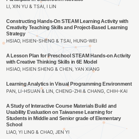
LI, XIN YU & TSAI, I LIN
Constructing Hands-On STEAM Learning Activity with
Creativity Teaching Skills and Project-Based Learning
Strategy
HSIAO, HSIEN-SHENG & TSAI, HUNG-WEI
A Lesson Plan for Preschool STEAM Hands-on Activity
with Creative Thinking Skills in 6E Model
HSIAO, HSIEN SHENG & CHEN, YAN XIANG
Learning Analytics in Visual Programming Environment
PAN, LI-HSUAN & LIN, CHENG-ZHI & CHANG, CHIH-KAI
A Study of Interactive Course Materials Build and
Usability Evaluation on Taiwanese Learning for
Students in Middle and Senior grade of Elementary
School
LIAO, YI LING & CHAO, JEN YI