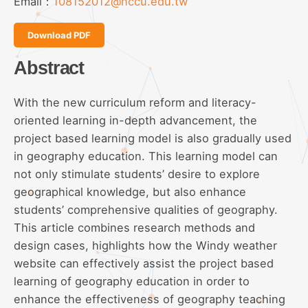
Email：
108152012@nccu.edu.tw
Download PDF
Abstract
With the new curriculum reform and literacy-
oriented learning in-depth advancement, the
project based learning model is also gradually used
in geography education. This learning model can
not only stimulate students’ desire to explore
geographical knowledge, but also enhance
students’ comprehensive qualities of geography.
This article combines research methods and
design cases, highlights how the Windy weather
website can effectively assist the project based
learning of geography education in order to
enhance the effectiveness of geography teaching