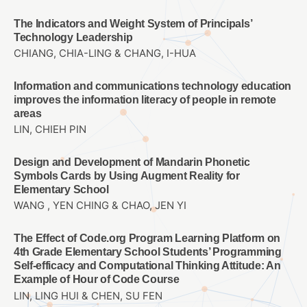
The Indicators and Weight System of Principals’
Technology Leadership
CHIANG, CHIA-LING & CHANG, I-HUA
Information and communications technology education
improves the information literacy of people in remote
areas
LIN, CHIEH PIN
Design and Development of Mandarin Phonetic
Symbols Cards by Using Augment Reality for
Elementary School
WANG , YEN CHING & CHAO, JEN YI
The Effect of Code.org Program Learning Platform on
4th Grade Elementary School Students’ Programming
Self-efficacy and Computational Thinking Attitude: An
Example of Hour of Code Course
LIN, LING HUI & CHEN, SU FEN