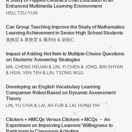
A Study of Flipped Ceramics Craft Education in an
Enhanced Multimedia Learning Environment
HSU, TZU-YUN
Can Group Teaching Improve the Study of Mathematics
Learning Achievement in Senior High School Students
黃曉芸 & 黃慈雲 & 潘尚怡 & 胡裕仁
Impact of Adding Hot Item to Multiple-Choice Questions
on Students’ Answering Strategies
MA, CHENG HSUAN & LIN, YI CHEN & JONG, BIN SHYAN
& HSIA, YEN TEH & LIN, TSONG WUU
Developing an English Vocabulary Learning
Companion Robot Based on Dynamic Assessment
Theory
LIN, YU CHIA & LAI, AH FUR & LAI, HONG YIH
Clickers + HMCQs Versus Clickers + MCQs － An
Experiment on Improving Learners’ Willingness to
Participate in Classroom Activities