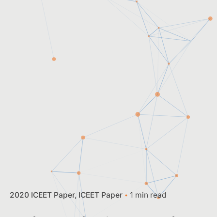
2020 ICEET Paper
ICEET Paper
1 min read