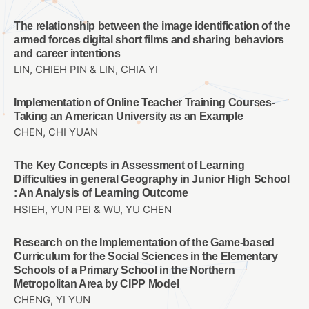
The relationship between the image identification of the
armed forces digital short films and sharing behaviors
and career intentions
LIN, CHIEH PIN & LIN, CHIA YI
Implementation of Online Teacher Training Courses-
Taking an American University as an Example
CHEN, CHI YUAN
The Key Concepts in Assessment of Learning
Difficulties in general Geography in Junior High School
: An Analysis of Learning Outcome
HSIEH, YUN PEI & WU, YU CHEN
Research on the Implementation of the Game-based
Curriculum for the Social Sciences in the Elementary
Schools of a Primary School in the Northern
Metropolitan Area by CIPP Model
CHENG, YI YUN