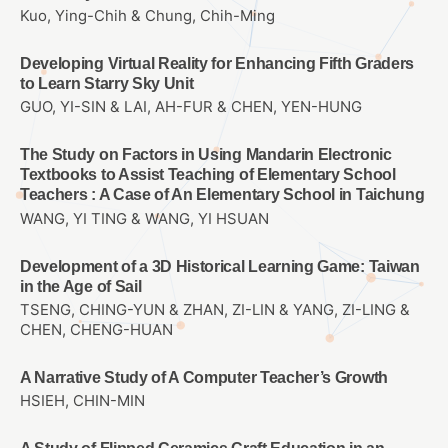
Kuo, Ying-Chih & Chung, Chih-Ming
Developing Virtual Reality for Enhancing Fifth Graders
to Learn Starry Sky Unit
GUO, YI-SIN & LAI, AH-FUR & CHEN, YEN-HUNG
The Study on Factors in Using Mandarin Electronic
Textbooks to Assist Teaching of Elementary School
Teachers : A Case of An Elementary School in Taichung
WANG, YI TING & WANG, YI HSUAN
Development of a 3D Historical Learning Game: Taiwan
in the Age of Sail
TSENG, CHING-YUN & ZHAN, ZI-LIN & YANG, ZI-LING &
CHEN, CHENG-HUAN
A Narrative Study of A Computer Teacher’s Growth
HSIEH, CHIN-MIN