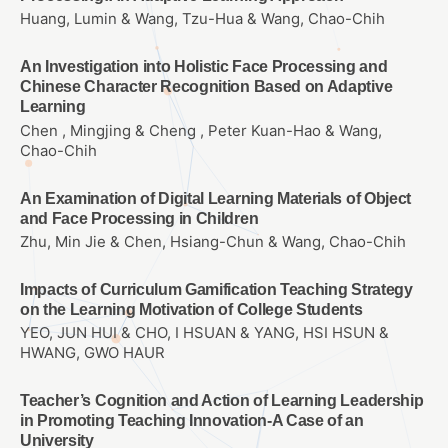
Huang, Lumin & Wang, Tzu-Hua & Wang, Chao-Chih
An Investigation into Holistic Face Processing and
Chinese Character Recognition Based on Adaptive
Learning
Chen , Mingjing & Cheng , Peter Kuan-Hao & Wang,
Chao-Chih
An Examination of Digital Learning Materials of Object
and Face Processing in Children
Zhu, Min Jie & Chen, Hsiang-Chun & Wang, Chao-Chih
Impacts of Curriculum Gamification Teaching Strategy
on the Learning Motivation of College Students
YEO, JUN HUI & CHO, I HSUAN & YANG, HSI HSUN &
HWANG, GWO HAUR
Teacher’s Cognition and Action of Learning Leadership
in Promoting Teaching Innovation-A Case of an
University