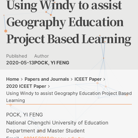
Using Windy to assist
Geography Education
Project Based Learning
Published
Author
2020-05-13
POCK, YI FENG
Home
Papers and Journals
ICEET Paper
2020 ICEET Paper
Using Windy to assist Geography Education Project Based
Learning
POCK, YI FENG
National Chengchi University of Education
Department and Master Student