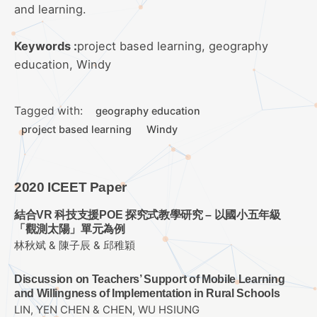
and learning.
Keywords :
project based learning, geography
education, Windy
Tagged with:
geography education
project based learning
Windy
2020 ICEET Paper
結合VR 科技支援POE 探究式教學研究 – 以國小五年級
「觀測太陽」單元為例
林秋斌 & 陳子辰 & 邱稚穎
Discussion on Teachers’ Support of Mobile Learning
and Willingness of Implementation in Rural Schools
LIN, YEN CHEN & CHEN, WU HSIUNG