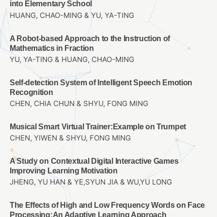
into Elementary School
HUANG, CHAO-MING & YU, YA-TING
A Robot-based Approach to the Instruction of
Mathematics in Fraction
YU, YA-TING & HUANG, CHAO-MING
Self-detection System of Intelligent Speech Emotion
Recognition
CHEN, CHIA CHUN & SHYU, FONG MING
Musical Smart Virtual Trainer:Example on Trumpet
CHEN, YIWEN & SHYU, FONG MING
A Study on Contextual Digital Interactive Games
Improving Learning Motivation
JHENG, YU HAN & YE,SYUN JIA & WU,YU LONG
The Effects of High and Low Frequency Words on Face
Processing:An Adaptive Learning Approach