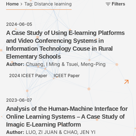
Home
Tag: Distance learning
Filters
2024-06-05
A Case Study of Using E-learning Platforms
and Video Conferencing Systems in
Information Technology Couse in Rural
Elementary Schools
Author:
Chuang, I Ming & Tsuei, Meng-Ping
2024 ICEET Paper
ICEET Paper
2023-06-07
Analysis of the Human-Machine Interface for
Online Learning Systems – A Case Study of
Imagic E-Learning Platform
Author:
LUO, ZI JUAN & CHAO, JEN YI