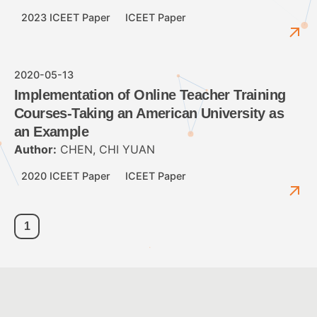
2023 ICEET Paper
ICEET Paper
2020-05-13
Implementation of Online Teacher Training
Courses-Taking an American University as
an Example
Author:
CHEN, CHI YUAN
2020 ICEET Paper
ICEET Paper
1