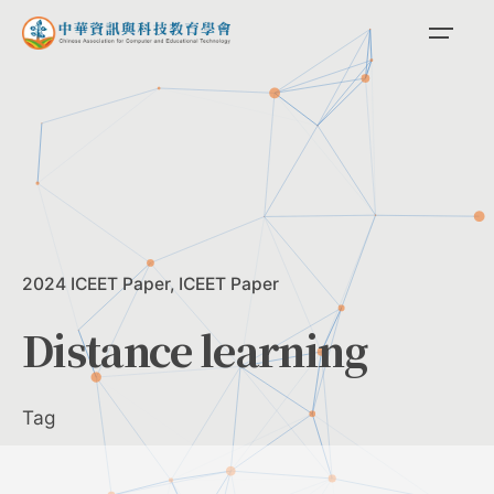
Skip
to
content
2024 ICEET Paper
ICEET Paper
Distance learning
Tag