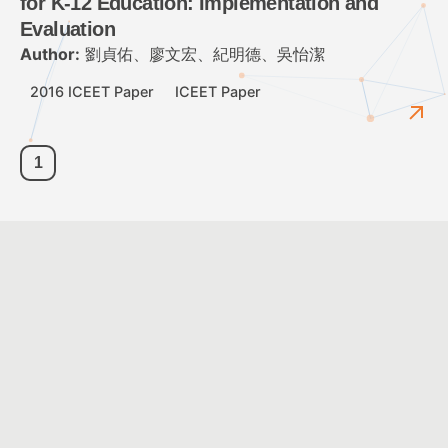
for K-12 Education: Implementation and
Evaluation
Author:
劉貞佑、廖文宏、紀明德、吳怡潔
2016 ICEET Paper
ICEET Paper
1
Customer Service Hours: Monday to Friday 09:00 ~ 12:00 ;
13:30 ~ 17:30
Customer Service Email:
service@cacet.org
Contact Number:
+886-2-8226-5021
©2026
Chinese Association for Computing and Educational Technology
All Rights Reserved.