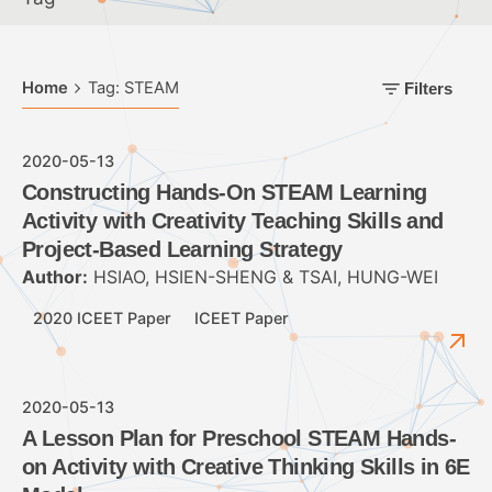
Home
Tag: STEAM
Filters
2020-05-13
Constructing Hands-On STEAM Learning
Activity with Creativity Teaching Skills and
Project-Based Learning Strategy
Author:
HSIAO, HSIEN-SHENG & TSAI, HUNG-WEI
2020 ICEET Paper
ICEET Paper
2020-05-13
A Lesson Plan for Preschool STEAM Hands-
on Activity with Creative Thinking Skills in 6E