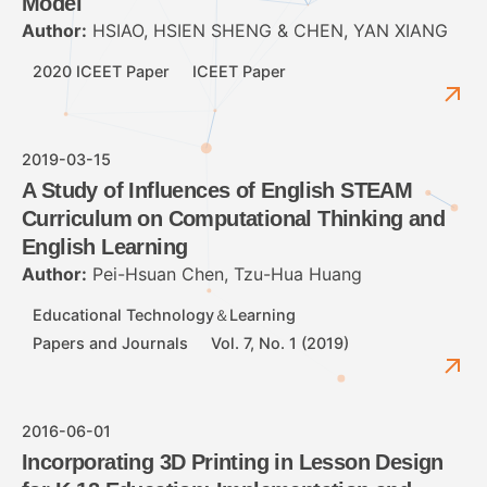
Model
Author:
HSIAO, HSIEN SHENG & CHEN, YAN XIANG
2020 ICEET Paper
ICEET Paper
2019-03-15
A Study of Influences of English STEAM
Curriculum on Computational Thinking and
English Learning
Author:
Pei-Hsuan Chen, Tzu-Hua Huang
Educational Technology＆Learning
Papers and Journals
Vol. 7, No. 1 (2019)
2016-06-01
Incorporating 3D Printing in Lesson Design