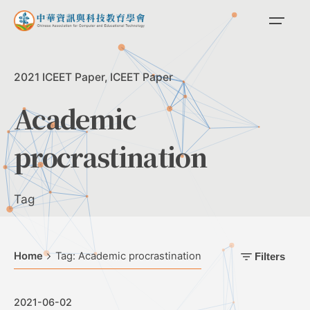
Skip
to
content
2021 ICEET Paper
ICEET Paper
Academic
procrastination
Tag
Home
Tag: Academic procrastination
Filters
2021-06-02