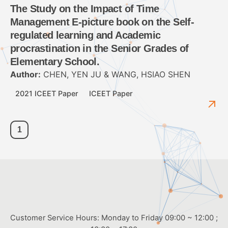
The Study on the Impact of Time
Management E-picture book on the Self-
regulated learning and Academic
procrastination in the Senior Grades of
Elementary School.
Author:
CHEN, YEN JU & WANG, HSIAO SHEN
2021 ICEET Paper
ICEET Paper
1
Customer Service Hours: Monday to Friday 09:00 ~ 12:00 ;