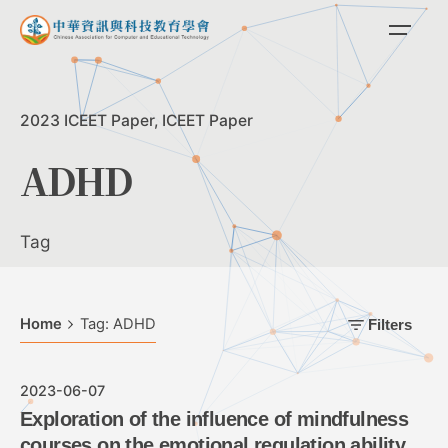
Skip
to
content
2023 ICEET Paper
ICEET Paper
ADHD
Tag
Home
Tag: ADHD
Filters
2023-06-07
Exploration of the influence of mindfulness
courses on the emotional regulation ability