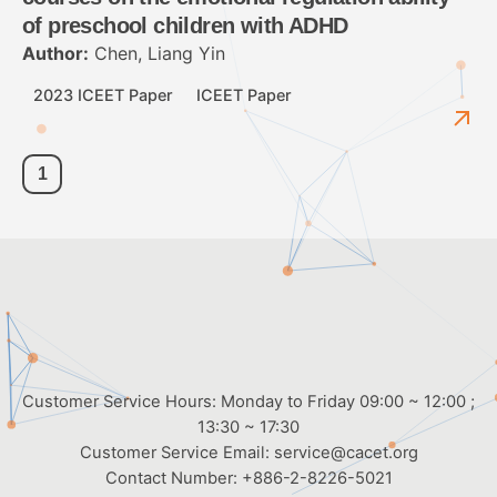
of preschool children with ADHD
Author:
Chen, Liang Yin
2023 ICEET Paper
ICEET Paper
1
Customer Service Hours: Monday to Friday 09:00 ~ 12:00 ;
13:30 ~ 17:30
Customer Service Email:
service@cacet.org
Contact Number:
+886-2-8226-5021