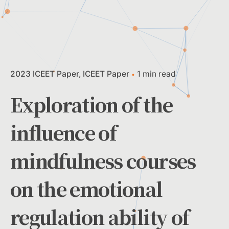
2023 ICEET Paper
ICEET Paper
1 min read
Exploration of the
influence of
mindfulness courses
on the emotional
regulation ability of