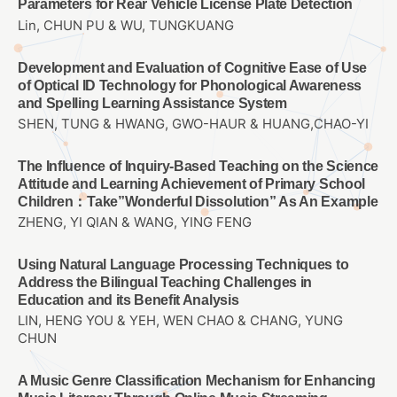
Parameters for Rear Vehicle License Plate Detection
Lin, CHUN PU & WU, TUNGKUANG
Development and Evaluation of Cognitive Ease of Use
of Optical ID Technology for Phonological Awareness
and Spelling Learning Assistance System
SHEN, TUNG & HWANG, GWO-HAUR & HUANG,CHAO-YI
The Influence of Inquiry-Based Teaching on the Science
Attitude and Learning Achievement of Primary School
Children：Take”Wonderful Dissolution” As An Example
ZHENG, YI QIAN & WANG, YING FENG
Using Natural Language Processing Techniques to
Address the Bilingual Teaching Challenges in
Education and its Benefit Analysis
LIN, HENG YOU & YEH, WEN CHAO & CHANG, YUNG
CHUN
A Music Genre Classification Mechanism for Enhancing