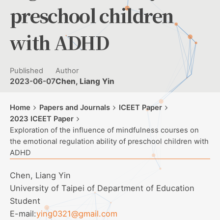
preschool children
with ADHD
Published
Author
2023-06-07
Chen, Liang Yin
Home
Papers and Journals
ICEET Paper
2023 ICEET Paper
Exploration of the influence of mindfulness courses on
the emotional regulation ability of preschool children with
ADHD
Chen, Liang Yin
University of Taipei of Department of Education
Student
E-mail:
ying0321@gmail.com