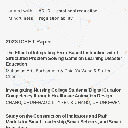
Tagged with:
ADHD
emotional regulation
Mindfulness
regulation ability
2023 ICEET Paper
The Effect of Integrating Error-Based Instruction with Ill-
Structured Problem-Solving Game on Learning Disaster
Education
Muhamad Aris Burhanudin & Chia-Yu Wang & Su-fen
Chen
Investigating Nursing College Students’ Digital Curation
Competency through Healthcare Animation Design
CHANG, CHUN-HAO & LI, YI-EN & CHANG, CHIUNG-WEN
Study on the Construction of Indicators and Path
Models for Smart Leadership,Smart Schools, and Smart
Education