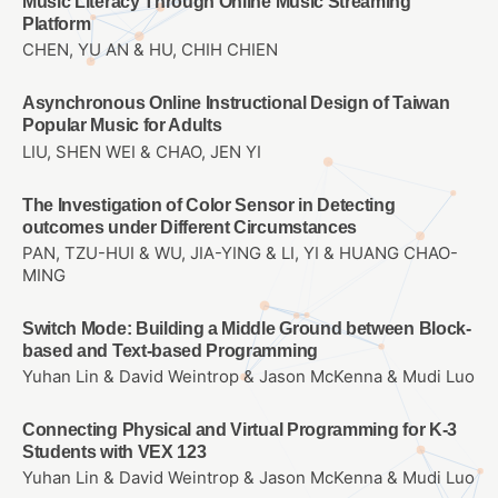
Music Literacy Through Online Music Streaming
Platform
CHEN, YU AN & HU, CHIH CHIEN
Asynchronous Online Instructional Design of Taiwan
Popular Music for Adults
LIU, SHEN WEI & CHAO, JEN YI
The Investigation of Color Sensor in Detecting
outcomes under Different Circumstances
PAN, TZU-HUI & WU, JIA-YING & LI, YI & HUANG CHAO-
MING
Switch Mode: Building a Middle Ground between Block-
based and Text-based Programming
Yuhan Lin & David Weintrop & Jason McKenna & Mudi Luo
Connecting Physical and Virtual Programming for K-3
Students with VEX 123
Yuhan Lin & David Weintrop & Jason McKenna & Mudi Luo