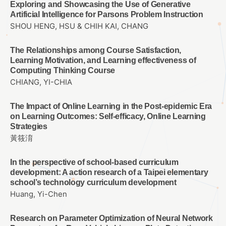
Exploring and Showcasing the Use of Generative
Artificial Intelligence for Parsons Problem Instruction
SHOU HENG, HSU & CHIH KAI, CHANG
The Relationships among Course Satisfaction,
Learning Motivation, and Learning effectiveness of
Computing Thinking Course
CHIANG, YI-CHIA
The Impact of Online Learning in the Post-epidemic Era
on Learning Outcomes: Self-efficacy, Online Learning
Strategies
黃筱淯
In the perspective of school-based curriculum
development: A action research of a Taipei elementary
school’s technology curriculum development
Huang, Yi-Chen
Research on Parameter Optimization of Neural Network