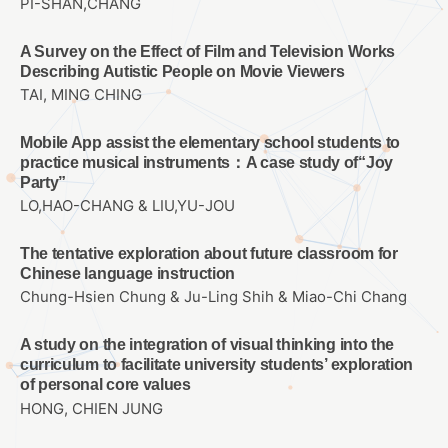
PI-SHAN,CHANG
A Survey on the Effect of Film and Television Works
Describing Autistic People on Movie Viewers
TAI, MING CHING
Mobile App assist the elementary school students to
practice musical instruments：A case study of“Joy
Party”
LO,HAO-CHANG & LIU,YU-JOU
The tentative exploration about future classroom for
Chinese language instruction
Chung-Hsien Chung & Ju-Ling Shih & Miao-Chi Chang
A study on the integration of visual thinking into the
curriculum to facilitate university students’ exploration
of personal core values
HONG, CHIEN JUNG