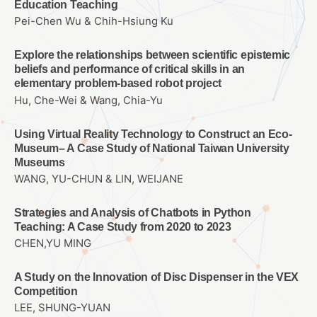
Education Teaching
Pei-Chen Wu & Chih-Hsiung Ku
Explore the relationships between scientific epistemic
beliefs and performance of critical skills in an
elementary problem-based robot project
Hu, Che-Wei & Wang, Chia-Yu
Using Virtual Reality Technology to Construct an Eco-
Museum– A Case Study of National Taiwan University
Museums
WANG, YU-CHUN & LIN, WEIJANE
Strategies and Analysis of Chatbots in Python
Teaching: A Case Study from 2020 to 2023
CHEN,YU MING
A Study on the Innovation of Disc Dispenser in the VEX
Competition
LEE, SHUNG-YUAN