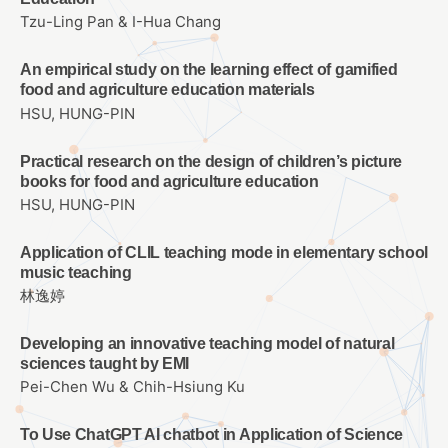
Tzu-Ling Pan & I-Hua Chang
An empirical study on the learning effect of gamified
food and agriculture education materials
HSU, HUNG-PIN
Practical research on the design of children’s picture
books for food and agriculture education
HSU, HUNG-PIN
Application of CLIL teaching mode in elementary school
music teaching
林逸婷
Developing an innovative teaching model of natural
sciences taught by EMI
Pei-Chen Wu & Chih-Hsiung Ku
To Use ChatGPT AI chatbot in Application of Science