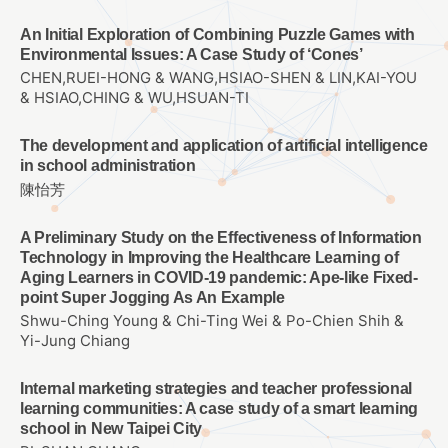
An Initial Exploration of Combining Puzzle Games with
Environmental Issues: A Case Study of ‘Cones’
CHEN,RUEI-HONG & WANG,HSIAO-SHEN & LIN,KAI-YOU
& HSIAO,CHING & WU,HSUAN-TI
The development and application of artificial intelligence
in school administration
陳怡芳
A Preliminary Study on the Effectiveness of Information
Technology in Improving the Healthcare Learning of
Aging Learners in COVID-19 pandemic: Ape-like Fixed-
point Super Jogging As An Example
Shwu-Ching Young & Chi-Ting Wei & Po-Chien Shih &
Yi-Jung Chiang
Internal marketing strategies and teacher professional
learning communities: A case study of a smart learning
school in New Taipei City