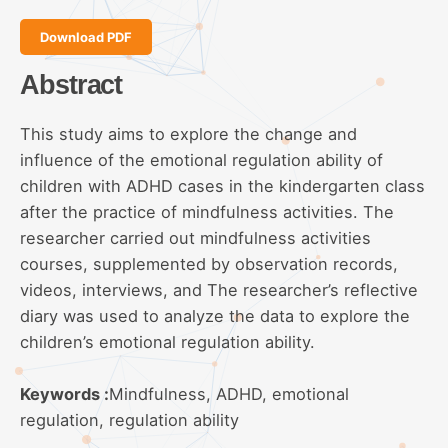
Download PDF
Abstract
This study aims to explore the change and
influence of the emotional regulation ability of
children with ADHD cases in the kindergarten class
after the practice of mindfulness activities. The
researcher carried out mindfulness activities
courses, supplemented by observation records,
videos, interviews, and The researcher’s reflective
diary was used to analyze the data to explore the
children’s emotional regulation ability.
Keywords :
Mindfulness, ADHD, emotional
regulation, regulation ability