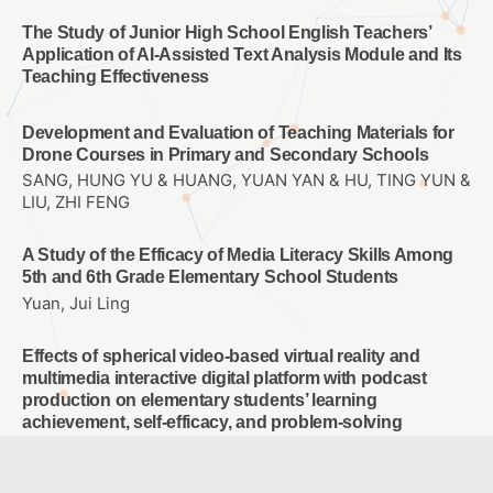
The Study of Junior High School English Teachers’
Application of AI-Assisted Text Analysis Module and Its
Teaching Effectiveness
Development and Evaluation of Teaching Materials for
Drone Courses in Primary and Secondary Schools
SANG, HUNG YU & HUANG, YUAN YAN & HU, TING YUN &
LIU, ZHI FENG
A Study of the Efficacy of Media Literacy Skills Among
5th and 6th Grade Elementary School Students
Yuan, Jui Ling
Effects of spherical video-based virtual reality and
multimedia interactive digital platform with podcast
production on elementary students’ learning
achievement, self-efficacy, and problem-solving
tendencies
CHANG, TIEN CHIH & WANG, CHIA-YU