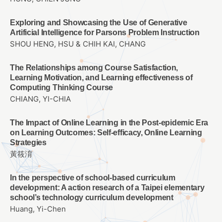
Exploring and Showcasing the Use of Generative
Artificial Intelligence for Parsons Problem Instruction
SHOU HENG, HSU & CHIH KAI, CHANG
The Relationships among Course Satisfaction,
Learning Motivation, and Learning effectiveness of
Computing Thinking Course
CHIANG, YI-CHIA
The Impact of Online Learning in the Post-epidemic Era
on Learning Outcomes: Self-efficacy, Online Learning
Strategies
黃筱淯
In the perspective of school-based curriculum
development: A action research of a Taipei elementary
school’s technology curriculum development
Huang, Yi-Chen