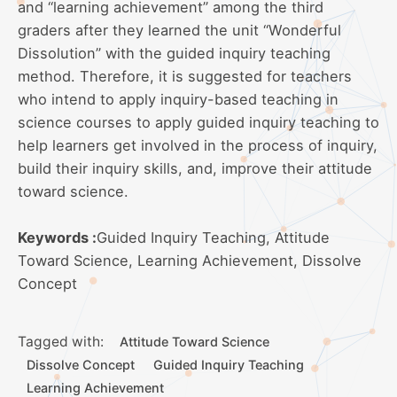
and “learning achievement” among the third
graders after they learned the unit “Wonderful
Dissolution” with the guided inquiry teaching
method. Therefore, it is suggested for teachers
who intend to apply inquiry-based teaching in
science courses to apply guided inquiry teaching to
help learners get involved in the process of inquiry,
build their inquiry skills, and, improve their attitude
toward science.
Keywords :
Guided Inquiry Teaching, Attitude
Toward Science, Learning Achievement, Dissolve
Concept
Tagged with:
Attitude Toward Science
Dissolve Concept
Guided Inquiry Teaching
Learning Achievement