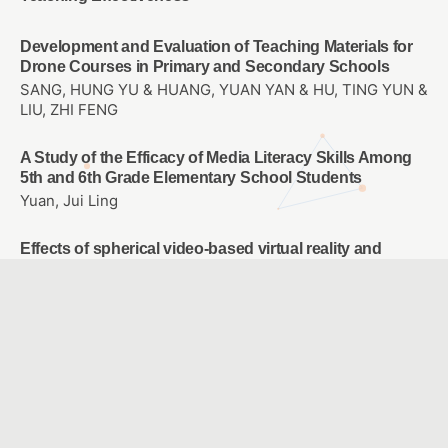
Development and Evaluation of Teaching Materials for
Drone Courses in Primary and Secondary Schools
SANG, HUNG YU & HUANG, YUAN YAN & HU, TING YUN &
LIU, ZHI FENG
A Study of the Efficacy of Media Literacy Skills Among
5th and 6th Grade Elementary School Students
Yuan, Jui Ling
Effects of spherical video-based virtual reality and
multimedia interactive digital platform with podcast
production on elementary students’ learning
achievement, self-efficacy, and problem-solving
tendencies
CHANG, TIEN CHIH & WANG, CHIA-YU
Using AI Image Recognition Technology to Assist in the
Development of Sign Language Learning Course
HSIAO, HSIEN SHENG & YEH, TZU YU & CHI, HSUAN YI &