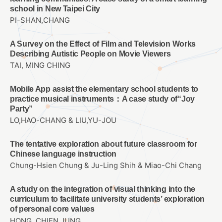
school in New Taipei City
PI-SHAN,CHANG
A Survey on the Effect of Film and Television Works
Describing Autistic People on Movie Viewers
TAI, MING CHING
Mobile App assist the elementary school students to
practice musical instruments：A case study of“Joy
Party”
LO,HAO-CHANG & LIU,YU-JOU
The tentative exploration about future classroom for
Chinese language instruction
Chung-Hsien Chung & Ju-Ling Shih & Miao-Chi Chang
A study on the integration of visual thinking into the
curriculum to facilitate university students’ exploration
of personal core values
HONG, CHIEN JUNG