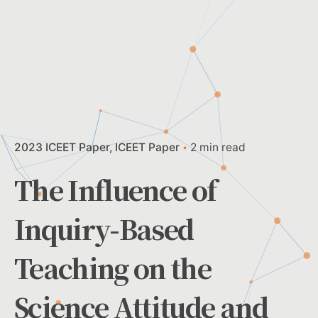
2023 ICEET Paper
ICEET Paper
2 min read
The Influence of
Inquiry-Based
Teaching on the
Science Attitude and