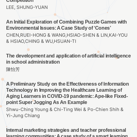
Competition
LEE, SHUNG-YUAN
An Initial Exploration of Combining Puzzle Games with
Environmental Issues: A Case Study of ‘Cones’
CHEN,RUEI-HONG & WANG,HSIAO-SHEN & LIN,KAI-YOU
& HSIAO,CHING & WU,HSUAN-TI
The development and application of artificial intelligence
in school administration
陳怡芳
A Preliminary Study on the Effectiveness of Information
Technology in Improving the Healthcare Learning of
Aging Learners in COVID-19 pandemic: Ape-like Fixed-
point Super Jogging As An Example
Shwu-Ching Young & Chi-Ting Wei & Po-Chien Shih &
Yi-Jung Chiang
Internal marketing strategies and teacher professional
learning communities: A case study of a smart learning