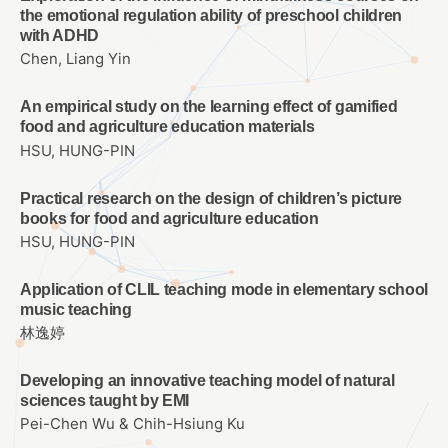
the emotional regulation ability of preschool children
with ADHD
Chen, Liang Yin
An empirical study on the learning effect of gamified
food and agriculture education materials
HSU, HUNG-PIN
Practical research on the design of children’s picture
books for food and agriculture education
HSU, HUNG-PIN
Application of CLIL teaching mode in elementary school
music teaching
林逸婷
Developing an innovative teaching model of natural
sciences taught by EMI
Pei-Chen Wu & Chih-Hsiung Ku