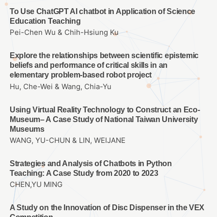
To Use ChatGPT AI chatbot in Application of Science
Education Teaching
Pei-Chen Wu & Chih-Hsiung Ku
Explore the relationships between scientific epistemic
beliefs and performance of critical skills in an
elementary problem-based robot project
Hu, Che-Wei & Wang, Chia-Yu
Using Virtual Reality Technology to Construct an Eco-
Museum– A Case Study of National Taiwan University
Museums
WANG, YU-CHUN & LIN, WEIJANE
Strategies and Analysis of Chatbots in Python
Teaching: A Case Study from 2020 to 2023
CHEN,YU MING
A Study on the Innovation of Disc Dispenser in the VEX