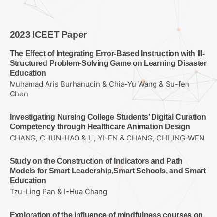
2023 ICEET Paper
The Effect of Integrating Error-Based Instruction with Ill-
Structured Problem-Solving Game on Learning Disaster
Education
Muhamad Aris Burhanudin & Chia-Yu Wang & Su-fen
Chen
Investigating Nursing College Students’ Digital Curation
Competency through Healthcare Animation Design
CHANG, CHUN-HAO & LI, YI-EN & CHANG, CHIUNG-WEN
Study on the Construction of Indicators and Path
Models for Smart Leadership,Smart Schools, and Smart
Education
Tzu-Ling Pan & I-Hua Chang
Exploration of the influence of mindfulness courses on