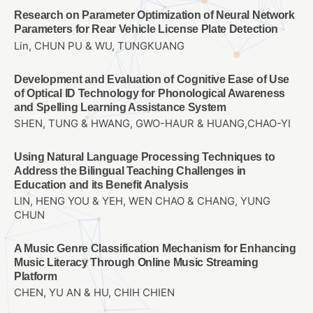
Research on Parameter Optimization of Neural Network
Parameters for Rear Vehicle License Plate Detection
Lin, CHUN PU & WU, TUNGKUANG
Development and Evaluation of Cognitive Ease of Use
of Optical ID Technology for Phonological Awareness
and Spelling Learning Assistance System
SHEN, TUNG & HWANG, GWO-HAUR & HUANG,CHAO-YI
Using Natural Language Processing Techniques to
Address the Bilingual Teaching Challenges in
Education and its Benefit Analysis
LIN, HENG YOU & YEH, WEN CHAO & CHANG, YUNG
CHUN
A Music Genre Classification Mechanism for Enhancing
Music Literacy Through Online Music Streaming
Platform
CHEN, YU AN & HU, CHIH CHIEN