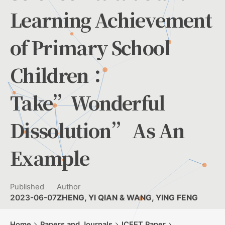
Learning Achievement
of Primary School
Children：
Take”Wonderful
Dissolution” As An
Example
Published
Author
2023-06-07
ZHENG, YI QIAN & WANG, YING FENG
Home
Papers and Journals
ICEET Paper