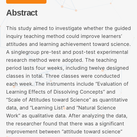
Abstract
This study aimed to investigate whether the guided
inquiry teaching method could improve learners’
attitudes and learning achievement toward science.
A singlegroup pre-test and post-test experimental
research method were adopted. The teaching
period lasts four weeks, including twelve designed
classes in total. Three classes were conducted
each week. The instruments include “Evaluation of
Learning Effects of Dissolving Concepts” and
“Scale of Attitudes toward Science” as quantitative
data, and “Learning List” and “Natural Science
Work” as qualitative data. After analyzing the data,
the researcher found that there was a significant
improvement between “attitude toward science”