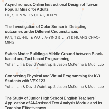
Asynchronous Online Instructional Design of Taiwan
Popular Music for Adults
LIU, SHEN WEI & CHAO, JEN YI
The Investigation of Color Sensor in Detecting
outcomes under Different Circumstances
PAN, TZU-HUI & WU, JIA-YING & LI, YI & HUANG CHAO-
MING
Switch Mode: Building a Middle Ground between Block-
based and Text-based Programming
Yuhan Lin & David Weintrop & Jason McKenna & Mudi Luo
Connecting Physical and Virtual Programming for K-3
Students with VEX 123
Yuhan Lin & David Weintrop & Jason McKenna & Mudi Luo
The Study of Junior High School English Teachers’
Application of AI-Assisted Text Analysis Module and Its
Teaching Effectiveness