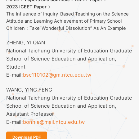
2023 ICEET Paper
The Influence of Inquiry-Based Teaching on the Science
Attitude and Learning Achievement of Primary School
Children：Take”Wonderful Dissolution” As An Example
ZHENG, YI QIAN
National Taichung University of Education Graduate
School of Science Education and Application,
Student
E-mail:
bsc110102@gm.ntcu.edu.tw
WANG, YING FENG
National Taichung University of Education Graduate
School of Science Education and Application,
Assistant Professor
E-mail:
bonnie@mail.ntcu.edu.tw
Download PDF