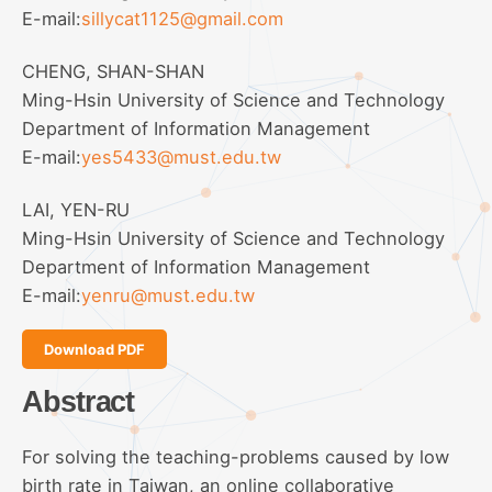
E-mail:
sillycat1125@gmail.com
CHENG, SHAN-SHAN
Ming-Hsin University of Science and Technology
Department of Information Management
E-mail:
yes5433@must.edu.tw
LAI, YEN-RU
Ming-Hsin University of Science and Technology
Department of Information Management
E-mail:
yenru@must.edu.tw
Download PDF
Abstract
For solving the teaching-problems caused by low
birth rate in Taiwan, an online collaborative