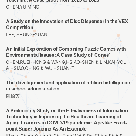
CHEN,YU MING
A Study on the Innovation of Disc Dispenser in the VEX
Competition
LEE, SHUNG-YUAN
An Initial Exploration of Combining Puzzle Games with
Environmental Issues: A Case Study of ‘Cones’
CHEN,RUEI-HONG & WANG,HSIAO-SHEN & LIN,KAI-YOU
& HSIAO,CHING & WU,HSUAN-TI
The development and application of artificial intelligence
in school administration
陳怡芳
A Preliminary Study on the Effectiveness of Information
Technology in Improving the Healthcare Learning of
Aging Learners in COVID-19 pandemic: Ape-like Fixed-
point Super Jogging As An Example
Shwu-Ching Young & Chi-Ting Wei & Po-Chien Shih &