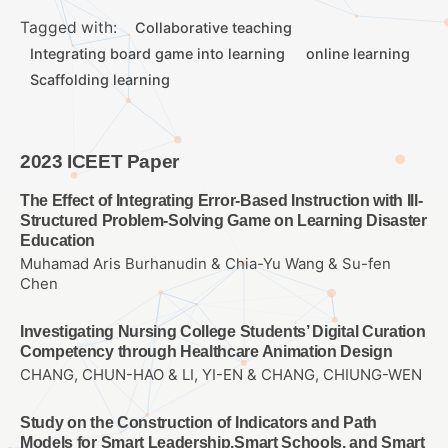
Tagged with:
Collaborative teaching
Integrating board game into learning
online learning
Scaffolding learning
2023 ICEET Paper
The Effect of Integrating Error-Based Instruction with Ill-
Structured Problem-Solving Game on Learning Disaster
Education
Muhamad Aris Burhanudin & Chia-Yu Wang & Su-fen
Chen
Investigating Nursing College Students’ Digital Curation
Competency through Healthcare Animation Design
CHANG, CHUN-HAO & LI, YI-EN & CHANG, CHIUNG-WEN
Study on the Construction of Indicators and Path
Models for Smart Leadership,Smart Schools, and Smart