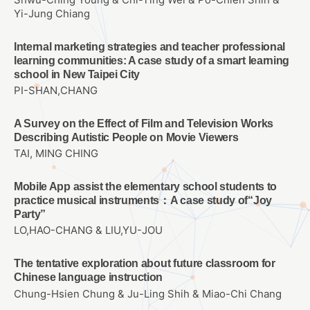
Yi-Jung Chiang
Internal marketing strategies and teacher professional
learning communities: A case study of a smart learning
school in New Taipei City
PI-SHAN,CHANG
A Survey on the Effect of Film and Television Works
Describing Autistic People on Movie Viewers
TAI, MING CHING
Mobile App assist the elementary school students to
practice musical instruments：A case study of“Joy
Party”
LO,HAO-CHANG & LIU,YU-JOU
The tentative exploration about future classroom for
Chinese language instruction
Chung-Hsien Chung & Ju-Ling Shih & Miao-Chi Chang