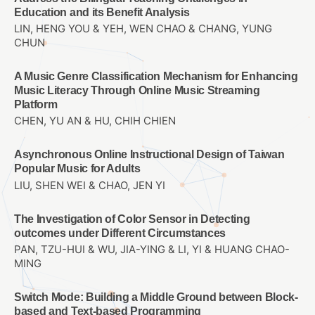
Education and its Benefit Analysis
LIN, HENG YOU & YEH, WEN CHAO & CHANG, YUNG
CHUN
A Music Genre Classification Mechanism for Enhancing
Music Literacy Through Online Music Streaming
Platform
CHEN, YU AN & HU, CHIH CHIEN
Asynchronous Online Instructional Design of Taiwan
Popular Music for Adults
LIU, SHEN WEI & CHAO, JEN YI
The Investigation of Color Sensor in Detecting
outcomes under Different Circumstances
PAN, TZU-HUI & WU, JIA-YING & LI, YI & HUANG CHAO-
MING
Switch Mode: Building a Middle Ground between Block-
based and Text-based Programming