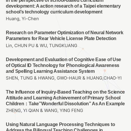
In the perspective of school-based curriculum
development: A action research of a Taipei elementary
school’s technology curriculum development
Huang, Yi-Chen
Research on Parameter Optimization of Neural Network
Parameters for Rear Vehicle License Plate Detection
Lin, CHUN PU & WU, TUNGKUANG
Development and Evaluation of Cognitive Ease of Use
of Optical ID Technology for Phonological Awareness
and Spelling Learning Assistance System
SHEN, TUNG & HWANG, GWO-HAUR & HUANG,CHAO-YI
The Influence of Inquiry-Based Teaching on the Science
Attitude and Learning Achievement of Primary School
Children：Take”Wonderful Dissolution” As An Example
ZHENG, YI QIAN & WANG, YING FENG
Using Natural Language Processing Techniques to
Address the Bilingual Teaching Challenges in