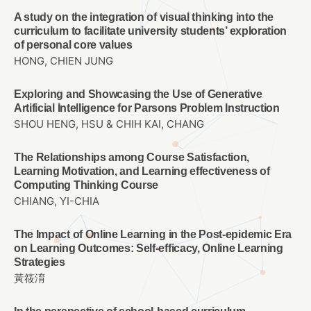
A study on the integration of visual thinking into the
curriculum to facilitate university students’ exploration
of personal core values
HONG, CHIEN JUNG
Exploring and Showcasing the Use of Generative
Artificial Intelligence for Parsons Problem Instruction
SHOU HENG, HSU & CHIH KAI, CHANG
The Relationships among Course Satisfaction,
Learning Motivation, and Learning effectiveness of
Computing Thinking Course
CHIANG, YI-CHIA
The Impact of Online Learning in the Post-epidemic Era
on Learning Outcomes: Self-efficacy, Online Learning
Strategies
黃筱淯