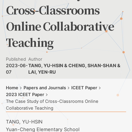
Cross-Classrooms
Online Collaborative
Teaching
Published
Author
2023-06-
TANG, YU-HSIN & CHENG, SHAN-SHAN &
07
LAI, YEN-RU
Home
Papers and Journals
ICEET Paper
2023 ICEET Paper
The Case Study of Cross-Classrooms Online
Collaborative Teaching
TANG, YU-HSIN
Yuan-Cheng Elementary School