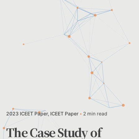
2023 ICEET Paper
ICEET Paper
2 min read
The Case Study of