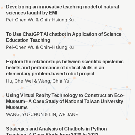
Developing an innovative teaching model of natural
sciences taught by EMI
Pei-Chen Wu & Chih-Hsiung Ku
To Use ChatGPT AI chatbot in Application of Science
Education Teaching
Pei-Chen Wu & Chih-Hsiung Ku
Explore the relationships between scientific epistemic
beliefs and performance of critical skills in an
elementary problem-based robot project
Hu, Che-Wei & Wang, Chia-Yu
Using Virtual Reality Technology to Construct an Eco-
Museum– A Case Study of National Taiwan University
Museums
WANG, YU-CHUN & LIN, WEIJANE
Strategies and Analysis of Chatbots in Python
Teaching: A Case Study from 2020 to 2023