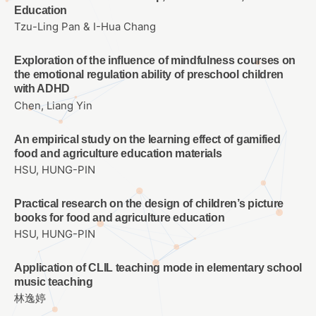
Education
Tzu-Ling Pan & I-Hua Chang
Exploration of the influence of mindfulness courses on
the emotional regulation ability of preschool children
with ADHD
Chen, Liang Yin
An empirical study on the learning effect of gamified
food and agriculture education materials
HSU, HUNG-PIN
Practical research on the design of children’s picture
books for food and agriculture education
HSU, HUNG-PIN
Application of CLIL teaching mode in elementary school
music teaching
林逸婷