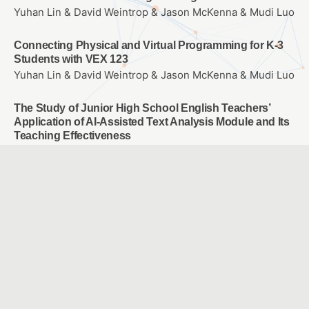
Yuhan Lin & David Weintrop & Jason McKenna & Mudi Luo
Connecting Physical and Virtual Programming for K-3
Students with VEX 123
Yuhan Lin & David Weintrop & Jason McKenna & Mudi Luo
The Study of Junior High School English Teachers’
Application of AI-Assisted Text Analysis Module and Its
Teaching Effectiveness
Development and Evaluation of Teaching Materials for
Drone Courses in Primary and Secondary Schools
SANG, HUNG YU & HUANG, YUAN YAN & HU, TING YUN &
LIU, ZHI FENG
A Study of the Efficacy of Media Literacy Skills Among
5th and 6th Grade Elementary School Students
Yuan, Jui Ling