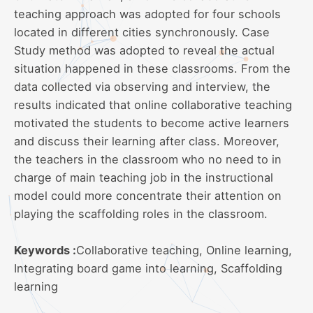
teaching approach was adopted for four schools
located in different cities synchronously. Case
Study method was adopted to reveal the actual
situation happened in these classrooms. From the
data collected via observing and interview, the
results indicated that online collaborative teaching
motivated the students to become active learners
and discuss their learning after class. Moreover,
the teachers in the classroom who no need to in
charge of main teaching job in the instructional
model could more concentrate their attention on
playing the scaffolding roles in the classroom.
Keywords :
Collaborative teaching, Online learning,
Integrating board game into learning, Scaffolding
learning