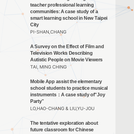
teacher professional learning
communities: A case study of a
smart learning school in New Taipei
City
PI-SHAN,CHANG
A Survey on the Effect of Film and
Television Works Describing
Autistic People on Movie Viewers
TAI, MING CHING
Mobile App assist the elementary
school students to practice musical
instruments：A case study of“Joy
Party”
LO,HAO-CHANG & LIU,YU-JOU
The tentative exploration about
future classroom for Chinese