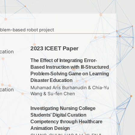
roblem-based robot project
2023 ICEET Paper
cation
The Effect of Integrating Error-
Based Instruction with Ill-Structured
Problem-Solving Game on Learning
Disaster Education
Muhamad Aris Burhanudin & Chia-Yu
cation
Wang & Su-fen Chen
Investigating Nursing College
Students’ Digital Curation
Competency through Healthcare
Animation Design