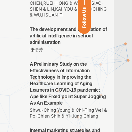
CHEN,RUEI-HONG & WANG,HSIAO-
SHEN & LIN,KAI-YOU & HSIAO,CHING
Follow Us
& WU,HSUAN-TI
The development and application of
artificial intelligence in school
administration
陳怡芳
A Preliminary Study on the
Effectiveness of Information
Technology in Improving the
Healthcare Learning of Aging
Learners in COVID-19 pandemic:
Ape-like Fixed-point Super Jogging
As An Example
Shwu-Ching Young & Chi-Ting Wei &
Po-Chien Shih & Yi-Jung Chiang
Internal marketing strategies and