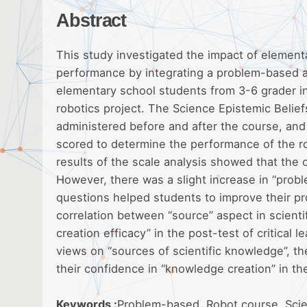
Abstract
This study investigated the impact of elementa
performance by integrating a problem-based ap
elementary school students from 3-6 grader i
robotics project. The Science Epistemic Belief
administered before and after the course, and
scored to determine the performance of the rob
results of the scale analysis showed that the ove
However, there was a slight increase in “proble
questions helped students to improve their prob
correlation between “source” aspect in scienti
creation efficacy” in the post-test of critical 
views on “sources of scientific knowledge”, th
their confidence in “knowledge creation” in th
Keywords :
Problem-based, Robot course, Scienc