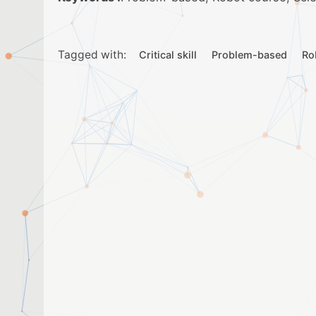
Tagged with:
Critical skill
Problem-based
Ro