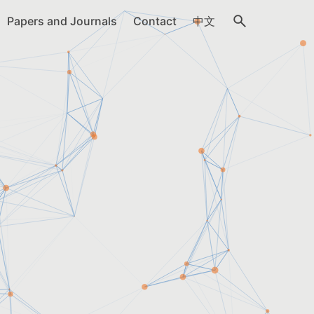
Papers and Journals
Contact
中文