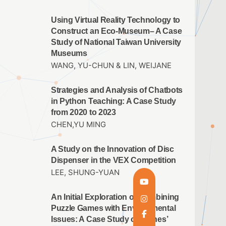
Using Virtual Reality Technology to
Construct an Eco-Museum– A Case
Study of National Taiwan University
Museums
WANG, YU-CHUN & LIN, WEIJANE
Strategies and Analysis of Chatbots
in Python Teaching: A Case Study
from 2020 to 2023
CHEN,YU MING
A Study on the Innovation of Disc
Dispenser in the VEX Competition
LEE, SHUNG-YUAN
An Initial Exploration of Combining
Puzzle Games with Environmental
Issues: A Case Study of ‘Cones’