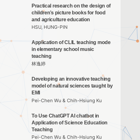
Practical research on the design of
children’s picture books for food
and agriculture education
HSU, HUNG-PIN
Application of CLIL teaching mode
in elementary school music
teaching
林逸婷
Developing an innovative teaching
model of natural sciences taught by
EMI
Pei-Chen Wu & Chih-Hsiung Ku
To Use ChatGPT AI chatbot in
Application of Science Education
Teaching
Pei-Chen Wu & Chih-Hsiung Ku