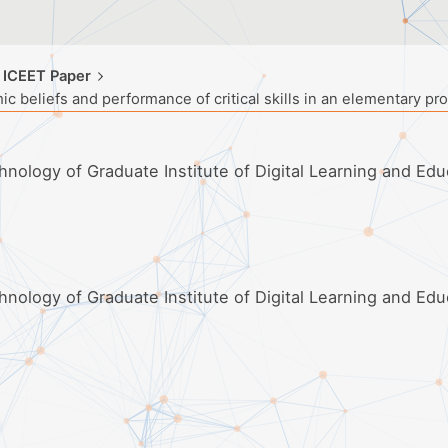
 ICEET Paper
ic beliefs and performance of critical skills in an elementary p
hnology of Graduate Institute of Digital Learning and Edu
hnology of Graduate Institute of Digital Learning and Edu