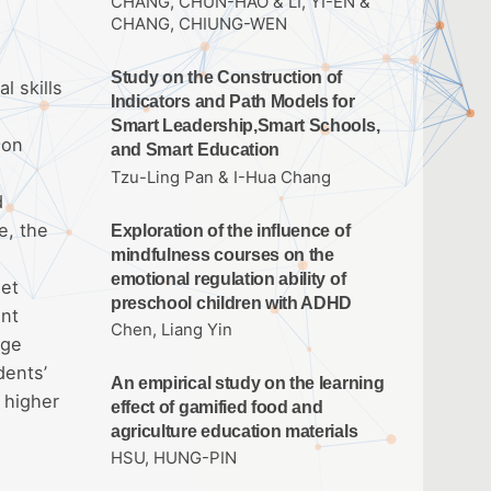
CHANG, CHUN-HAO & LI, YI-EN &
CHANG, CHIUNG-WEN
Study on the Construction of
l skills
Indicators and Path Models for
Smart Leadership,Smart Schools,
son
and Smart Education
e
Tzu-Ling Pan & I-Hua Chang
d
e, the
Exploration of the influence of
mindfulness courses on the
emotional regulation ability of
eet
preschool children with ADHD
ant
Chen, Liang Yin
dge
dents’
An empirical study on the learning
 higher
effect of gamified food and
agriculture education materials
HSU, HUNG-PIN