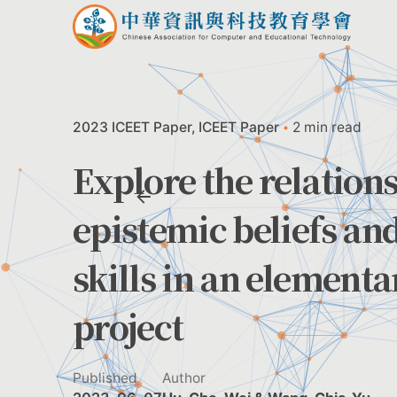
Skip
to
content
2023 ICEET Paper
ICEET Paper
2 min read
Explore the relation
epistemic beliefs an
skills in an element
project
Published
Author