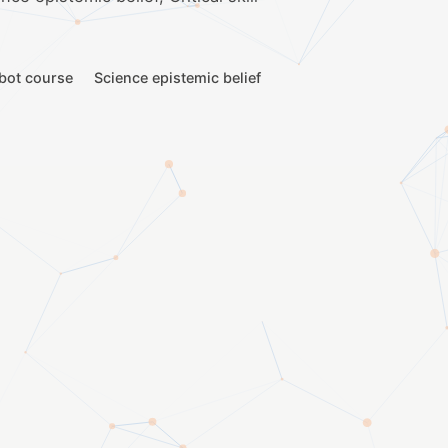
bot course
Science epistemic belief