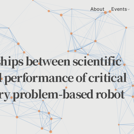
About
Events
ships between scientific
d performance of critical
ary problem-based robot