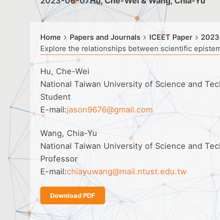
2023-06-07
Hu, Che-Wei & Wang, Chia-Yu
Home
Papers and Journals
ICEET Paper
2023
Explore the relationships between scientific epistem
Hu, Che-Wei
National Taiwan University of Science and Tec
Student
E-mail:
jason9676@gmail.com
Wang, Chia-Yu
National Taiwan University of Science and Tec
Professor
E-mail:
chiayuwang@mail.ntust.edu.tw
Download PDF