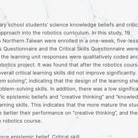
ry school students’ science knowledge beliefs and critica
proach into the robotics curriculum. In this study, 19
n Northern Taiwan were enrolled in a one-week, five-les
s Questionnaire and the Critical Skills Questionnaire wer
 the learning unit responses were qualitatively coded an
otics project. It was found that after the robotics cours
rall critical learning skills did not improve significantly.
m solving”, indicating that the design of the learning sh
lem-solving skills. In addition, there was a low signific
fic epistemic beliefs and “creative thinking” and “knowle
learning skills. This indicates that the more mature the stu
e better their performance on “creative thinking”, and the
e robotics course.
e epistemic belief, Critical skill