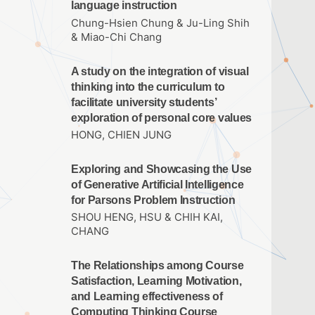
language instruction
Chung-Hsien Chung & Ju-Ling Shih
& Miao-Chi Chang
A study on the integration of visual
thinking into the curriculum to
facilitate university students’
exploration of personal core values
HONG, CHIEN JUNG
Exploring and Showcasing the Use
of Generative Artificial Intelligence
for Parsons Problem Instruction
SHOU HENG, HSU & CHIH KAI,
CHANG
The Relationships among Course
Satisfaction, Learning Motivation,
and Learning effectiveness of
Computing Thinking Course