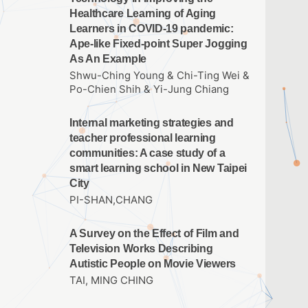
Healthcare Learning of Aging
Learners in COVID-19 pandemic:
Ape-like Fixed-point Super Jogging
As An Example
Shwu-Ching Young & Chi-Ting Wei &
Po-Chien Shih & Yi-Jung Chiang
Internal marketing strategies and
teacher professional learning
communities: A case study of a
smart learning school in New Taipei
City
PI-SHAN,CHANG
A Survey on the Effect of Film and
Television Works Describing
Autistic People on Movie Viewers
TAI, MING CHING