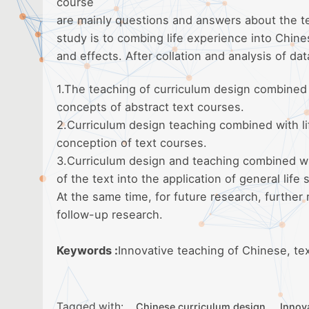
course
are mainly questions and answers about the te
study is to combing life experience into Chin
and effects. After collation and analysis of dat
1.The teaching of curriculum design combined w
concepts of abstract text courses.
2.Curriculum design teaching combined with lif
conception of text courses.
3.Curriculum design and teaching combined wit
of the text into the application of general life 
At the same time, for future research, further
follow-up research.
Keywords :
Innovative teaching of Chinese, te
Tagged with:
Chinese curriculum design
Innov