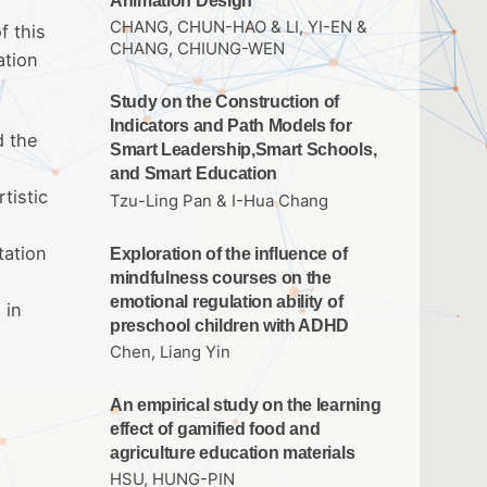
Animation Design
CHANG, CHUN-HAO & LI, YI-EN &
f this
CHANG, CHIUNG-WEN
ation
Study on the Construction of
Indicators and Path Models for
d the
Smart Leadership,Smart Schools,
and Smart Education
tistic
Tzu-Ling Pan & I-Hua Chang
tation
Exploration of the influence of
mindfulness courses on the
emotional regulation ability of
 in
preschool children with ADHD
Chen, Liang Yin
An empirical study on the learning
effect of gamified food and
agriculture education materials
HSU, HUNG-PIN