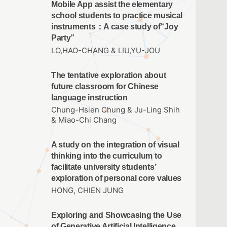
Mobile App assist the elementary
school students to practice musical
instruments：A case study of“Joy
Party”
LO,HAO-CHANG & LIU,YU-JOU
The tentative exploration about
future classroom for Chinese
language instruction
Chung-Hsien Chung & Ju-Ling Shih
& Miao-Chi Chang
A study on the integration of visual
thinking into the curriculum to
facilitate university students’
exploration of personal core values
HONG, CHIEN JUNG
Exploring and Showcasing the Use
of Generative Artificial Intelligence