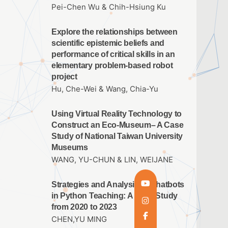
Pei-Chen Wu & Chih-Hsiung Ku
Explore the relationships between
scientific epistemic beliefs and
performance of critical skills in an
elementary problem-based robot
project
Hu, Che-Wei & Wang, Chia-Yu
Using Virtual Reality Technology to
Construct an Eco-Museum– A Case
Study of National Taiwan University
Museums
WANG, YU-CHUN & LIN, WEIJANE
Strategies and Analysis of Chatbots
in Python Teaching: A Case Study
from 2020 to 2023
CHEN,YU MING