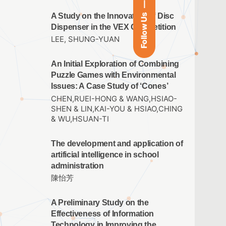
A Study on the Innovation of Disc
Follow Us
Dispenser in the VEX Competition
LEE, SHUNG-YUAN
An Initial Exploration of Combining
Puzzle Games with Environmental
Issues: A Case Study of ‘Cones’
CHEN,RUEI-HONG & WANG,HSIAO-
SHEN & LIN,KAI-YOU & HSIAO,CHING
& WU,HSUAN-TI
The development and application of
artificial intelligence in school
administration
陳怡芳
A Preliminary Study on the
Effectiveness of Information
Technology in Improving the