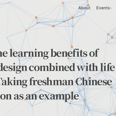
About
Events
e learning benefits of
design combined with life
Taking freshman Chinese
ion as an example