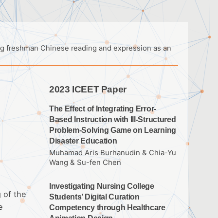
ing freshman Chinese reading and expression as an
2023 ICEET Paper
The Effect of Integrating Error-
Based Instruction with Ill-Structured
Problem-Solving Game on Learning
Disaster Education
Muhamad Aris Burhanudin & Chia-Yu
Wang & Su-fen Chen
Investigating Nursing College
 of the
Students’ Digital Curation
e
Competency through Healthcare