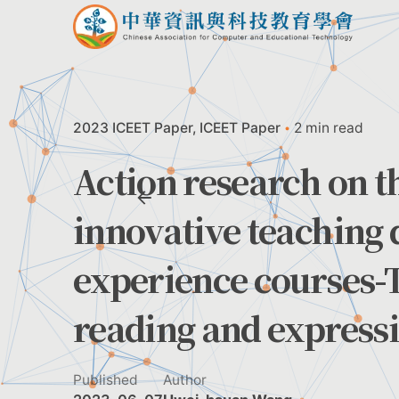
Skip
to
content
2023 ICEET Paper
ICEET Paper
2 min read
Action research on th
innovative teaching 
experience courses-
reading and express
Published
Author