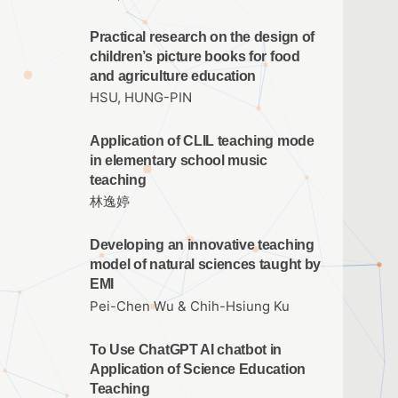
Practical research on the design of
children’s picture books for food
and agriculture education
HSU, HUNG-PIN
Application of CLIL teaching mode
in elementary school music
teaching
林逸婷
Developing an innovative teaching
model of natural sciences taught by
EMI
Pei-Chen Wu & Chih-Hsiung Ku
To Use ChatGPT AI chatbot in
Application of Science Education
Teaching