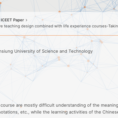
 ICEET Paper
tive teaching design combined with life experience courses-Tak
ohsiung University of Science and Technology
 course are mostly difficult understanding of the meaning
notations, etc., while the learning activities of the Chines