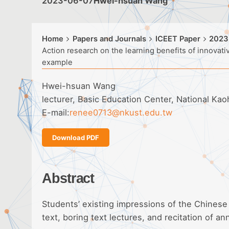
2023-06-07
Hwei-hsuan Wang
Home
Papers and Journals
ICEET Paper
2023
Action research on the learning benefits of innova
example
Hwei-hsuan Wang
lecturer, Basic Education Center, National Ka
E-mail:
renee0713@nkust.edu.tw
Download PDF
Abstract
Students’ existing impressions of the Chinese
text, boring text lectures, and recitation of an