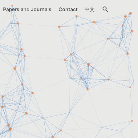
Papers and Journals
Contact
中文