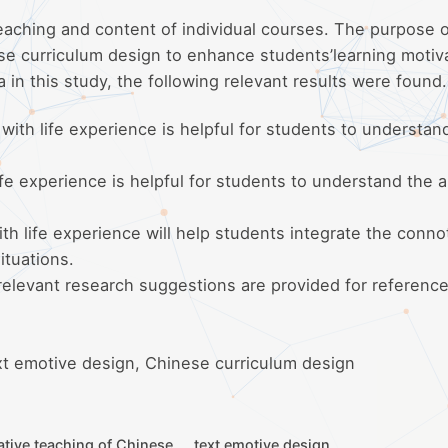
aching and content of individual courses. The purpose o
ese curriculum design to enhance students’learning motiv
a in this study, the following relevant results were found.
ith life experience is helpful for students to understan
e experience is helpful for students to understand the ar
h life experience will help students integrate the conno
situations.
 relevant research suggestions are provided for reference
xt emotive design, Chinese curriculum design
ative teaching of Chinese
text emotive design