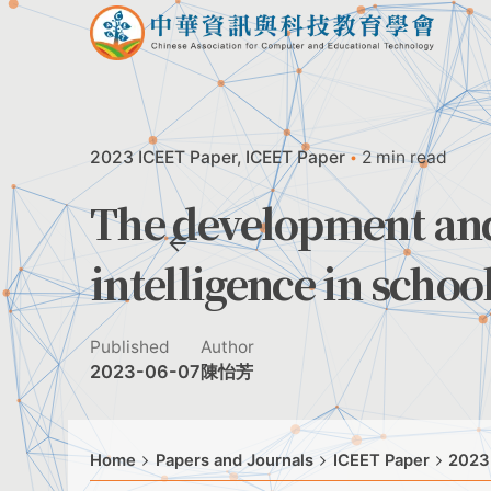
Skip
to
content
2023 ICEET Paper
ICEET Paper
2 min read
The development and 
intelligence in scho
Published
Author
2023-06-07
陳怡芳
Home
Papers and Journals
ICEET Paper
2023