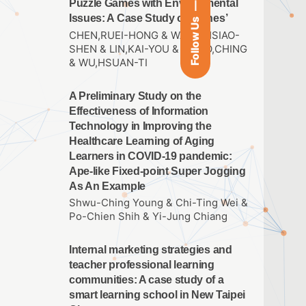
Puzzle Games with Environmental
Issues: A Case Study of ‘Cones’
Follow Us
CHEN,RUEI-HONG & WANG,HSIAO-
SHEN & LIN,KAI-YOU & HSIAO,CHING
& WU,HSUAN-TI
A Preliminary Study on the
Effectiveness of Information
Technology in Improving the
Healthcare Learning of Aging
Learners in COVID-19 pandemic:
Ape-like Fixed-point Super Jogging
As An Example
Shwu-Ching Young & Chi-Ting Wei &
Po-Chien Shih & Yi-Jung Chiang
Internal marketing strategies and
teacher professional learning
communities: A case study of a
smart learning school in New Taipei