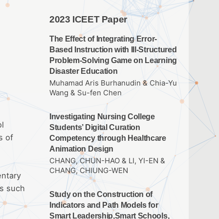
2023 ICEET Paper
The Effect of Integrating Error-
Based Instruction with Ill-Structured
Problem-Solving Game on Learning
Disaster Education
Muhamad Aris Burhanudin & Chia-Yu
Wang & Su-fen Chen
Investigating Nursing College
ol
Students’ Digital Curation
s of
Competency through Healthcare
Animation Design
CHANG, CHUN-HAO & LI, YI-EN &
CHANG, CHIUNG-WEN
entary
ds such
Study on the Construction of
Indicators and Path Models for
Smart Leadership,Smart Schools,