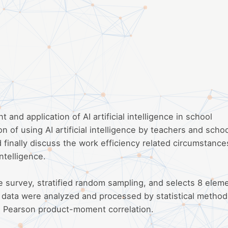
nd application of AI artificial intelligence in school
n of using AI artificial intelligence by teachers and scho
 finally discuss the work efficiency related circumstance
intelligence.
 survey, stratified random sampling, and selects 8 elem
 data were analyzed and processed by statistical metho
and Pearson product-moment correlation.