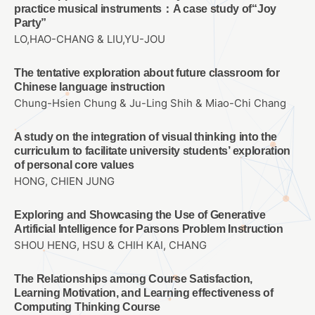
practice musical instruments：A case study of“Joy
Party”
LO,HAO-CHANG & LIU,YU-JOU
The tentative exploration about future classroom for
Chinese language instruction
Chung-Hsien Chung & Ju-Ling Shih & Miao-Chi Chang
A study on the integration of visual thinking into the
curriculum to facilitate university students’ exploration
of personal core values
HONG, CHIEN JUNG
Exploring and Showcasing the Use of Generative
Artificial Intelligence for Parsons Problem Instruction
SHOU HENG, HSU & CHIH KAI, CHANG
The Relationships among Course Satisfaction,
Learning Motivation, and Learning effectiveness of
Computing Thinking Course