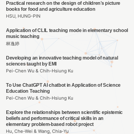
Practical research on the design of children’s picture
books for food and agriculture education
HSU, HUNG-PIN
Application of CLIL teaching mode in elementary school
music teaching
林逸婷
Developing an innovative teaching model of natural
sciences taught by EMI
Pei-Chen Wu & Chih-Hsiung Ku
To Use ChatGPT AI chatbot in Application of Science
Education Teaching
Pei-Chen Wu & Chih-Hsiung Ku
Explore the relationships between scientific epistemic
beliefs and performance of critical skills in an
elementary problem-based robot project
Hu, Che-Wei & Wang, Chia-Yu