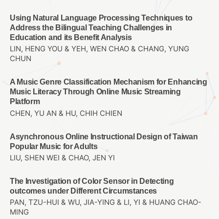
Using Natural Language Processing Techniques to
Address the Bilingual Teaching Challenges in
Education and its Benefit Analysis
LIN, HENG YOU & YEH, WEN CHAO & CHANG, YUNG
CHUN
A Music Genre Classification Mechanism for Enhancing
Music Literacy Through Online Music Streaming
Platform
CHEN, YU AN & HU, CHIH CHIEN
Asynchronous Online Instructional Design of Taiwan
Popular Music for Adults
LIU, SHEN WEI & CHAO, JEN YI
The Investigation of Color Sensor in Detecting
outcomes under Different Circumstances
PAN, TZU-HUI & WU, JIA-YING & LI, YI & HUANG CHAO-
MING