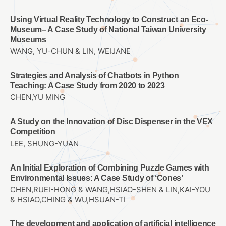
Using Virtual Reality Technology to Construct an Eco-
Museum– A Case Study of National Taiwan University
Museums
WANG, YU-CHUN & LIN, WEIJANE
Strategies and Analysis of Chatbots in Python
Teaching: A Case Study from 2020 to 2023
CHEN,YU MING
A Study on the Innovation of Disc Dispenser in the VEX
Competition
LEE, SHUNG-YUAN
An Initial Exploration of Combining Puzzle Games with
Environmental Issues: A Case Study of ‘Cones’
CHEN,RUEI-HONG & WANG,HSIAO-SHEN & LIN,KAI-YOU
& HSIAO,CHING & WU,HSUAN-TI
The development and application of artificial intelligence