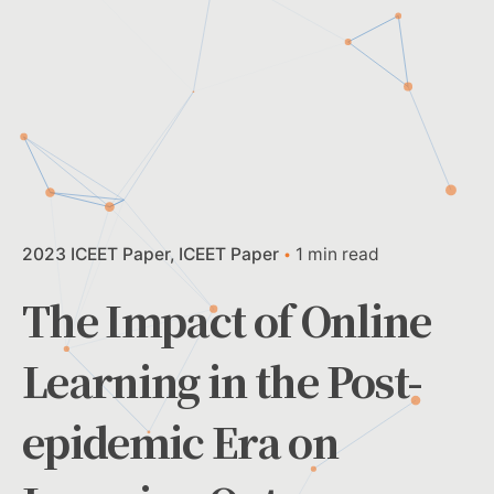
2023 ICEET Paper
ICEET Paper
1 min read
The Impact of Online
Learning in the Post-
epidemic Era on