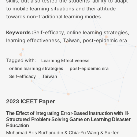
skills, but also tested the students’ ability to adapt
to mobile learning situations and theirattitude
towards non-traditional learning modes.
Keywords :
Self-efficacy, online learning strategies,
learning effectiveness, Taiwan, post-epidemic era
Tagged with:
Learning Effectiveness
online learning strategies
post-epidemic era
Self-efficacy
Taiwan
2023 ICEET Paper
The Effect of Integrating Error-Based Instruction with Ill-
Structured Problem-Solving Game on Learning Disaster
Education
Muhamad Aris Burhanudin & Chia-Yu Wang & Su-fen