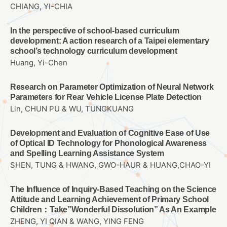
CHIANG, YI-CHIA
In the perspective of school-based curriculum
development: A action research of a Taipei elementary
school’s technology curriculum development
Huang, Yi-Chen
Research on Parameter Optimization of Neural Network
Parameters for Rear Vehicle License Plate Detection
Lin, CHUN PU & WU, TUNGKUANG
Development and Evaluation of Cognitive Ease of Use
of Optical ID Technology for Phonological Awareness
and Spelling Learning Assistance System
SHEN, TUNG & HWANG, GWO-HAUR & HUANG,CHAO-YI
The Influence of Inquiry-Based Teaching on the Science
Attitude and Learning Achievement of Primary School
Children：Take”Wonderful Dissolution” As An Example
ZHENG, YI QIAN & WANG, YING FENG