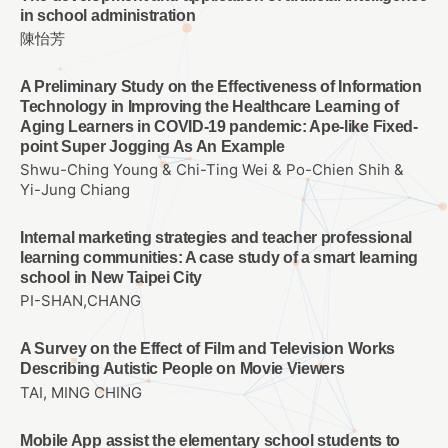
in school administration
陳怡芳
A Preliminary Study on the Effectiveness of Information
Technology in Improving the Healthcare Learning of
Aging Learners in COVID-19 pandemic: Ape-like Fixed-
point Super Jogging As An Example
Shwu-Ching Young & Chi-Ting Wei & Po-Chien Shih &
Yi-Jung Chiang
Internal marketing strategies and teacher professional
learning communities: A case study of a smart learning
school in New Taipei City
PI-SHAN,CHANG
A Survey on the Effect of Film and Television Works
Describing Autistic People on Movie Viewers
TAI, MING CHING
Mobile App assist the elementary school students to