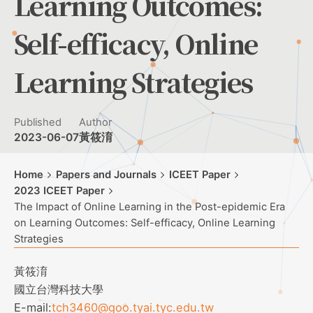
Learning Outcomes:
Self-efficacy, Online
Learning Strategies
Published
Author
2023-06-07
黃筱淯
Home
Papers and Journals
ICEET Paper
2023 ICEET Paper
The Impact of Online Learning in the Post-epidemic Era
on Learning Outcomes: Self-efficacy, Online Learning
Strategies
黃筱淯
國立台灣科技大學
E-mail:
tch3460@goo.tyai.tyc.edu.tw