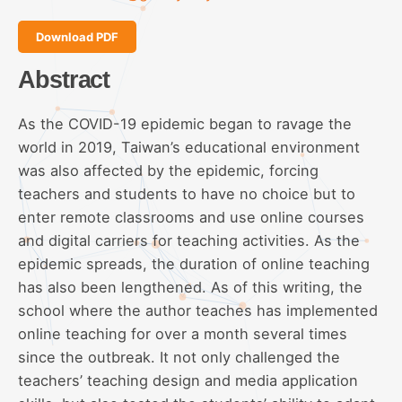
Download PDF
Abstract
As the COVID-19 epidemic began to ravage the
world in 2019, Taiwan’s educational environment
was also affected by the epidemic, forcing
teachers and students to have no choice but to
enter remote classrooms and use online courses
and digital carriers for teaching activities. As the
epidemic spreads, the duration of online teaching
has also been lengthened. As of this writing, the
school where the author teaches has implemented
online teaching for over a month several times
since the outbreak. It not only challenged the
teachers’ teaching design and media application