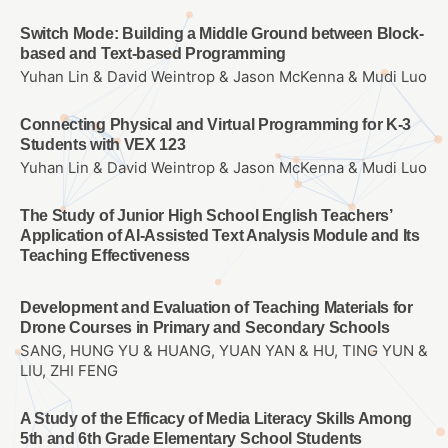
Switch Mode: Building a Middle Ground between Block-
based and Text-based Programming
Yuhan Lin & David Weintrop & Jason McKenna & Mudi Luo
Connecting Physical and Virtual Programming for K-3
Students with VEX 123
Yuhan Lin & David Weintrop & Jason McKenna & Mudi Luo
The Study of Junior High School English Teachers’
Application of AI-Assisted Text Analysis Module and Its
Teaching Effectiveness
Development and Evaluation of Teaching Materials for
Drone Courses in Primary and Secondary Schools
SANG, HUNG YU & HUANG, YUAN YAN & HU, TING YUN &
LIU, ZHI FENG
A Study of the Efficacy of Media Literacy Skills Among
5th and 6th Grade Elementary School Students