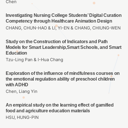
Chen
Investigating Nursing College Students’ Digital Curation
Competency through Healthcare Animation Design
CHANG, CHUN-HAO & LI, YI-EN & CHANG, CHIUNG-WEN
Study on the Construction of Indicators and Path
Models for Smart Leadership,Smart Schools, and Smart
Education
Tzu-Ling Pan & I-Hua Chang
Exploration of the influence of mindfulness courses on
the emotional regulation ability of preschool children
with ADHD
Chen, Liang Yin
An empirical study on the learning effect of gamified
food and agriculture education materials
HSU, HUNG-PIN