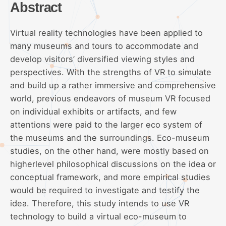
Abstract
Virtual reality technologies have been applied to
many museums and tours to accommodate and
develop visitors’ diversified viewing styles and
perspectives. With the strengths of VR to simulate
and build up a rather immersive and comprehensive
world, previous endeavors of museum VR focused
on individual exhibits or artifacts, and few
attentions were paid to the larger eco system of
the museums and the surroundings. Eco-museum
studies, on the other hand, were mostly based on
higherlevel philosophical discussions on the idea or
conceptual framework, and more empirical studies
would be required to investigate and testify the
idea. Therefore, this study intends to use VR
technology to build a virtual eco-museum to