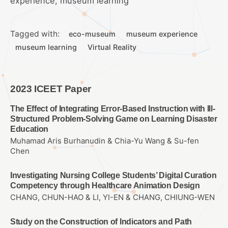
experience, museum learning
Tagged with:
eco-museum
museum experience
museum learning
Virtual Reality
2023 ICEET Paper
The Effect of Integrating Error-Based Instruction with Ill-
Structured Problem-Solving Game on Learning Disaster
Education
Muhamad Aris Burhanudin & Chia-Yu Wang & Su-fen
Chen
Investigating Nursing College Students’ Digital Curation
Competency through Healthcare Animation Design
CHANG, CHUN-HAO & LI, YI-EN & CHANG, CHIUNG-WEN
Study on the Construction of Indicators and Path