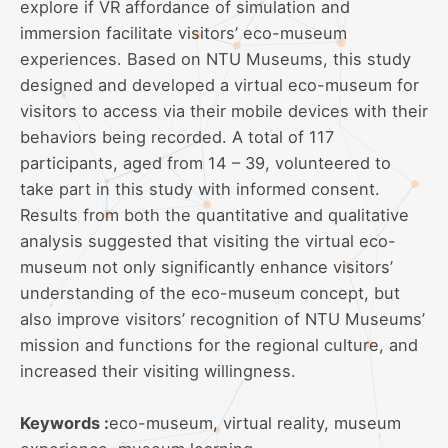
explore if VR affordance of simulation and
immersion facilitate visitors’ eco-museum
experiences. Based on NTU Museums, this study
designed and developed a virtual eco-museum for
visitors to access via their mobile devices with their
behaviors being recorded. A total of 117
participants, aged from 14 – 39, volunteered to
take part in this study with informed consent.
Results from both the quantitative and qualitative
analysis suggested that visiting the virtual eco-
museum not only significantly enhance visitors’
understanding of the eco-museum concept, but
also improve visitors’ recognition of NTU Museums’
mission and functions for the regional culture, and
increased their visiting willingness.
Keywords :
eco-museum, virtual reality, museum