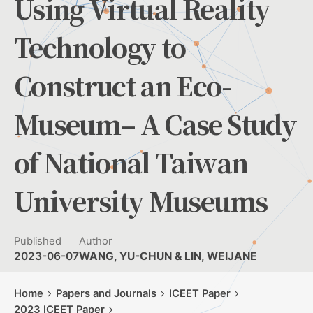
Using Virtual Reality
Technology to
Construct an Eco-
Museum– A Case Study
of National Taiwan
University Museums
Published
Author
2023-06-07
WANG, YU-CHUN & LIN, WEIJANE
Home
Papers and Journals
ICEET Paper
2023 ICEET Paper