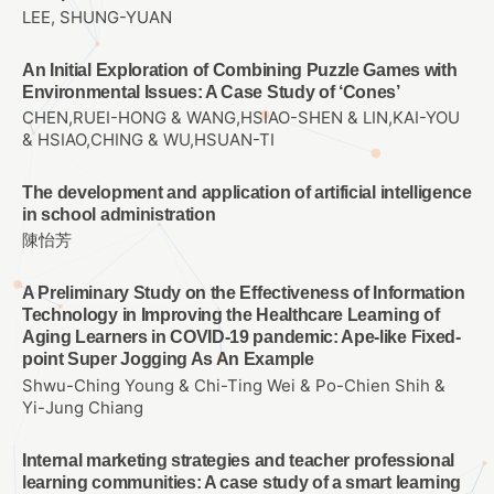
LEE, SHUNG-YUAN
An Initial Exploration of Combining Puzzle Games with
Environmental Issues: A Case Study of ‘Cones’
CHEN,RUEI-HONG & WANG,HSIAO-SHEN & LIN,KAI-YOU
& HSIAO,CHING & WU,HSUAN-TI
The development and application of artificial intelligence
in school administration
陳怡芳
A Preliminary Study on the Effectiveness of Information
Technology in Improving the Healthcare Learning of
Aging Learners in COVID-19 pandemic: Ape-like Fixed-
point Super Jogging As An Example
Shwu-Ching Young & Chi-Ting Wei & Po-Chien Shih &
Yi-Jung Chiang
Internal marketing strategies and teacher professional
learning communities: A case study of a smart learning