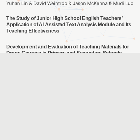
Yuhan Lin & David Weintrop & Jason McKenna & Mudi Luo
The Study of Junior High School English Teachers’
Application of AI-Assisted Text Analysis Module and Its
Teaching Effectiveness
Development and Evaluation of Teaching Materials for
Drone Courses in Primary and Secondary Schools
SANG, HUNG YU & HUANG, YUAN YAN & HU, TING YUN &
LIU, ZHI FENG
A Study of the Efficacy of Media Literacy Skills Among
5th and 6th Grade Elementary School Students
Yuan, Jui Ling
Effects of spherical video-based virtual reality and
multimedia interactive digital platform with podcast
production on elementary students’ learning
achievement, self-efficacy, and problem-solving
tendencies