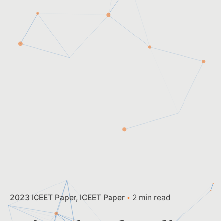
2023 ICEET Paper
ICEET Paper
2 min read