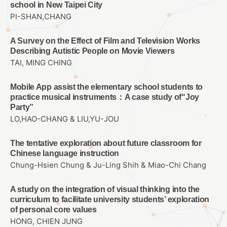
school in New Taipei City
PI-SHAN,CHANG
A Survey on the Effect of Film and Television Works
Describing Autistic People on Movie Viewers
TAI, MING CHING
Mobile App assist the elementary school students to
practice musical instruments：A case study of“Joy
Party”
LO,HAO-CHANG & LIU,YU-JOU
The tentative exploration about future classroom for
Chinese language instruction
Chung-Hsien Chung & Ju-Ling Shih & Miao-Chi Chang
A study on the integration of visual thinking into the
curriculum to facilitate university students’ exploration
of personal core values
HONG, CHIEN JUNG