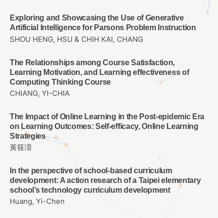
Exploring and Showcasing the Use of Generative
Artificial Intelligence for Parsons Problem Instruction
SHOU HENG, HSU & CHIH KAI, CHANG
The Relationships among Course Satisfaction,
Learning Motivation, and Learning effectiveness of
Computing Thinking Course
CHIANG, YI-CHIA
The Impact of Online Learning in the Post-epidemic Era
on Learning Outcomes: Self-efficacy, Online Learning
Strategies
黃筱淯
In the perspective of school-based curriculum
development: A action research of a Taipei elementary
school’s technology curriculum development
Huang, Yi-Chen