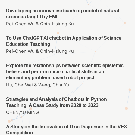
Developing an innovative teaching model of natural
sciences taught by EMI
Pei-Chen Wu & Chih-Hsiung Ku
To Use ChatGPT AI chatbot in Application of Science
Education Teaching
Pei-Chen Wu & Chih-Hsiung Ku
Explore the relationships between scientific epistemic
beliefs and performance of critical skills in an
elementary problem-based robot project
Hu, Che-Wei & Wang, Chia-Yu
Strategies and Analysis of Chatbots in Python
Teaching: A Case Study from 2020 to 2023
CHEN,YU MING
A Study on the Innovation of Disc Dispenser in the VEX
Competition