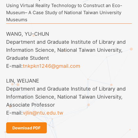
Using Virtual Reality Technology to Construct an Eco-
Museum– A Case Study of National Taiwan University
Museums
WANG, YU-CHUN
Department and Graduate Institute of Library and
Information Science, National Taiwan University,
Graduate Student
E-mail:
tnkpkn1246@gmail.com
LIN, WEIJANE
Department and Graduate Institute of Library and
Information Science, National Taiwan University,
Associate Professor
E-mail:
vjlin@ntu.edu.tw
Download PDF