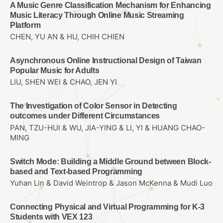
A Music Genre Classification Mechanism for Enhancing
Music Literacy Through Online Music Streaming
Platform
CHEN, YU AN & HU, CHIH CHIEN
Asynchronous Online Instructional Design of Taiwan
Popular Music for Adults
LIU, SHEN WEI & CHAO, JEN YI
The Investigation of Color Sensor in Detecting
outcomes under Different Circumstances
PAN, TZU-HUI & WU, JIA-YING & LI, YI & HUANG CHAO-
MING
Switch Mode: Building a Middle Ground between Block-
based and Text-based Programming
Yuhan Lin & David Weintrop & Jason McKenna & Mudi Luo
Connecting Physical and Virtual Programming for K-3
Students with VEX 123