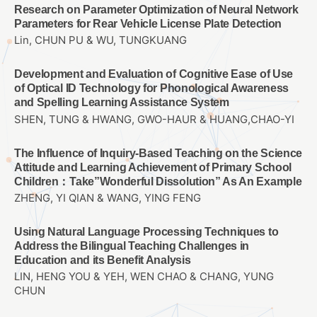
Research on Parameter Optimization of Neural Network
Parameters for Rear Vehicle License Plate Detection
Lin, CHUN PU & WU, TUNGKUANG
Development and Evaluation of Cognitive Ease of Use
of Optical ID Technology for Phonological Awareness
and Spelling Learning Assistance System
SHEN, TUNG & HWANG, GWO-HAUR & HUANG,CHAO-YI
The Influence of Inquiry-Based Teaching on the Science
Attitude and Learning Achievement of Primary School
Children：Take”Wonderful Dissolution” As An Example
ZHENG, YI QIAN & WANG, YING FENG
Using Natural Language Processing Techniques to
Address the Bilingual Teaching Challenges in
Education and its Benefit Analysis
LIN, HENG YOU & YEH, WEN CHAO & CHANG, YUNG
CHUN