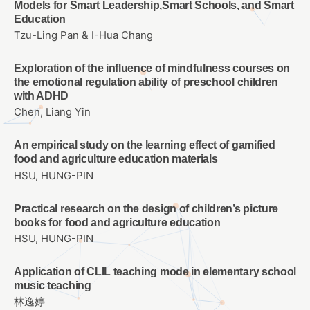
Models for Smart Leadership,Smart Schools, and Smart
Education
Tzu-Ling Pan & I-Hua Chang
Exploration of the influence of mindfulness courses on
the emotional regulation ability of preschool children
with ADHD
Chen, Liang Yin
An empirical study on the learning effect of gamified
food and agriculture education materials
HSU, HUNG-PIN
Practical research on the design of children’s picture
books for food and agriculture education
HSU, HUNG-PIN
Application of CLIL teaching mode in elementary school
music teaching
林逸婷