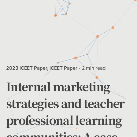
2023 ICEET Paper
ICEET Paper
2 min read
Internal marketing
strategies and teacher
professional learning
communities: A case