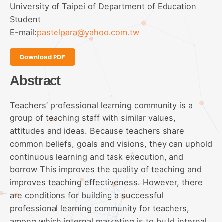
University of Taipei of Department of Education
Student
E-mail:
pastelpara@yahoo.com.tw
Download PDF
Abstract
Teachers’ professional learning community is a
group of teaching staff with similar values,
attitudes and ideas. Because teachers share
common beliefs, goals and visions, they can uphold
continuous learning and task execution, and
borrow This improves the quality of teaching and
improves teaching effectiveness. However, there
are conditions for building a successful
professional learning community for teachers,
among which internal marketing is to build internal