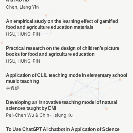
Chen, Liang Yin
An empirical study on the learning effect of gamified
food and agriculture education materials
HSU, HUNG-PIN
Practical research on the design of children’s picture
books for food and agriculture education
HSU, HUNG-PIN
Application of CLIL teaching mode in elementary school
music teaching
林逸婷
Developing an innovative teaching model of natural
sciences taught by EMI
Pei-Chen Wu & Chih-Hsiung Ku
To Use ChatGPT AI chatbot in Application of Science