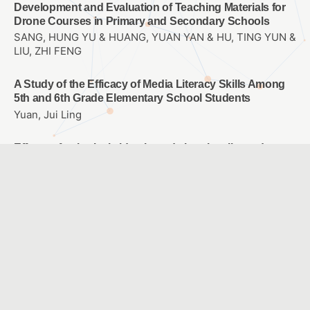
Development and Evaluation of Teaching Materials for
Drone Courses in Primary and Secondary Schools
SANG, HUNG YU & HUANG, YUAN YAN & HU, TING YUN &
LIU, ZHI FENG
A Study of the Efficacy of Media Literacy Skills Among
5th and 6th Grade Elementary School Students
Yuan, Jui Ling
Effects of spherical video-based virtual reality and
multimedia interactive digital platform with podcast
production on elementary students’ learning
achievement, self-efficacy, and problem-solving
tendencies
CHANG, TIEN CHIH & WANG, CHIA-YU
Using AI Image Recognition Technology to Assist in the
Development of Sign Language Learning Course
HSIAO, HSIEN SHENG & YEH, TZU YU & CHI, HSUAN YI &
LEE, JAU JEN & CHANG, CHUN HAN & WANG, LI CHI