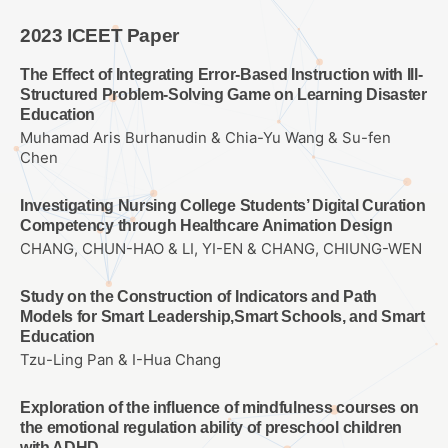
2023 ICEET Paper
The Effect of Integrating Error-Based Instruction with Ill-
Structured Problem-Solving Game on Learning Disaster
Education
Muhamad Aris Burhanudin & Chia-Yu Wang & Su-fen
Chen
Investigating Nursing College Students’ Digital Curation
Competency through Healthcare Animation Design
CHANG, CHUN-HAO & LI, YI-EN & CHANG, CHIUNG-WEN
Study on the Construction of Indicators and Path
Models for Smart Leadership,Smart Schools, and Smart
Education
Tzu-Ling Pan & I-Hua Chang
Exploration of the influence of mindfulness courses on
the emotional regulation ability of preschool children
with ADHD