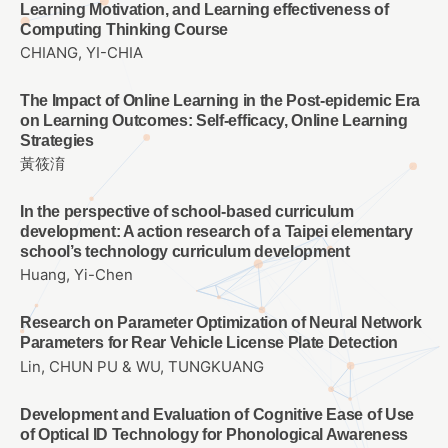
Learning Motivation, and Learning effectiveness of
Computing Thinking Course
CHIANG, YI-CHIA
The Impact of Online Learning in the Post-epidemic Era
on Learning Outcomes: Self-efficacy, Online Learning
Strategies
黃筱淯
In the perspective of school-based curriculum
development: A action research of a Taipei elementary
school’s technology curriculum development
Huang, Yi-Chen
Research on Parameter Optimization of Neural Network
Parameters for Rear Vehicle License Plate Detection
Lin, CHUN PU & WU, TUNGKUANG
Development and Evaluation of Cognitive Ease of Use
of Optical ID Technology for Phonological Awareness