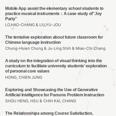
Mobile App assist the elementary school students to
practice musical instruments：A case study of“Joy
Party”
LO,HAO-CHANG & LIU,YU-JOU
The tentative exploration about future classroom for
Chinese language instruction
Chung-Hsien Chung & Ju-Ling Shih & Miao-Chi Chang
A study on the integration of visual thinking into the
curriculum to facilitate university students’ exploration
of personal core values
HONG, CHIEN JUNG
Exploring and Showcasing the Use of Generative
Artificial Intelligence for Parsons Problem Instruction
SHOU HENG, HSU & CHIH KAI, CHANG
The Relationships among Course Satisfaction,