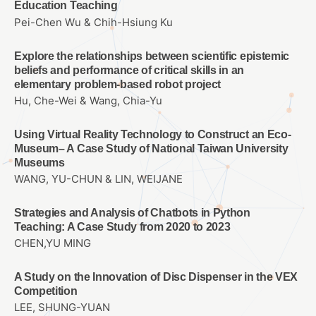
Education Teaching
Pei-Chen Wu & Chih-Hsiung Ku
Explore the relationships between scientific epistemic
beliefs and performance of critical skills in an
elementary problem-based robot project
Hu, Che-Wei & Wang, Chia-Yu
Using Virtual Reality Technology to Construct an Eco-
Museum– A Case Study of National Taiwan University
Museums
WANG, YU-CHUN & LIN, WEIJANE
Strategies and Analysis of Chatbots in Python
Teaching: A Case Study from 2020 to 2023
CHEN,YU MING
A Study on the Innovation of Disc Dispenser in the VEX
Competition
LEE, SHUNG-YUAN