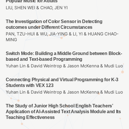
Popular Music for Adults
LIU, SHEN WEI & CHAO, JEN YI
The Investigation of Color Sensor in Detecting
outcomes under Different Circumstances
PAN, TZU-HUI & WU, JIA-YING & LI, YI & HUANG CHAO-
MING
Switch Mode: Building a Middle Ground between Block-
based and Text-based Programming
Yuhan Lin & David Weintrop & Jason McKenna & Mudi Luo
Connecting Physical and Virtual Programming for K-3
Students with VEX 123
Yuhan Lin & David Weintrop & Jason McKenna & Mudi Luo
The Study of Junior High School English Teachers’
Application of AI-Assisted Text Analysis Module and Its
Teaching Effectiveness