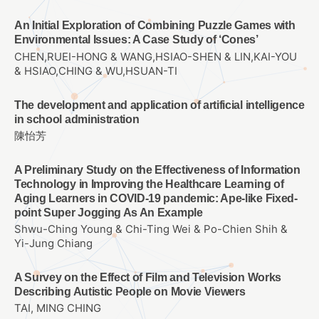
An Initial Exploration of Combining Puzzle Games with
Environmental Issues: A Case Study of ‘Cones’
CHEN,RUEI-HONG & WANG,HSIAO-SHEN & LIN,KAI-YOU
& HSIAO,CHING & WU,HSUAN-TI
The development and application of artificial intelligence
in school administration
陳怡芳
A Preliminary Study on the Effectiveness of Information
Technology in Improving the Healthcare Learning of
Aging Learners in COVID-19 pandemic: Ape-like Fixed-
point Super Jogging As An Example
Shwu-Ching Young & Chi-Ting Wei & Po-Chien Shih &
Yi-Jung Chiang
A Survey on the Effect of Film and Television Works
Describing Autistic People on Movie Viewers
TAI, MING CHING