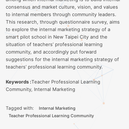
consensus and market culture, vision, and values
to internal members through community leaders.
This research, through questionnaire survey, aims
to explore the internal marketing strategy of a
smart pilot school in New Taipei City and the
situation of teachers’ professional learning
community, and accordingly put forward
suggestions for the internal marketing strategy of
teachers’ professional learning community.
Keywords :
Teacher Professional Learning
Community, Internal Marketing
Tagged with:
Internal Marketing
Teacher Professional Learning Community