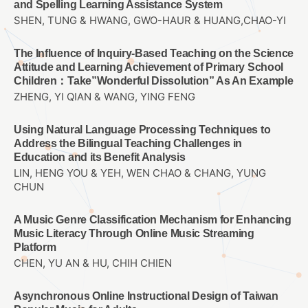
and Spelling Learning Assistance System
SHEN, TUNG & HWANG, GWO-HAUR & HUANG,CHAO-YI
The Influence of Inquiry-Based Teaching on the Science
Attitude and Learning Achievement of Primary School
Children：Take”Wonderful Dissolution” As An Example
ZHENG, YI QIAN & WANG, YING FENG
Using Natural Language Processing Techniques to
Address the Bilingual Teaching Challenges in
Education and its Benefit Analysis
LIN, HENG YOU & YEH, WEN CHAO & CHANG, YUNG
CHUN
A Music Genre Classification Mechanism for Enhancing
Music Literacy Through Online Music Streaming
Platform
CHEN, YU AN & HU, CHIH CHIEN
Asynchronous Online Instructional Design of Taiwan