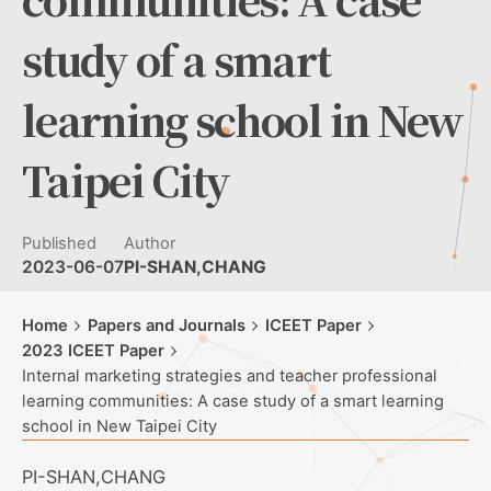
study of a smart
learning school in New
Taipei City
Published
Author
2023-06-07
PI-SHAN,CHANG
Home
Papers and Journals
ICEET Paper
2023 ICEET Paper
Internal marketing strategies and teacher professional
learning communities: A case study of a smart learning
school in New Taipei City
PI-SHAN,CHANG