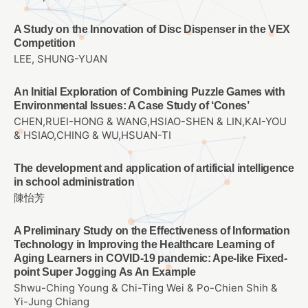
A Study on the Innovation of Disc Dispenser in the VEX
Competition
LEE, SHUNG-YUAN
An Initial Exploration of Combining Puzzle Games with
Environmental Issues: A Case Study of ‘Cones’
CHEN,RUEI-HONG & WANG,HSIAO-SHEN & LIN,KAI-YOU
& HSIAO,CHING & WU,HSUAN-TI
The development and application of artificial intelligence
in school administration
陳怡芳
A Preliminary Study on the Effectiveness of Information
Technology in Improving the Healthcare Learning of
Aging Learners in COVID-19 pandemic: Ape-like Fixed-
point Super Jogging As An Example
Shwu-Ching Young & Chi-Ting Wei & Po-Chien Shih &
Yi-Jung Chiang