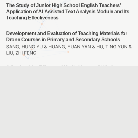
The Study of Junior High School English Teachers’
Application of AI-Assisted Text Analysis Module and Its
Teaching Effectiveness
Development and Evaluation of Teaching Materials for
Drone Courses in Primary and Secondary Schools
SANG, HUNG YU & HUANG, YUAN YAN & HU, TING YUN &
LIU, ZHI FENG
A Study of the Efficacy of Media Literacy Skills Among
5th and 6th Grade Elementary School Students
Yuan, Jui Ling
Effects of spherical video-based virtual reality and
multimedia interactive digital platform with podcast
production on elementary students’ learning
achievement, self-efficacy, and problem-solving
tendencies
CHANG, TIEN CHIH & WANG, CHIA-YU