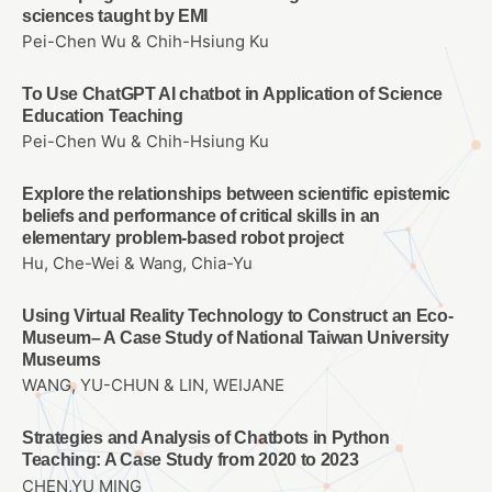
sciences taught by EMI
Pei-Chen Wu & Chih-Hsiung Ku
To Use ChatGPT AI chatbot in Application of Science
Education Teaching
Pei-Chen Wu & Chih-Hsiung Ku
Explore the relationships between scientific epistemic
beliefs and performance of critical skills in an
elementary problem-based robot project
Hu, Che-Wei & Wang, Chia-Yu
Using Virtual Reality Technology to Construct an Eco-
Museum– A Case Study of National Taiwan University
Museums
WANG, YU-CHUN & LIN, WEIJANE
Strategies and Analysis of Chatbots in Python
Teaching: A Case Study from 2020 to 2023
CHEN,YU MING