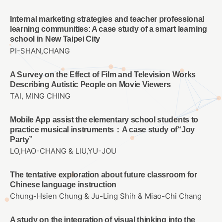
Internal marketing strategies and teacher professional
learning communities: A case study of a smart learning
school in New Taipei City
PI-SHAN,CHANG
A Survey on the Effect of Film and Television Works
Describing Autistic People on Movie Viewers
TAI, MING CHING
Mobile App assist the elementary school students to
practice musical instruments：A case study of“Joy
Party”
LO,HAO-CHANG & LIU,YU-JOU
The tentative exploration about future classroom for
Chinese language instruction
Chung-Hsien Chung & Ju-Ling Shih & Miao-Chi Chang
A study on the integration of visual thinking into the