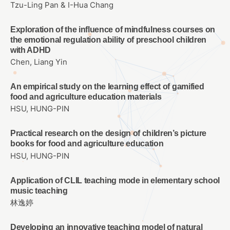
Tzu-Ling Pan & I-Hua Chang
Exploration of the influence of mindfulness courses on
the emotional regulation ability of preschool children
with ADHD
Chen, Liang Yin
An empirical study on the learning effect of gamified
food and agriculture education materials
HSU, HUNG-PIN
Practical research on the design of children’s picture
books for food and agriculture education
HSU, HUNG-PIN
Application of CLIL teaching mode in elementary school
music teaching
林逸婷
Developing an innovative teaching model of natural