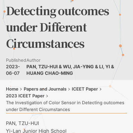
Detecting outcomes
under Different
Circumstances
Published
Author
2023-
PAN, TZU-HUI & WU, JIA-YING & LI, YI &
06-07
HUANG CHAO-MING
Home
Papers and Journals
ICEET Paper
2023 ICEET Paper
The Investigation of Color Sensor in Detecting outcomes
under Different Circumstances
PAN, TZU-HUI
Yi-Lan Junior High School