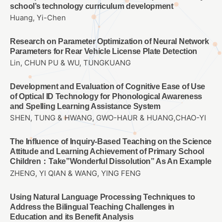
school’s technology curriculum development
Huang, Yi-Chen
Research on Parameter Optimization of Neural Network
Parameters for Rear Vehicle License Plate Detection
Lin, CHUN PU & WU, TUNGKUANG
Development and Evaluation of Cognitive Ease of Use
of Optical ID Technology for Phonological Awareness
and Spelling Learning Assistance System
SHEN, TUNG & HWANG, GWO-HAUR & HUANG,CHAO-YI
The Influence of Inquiry-Based Teaching on the Science
Attitude and Learning Achievement of Primary School
Children：Take”Wonderful Dissolution” As An Example
ZHENG, YI QIAN & WANG, YING FENG
Using Natural Language Processing Techniques to
Address the Bilingual Teaching Challenges in
Education and its Benefit Analysis