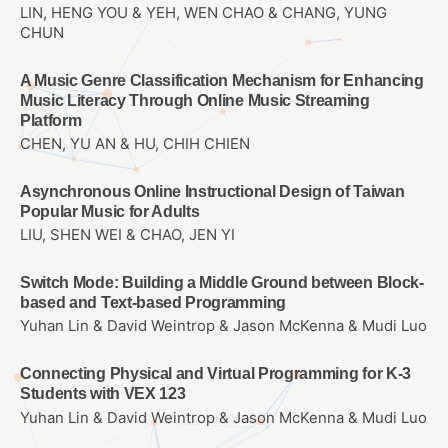
LIN, HENG YOU & YEH, WEN CHAO & CHANG, YUNG
CHUN
A Music Genre Classification Mechanism for Enhancing
Music Literacy Through Online Music Streaming
Platform
CHEN, YU AN & HU, CHIH CHIEN
Asynchronous Online Instructional Design of Taiwan
Popular Music for Adults
LIU, SHEN WEI & CHAO, JEN YI
Switch Mode: Building a Middle Ground between Block-
based and Text-based Programming
Yuhan Lin & David Weintrop & Jason McKenna & Mudi Luo
Connecting Physical and Virtual Programming for K-3
Students with VEX 123
Yuhan Lin & David Weintrop & Jason McKenna & Mudi Luo