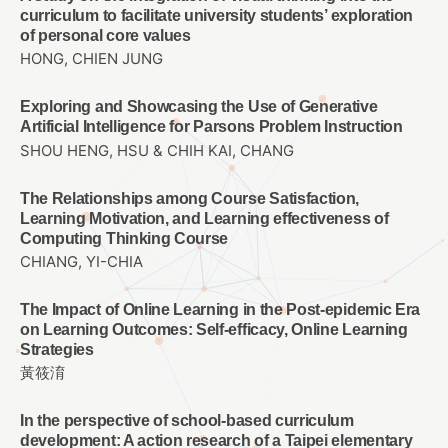
curriculum to facilitate university students’ exploration
of personal core values
HONG, CHIEN JUNG
Exploring and Showcasing the Use of Generative
Artificial Intelligence for Parsons Problem Instruction
SHOU HENG, HSU & CHIH KAI, CHANG
The Relationships among Course Satisfaction,
Learning Motivation, and Learning effectiveness of
Computing Thinking Course
CHIANG, YI-CHIA
The Impact of Online Learning in the Post-epidemic Era
on Learning Outcomes: Self-efficacy, Online Learning
Strategies
黃筱淯
In the perspective of school-based curriculum
development: A action research of a Taipei elementary