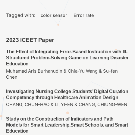
Tagged with:
color sensor
Error rate
2023 ICEET Paper
The Effect of Integrating Error-Based Instruction with Ill-
Structured Problem-Solving Game on Learning Disaster
Education
Muhamad Aris Burhanudin & Chia-Yu Wang & Su-fen
Chen
Investigating Nursing College Students’ Digital Curation
Competency through Healthcare Animation Design
CHANG, CHUN-HAO & LI, YI-EN & CHANG, CHIUNG-WEN
Study on the Construction of Indicators and Path
Models for Smart Leadership,Smart Schools, and Smart
Education