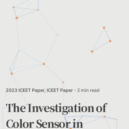
2023 ICEET Paper
ICEET Paper
2 min read
The Investigation of
Color Sensor in