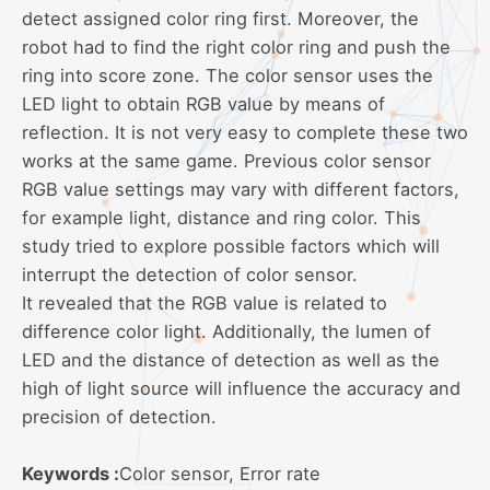
detect assigned color ring first. Moreover, the
robot had to find the right color ring and push the
ring into score zone. The color sensor uses the
LED light to obtain RGB value by means of
reflection. It is not very easy to complete these two
works at the same game. Previous color sensor
RGB value settings may vary with different factors,
for example light, distance and ring color. This
study tried to explore possible factors which will
interrupt the detection of color sensor.
It revealed that the RGB value is related to
difference color light. Additionally, the lumen of
LED and the distance of detection as well as the
high of light source will influence the accuracy and
precision of detection.
Keywords :
Color sensor, Error rate