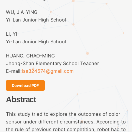
WU, JIA-YING
Yi-Lan Junior High School
LI, YI
Yi-Lan Junior High School
HUANG, CHAO-MING
Jhong-Shan Elementary School Teacher
E-mail:
isa324574@gmail.com
Download PDF
Abstract
This study tried to explore the outcomes of color
sensor under different circumstances. According to
the rule of previous robot competition, robot had to