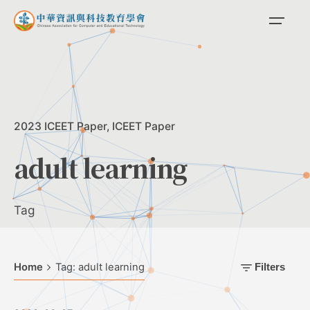
Skip
to
content
2023 ICEET Paper
ICEET Paper
adult learning
Tag
Home
Tag: adult learning
Filters