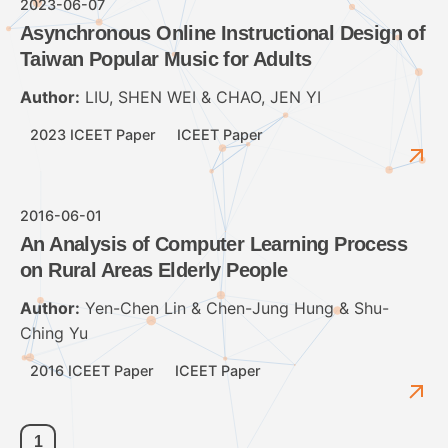
2023-06-07
Asynchronous Online Instructional Design of
Taiwan Popular Music for Adults
Author:
LIU, SHEN WEI & CHAO, JEN YI
2023 ICEET Paper
ICEET Paper
2016-06-01
An Analysis of Computer Learning Process
on Rural Areas Elderly People
Author:
Yen-Chen Lin & Chen-Jung Hung & Shu-
Ching Yu
2016 ICEET Paper
ICEET Paper
1