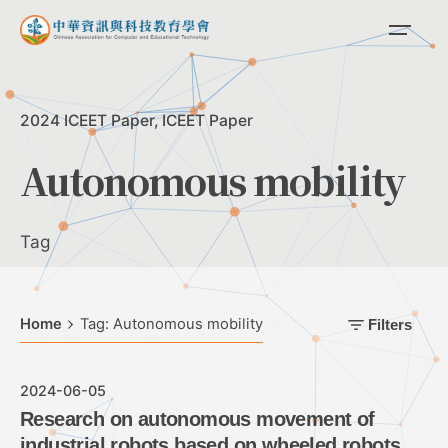
Skip
to
content
2024 ICEET Paper
ICEET Paper
Autonomous mobility
Tag
Home
Tag: Autonomous mobility
Filters
2024-06-05
Research on autonomous movement of
industrial robots based on wheeled robots