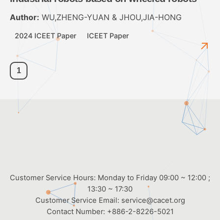
Author:
WU,ZHENG-YUAN & JHOU,JIA-HONG
2024 ICEET Paper
ICEET Paper
1
Customer Service Hours: Monday to Friday 09:00 ~ 12:00 ;
13:30 ~ 17:30
Customer Service Email:
service@cacet.org
Contact Number:
+886-2-8226-5021