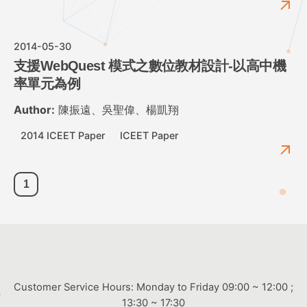
2014-05-30
支援WebQuest 模式之數位教材設計-以高中機
率單元為例
Author:
陳振遠、吳聖偉、楊凱翔
2014 ICEET Paper
ICEET Paper
1
Customer Service Hours: Monday to Friday 09:00 ~ 12:00 ;
13:30 ~ 17:30