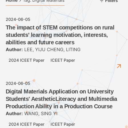
Home
Tag: Digital Materials
Filters
2024-06-05
The impact of STEM competitions on rural
students’ learning motivation, interests,
abilities and future careers
Author:
LEE, YIJU CHENG, LITING
2024 ICEET Paper
ICEET Paper
2024-06-05
Digital Materials Application on University
Students' AestheticLiteracy and Multimedia
Production Ability in a Production Course
Author:
WANG, SING YI
2024 ICEET Paper
ICEET Paper