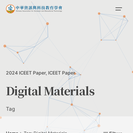
Skip
to
content
2024 ICEET Paper
ICEET Paper
Digital Materials
Tag