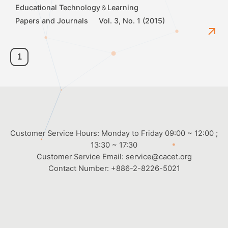
Educational Technology＆Learning
Papers and Journals
Vol. 3, No. 1 (2015)
1
Customer Service Hours: Monday to Friday 09:00 ~ 12:00 ;
13:30 ~ 17:30
Customer Service Email:
service@cacet.org
Contact Number:
+886-2-8226-5021
©2026
Chinese Association for Computing and Educational Technology
All Rights Reserved.
8f-2 Web Design.