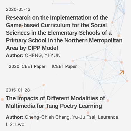
2020-05-13
Research on the Implementation of the
Game-based Curriculum for the Social
Sciences in the Elementary Schools of a
Primary School in the Northern Metropolitan
Area by CIPP Model
Author:
CHENG, YI YUN
2020 ICEET Paper
ICEET Paper
2015-01-28
The Impacts of Different Modalities of
Multimedia for Tang Poetry Learning
Author:
Cheng-Chieh Chang, Yu-Ju Tsai, Laurence
L.S. Lwo