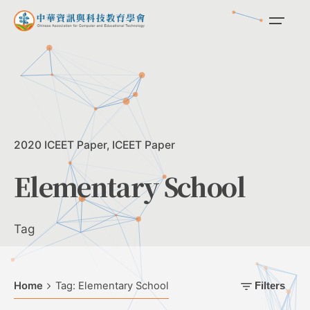
Skip
to
content
2020 ICEET Paper
ICEET Paper
Elementary School
Tag
Home
Tag: Elementary School
Filters