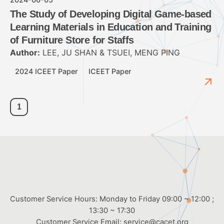
The Study of Developing Digital Game-based
Learning Materials in Education and Training
of Furniture Store for Staffs
Author:
LEE, JU SHAN & TSUEI, MENG PING
2024 ICEET Paper
ICEET Paper
1
Customer Service Hours: Monday to Friday 09:00 ~ 12:00 ;
13:30 ~ 17:30
Customer Service Email:
service@cacet.org