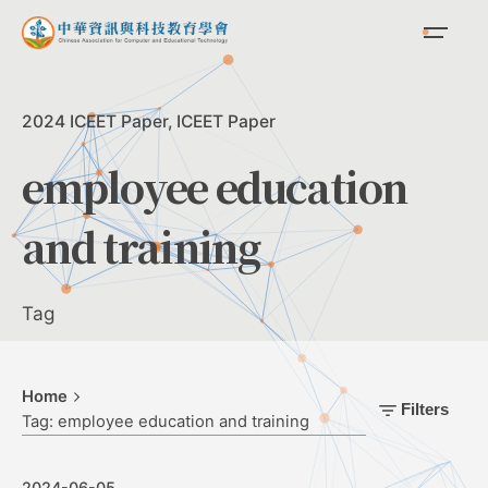
Skip
to
content
2024 ICEET Paper
ICEET Paper
employee education
and training
Tag
Home
Filters
Tag: employee education and training
2024-06-05