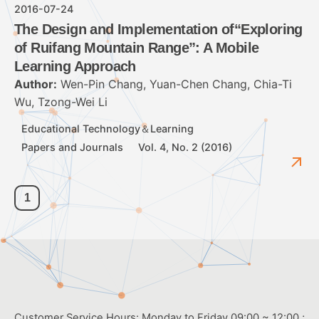
2016-07-24
The Design and Implementation of“Exploring
of Ruifang Mountain Range”: A Mobile
Learning Approach
Author:
Wen-Pin Chang, Yuan-Chen Chang, Chia-Ti
Wu, Tzong-Wei Li
Educational Technology＆Learning
Papers and Journals
Vol. 4, No. 2 (2016)
1
Customer Service Hours: Monday to Friday 09:00 ~ 12:00 ;