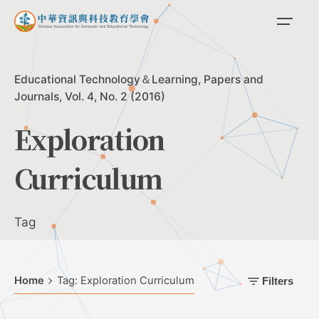
Skip
to
content
Educational Technology＆Learning
Papers and
Journals
Vol. 4, No. 2 (2016)
Exploration
Curriculum
Tag
Home
Tag: Exploration Curriculum
Filters