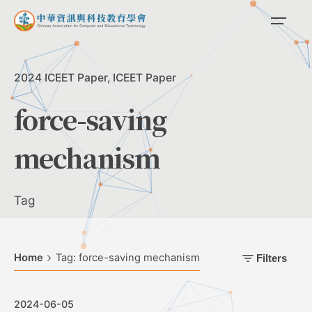
Skip
to
content
2024 ICEET Paper
ICEET Paper
force-saving
mechanism
Tag
Home
Tag: force-saving mechanism
Filters
2024-06-05