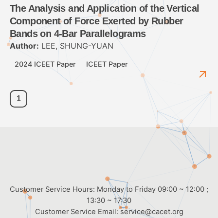
The Analysis and Application of the Vertical
Component of Force Exerted by Rubber
Bands on 4-Bar Parallelograms
Author:
LEE, SHUNG-YUAN
2024 ICEET Paper
ICEET Paper
1
Customer Service Hours: Monday to Friday 09:00 ~ 12:00 ;
13:30 ~ 17:30
Customer Service Email:
service@cacet.org