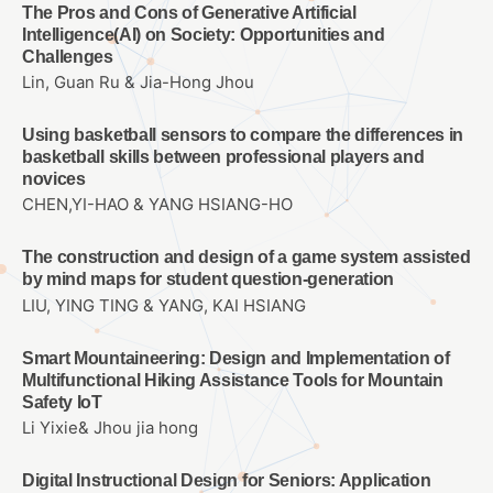
The Pros and Cons of Generative Artificial
Intelligence(AI) on Society: Opportunities and
Challenges
Lin, Guan Ru & Jia-Hong Jhou
Using basketball sensors to compare the differences in
basketball skills between professional players and
novices
CHEN,YI-HAO & YANG HSIANG-HO
The construction and design of a game system assisted
by mind maps for student question-generation
LIU, YING TING & YANG, KAI HSIANG
Smart Mountaineering: Design and Implementation of
Multifunctional Hiking Assistance Tools for Mountain
Safety IoT
Li Yixie& Jhou jia hong
Digital Instructional Design for Seniors: Application