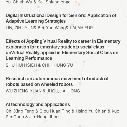
Yu-Chieh Wu & Kai-Shiang Ynag
Digital Instructional Design for Seniors: Application of
Adaptive Learning Strategies
LIN, ZIH JYUN& Bei-Yun Wang& LAI,AH FUR
Effects of Appling Virtual Reality to career in Elementary
exploration for elementary students social class
onVirtual Reality applied in Elementary Social Class on
Learning Performance
SHU,HUI HSIEH & CHIH,HUNG YU
Research on autonomous movement of industrial
robots based on wheeled robots
WU,ZHENG-YUAN & JHOU,JIA-HONG
AI technology and applications
Chi-Xing Feng & Ciou Huan Ting & Hsing Yu Chien & Kuo
Pin Chen & Jia-Hong Jhou