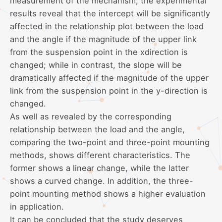
measurement of the mechanism, the experimental
results reveal that the intercept will be significantly
affected in the relationship plot between the load
and the angle if the magnitude of the upper link
from the suspension point in the xdirection is
changed; while in contrast, the slope will be
dramatically affected if the magnitude of the upper
link from the suspension point in the y-direction is
changed.
As well as revealed by the corresponding
relationship between the load and the angle,
comparing the two-point and three-point mounting
methods, shows different characteristics. The
former shows a linear change, while the latter
shows a curved change. In addition, the three-
point mounting method shows a higher evaluation
in application.
It can be concluded that the study deserves