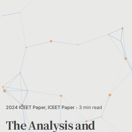
2024 ICEET Paper
ICEET Paper
3 min read
The Analysis and