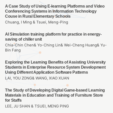
A Case Study of Using E-learning Platforms and Video
Conferencing Systems in Information Technology
Couse in Rural Elementary Schools
Chuang, I Ming & Tsuei, Meng-Ping
AI Simulation training platform for practice in energy-
saving of chiller unit
Chia-Chin Chen& Yo-Ching Lin& Wei-Cheng Huang& Yu-
Bin Fang
Exploring the Learning Benefits of Assisting University
Students in Enterprise Resource System Development
Using Different Application Software Patterns
LAI, YOU ZONG& WANG, XIAO XUAN
The Study of Developing Digital Game-based Learning
Materials in Education and Training of Furniture Store
for Staffs
LEE, JU SHAN & TSUEI, MENG PING