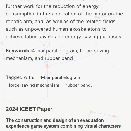
further work for the reduction of energy
consumption in the application of the motor on the
robotic arm, and, as well as of the related fields
such as unpowered human exoskeletons to
achieve labor-saving and energy-saving purposes.
Keywords :
4-bar parallelogram, force-saving
mechanism, and rubber band
Tagged with:
4-bar parallelogram
force-saving mechanism
rubber band.
2024 ICEET Paper
The construction and design of an evacuation
experience game system combining virtual characters