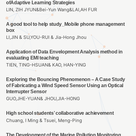
ofAdaptive Learning Strategies
LIN, ZIH JYUN&Bei-Yun Wang&LAI,AH FUR
A good tool to help study_Mobile phone management
box
LI,JIN & SU,YOU-RUI & Jia-Hong Jhou
Application of Data Envelopment Analysis method in
evaluating EMI teaching
TIEN, TING-HSUAN& KAO, HAN-YING
Exploring the Bouncing Phenomenon – A Case Study
of Fabricating a Wind Speed Sensor Using an Optical
Interrupter Sensor
GUO,JHE-YUAN& JHOU,JIA-HONG
High school students’ collaborative achievement
Chuang, I Ming & Tsuei, Meng-Ping
The Development of the Marine Pollution Monitoring