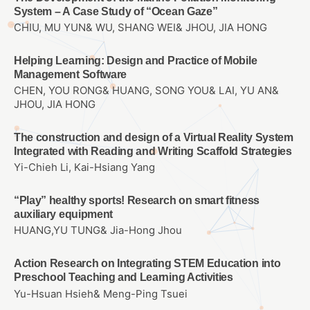
System – A Case Study of “Ocean Gaze”
CHIU, MU YUN& WU, SHANG WEI& JHOU, JIA HONG
Helping Learning: Design and Practice of Mobile
Management Software
CHEN, YOU RONG& HUANG, SONG YOU& LAI, YU AN&
JHOU, JIA HONG
The construction and design of a Virtual Reality System
Integrated with Reading and Writing Scaffold Strategies
Yi-Chieh Li, Kai-Hsiang Yang
“Play” healthy sports! Research on smart fitness
auxiliary equipment
HUANG,YU TUNG& Jia-Hong Jhou
Action Research on Integrating STEM Education into
Preschool Teaching and Learning Activities
Yu-Hsuan Hsieh& Meng-Ping Tsuei