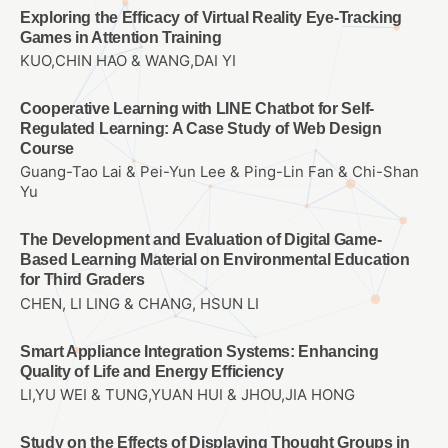
Exploring the Efficacy of Virtual Reality Eye-Tracking
Games in Attention Training
KUO,CHIN HAO & WANG,DAI YI
Cooperative Learning with LINE Chatbot for Self-
Regulated Learning: A Case Study of Web Design
Course
Guang-Tao Lai & Pei-Yun Lee & Ping-Lin Fan & Chi-Shan
Yu
The Development and Evaluation of Digital Game-
Based Learning Material on Environmental Education
for Third Graders
CHEN, LI LING & CHANG, HSUN LI
Smart Appliance Integration Systems: Enhancing
Quality of Life and Energy Efficiency
LI,YU WEI & TUNG,YUAN HUI & JHOU,JIA HONG
Study on the Effects of Displaying Thought Groups in