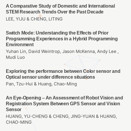
A Comparative Study of Domestic and International
STEM Research Trends Over the Past Decade
LEE, YIJU & CHENG, LITING
Switch Mode: Understanding the Effects of Prior
Programming Experiences in a Hybrid Programming
Environment
Yuhan Lin, David Weintrop, Jason McKenna, Andy Lee ,
Mudi Luo
Exploring the performance between Color sensor and
Optical sensor under difference situations
Pan, Tzu-Hui & Huang, Chao-Ming
An Eye-Opening – An Assessment of Robot Vision and
Registration System Between GPS Sensor and Vision
Sensor
HUANG, YU-CHENG & CHENG, JING-YUAN & HUANG,
CHAO-MING