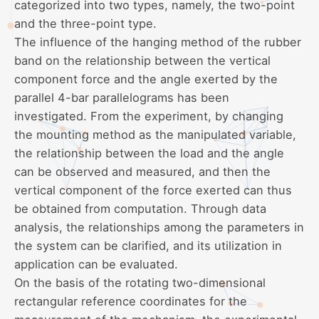
categorized into two types, namely, the two-point
and the three-point type.
The influence of the hanging method of the rubber
band on the relationship between the vertical
component force and the angle exerted by the
parallel 4-bar parallelograms has been
investigated. From the experiment, by changing
the mounting method as the manipulated variable,
the relationship between the load and the angle
can be observed and measured, and then the
vertical component of the force exerted can thus
be obtained from computation. Through data
analysis, the relationships among the parameters in
the system can be clarified, and its utilization in
application can be evaluated.
On the basis of the rotating two-dimensional
rectangular reference coordinates for the