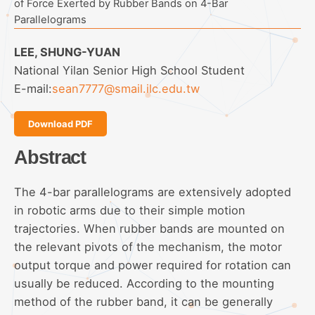
of Force Exerted by Rubber Bands on 4-Bar
Parallelograms
LEE, SHUNG-YUAN
National Yilan Senior High School Student
E-mail:
sean7777@smail.ilc.edu.tw
Download PDF
Abstract
The 4-bar parallelograms are extensively adopted
in robotic arms due to their simple motion
trajectories. When rubber bands are mounted on
the relevant pivots of the mechanism, the motor
output torque and power required for rotation can
usually be reduced. According to the mounting
method of the rubber band, it can be generally