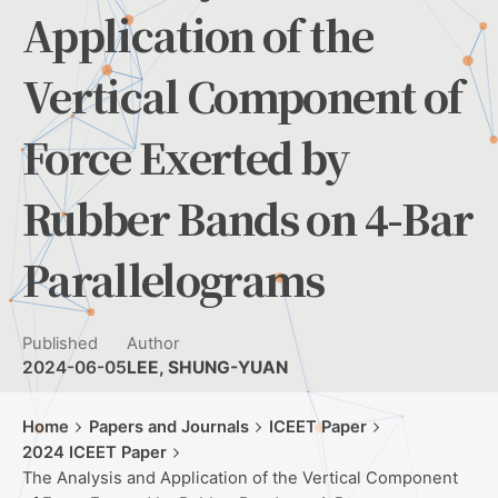
Application of the
Vertical Component of
Force Exerted by
Rubber Bands on 4-Bar
Parallelograms
Published
Author
2024-06-05
LEE, SHUNG-YUAN
Home
Papers and Journals
ICEET Paper
2024 ICEET Paper
The Analysis and Application of the Vertical Component