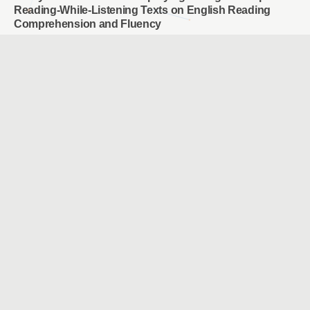
Reading-While-Listening Texts on English Reading
Comprehension and Fluency
HSUAN-PU CHANG & PAN-LEONG WONG & JYUN-YANG
JHENG
Effects of Inquiry-based STEM Instruction on the
Learning of Internet of Things Concepts for Elementary
School Students
Kai-Siang Yang & Chih-Hung Yu
A Study of Differences in Levels of Attention for
Different Online Learning Content and Different
Learning Stages
HSIEH, PEI-HSUAN HUNG, MING-YI
The Effects of POE Scaffolding Instructional Strategies
on Elementary School Students’ Programming Learning
CHEN, YEN LUN
Enhancing Learning Outcomes and Clinical Skills in the