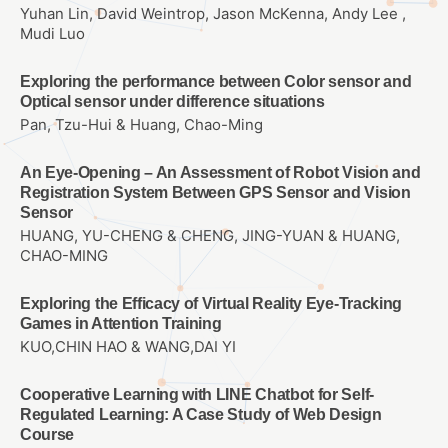
Yuhan Lin, David Weintrop, Jason McKenna, Andy Lee ,
Mudi Luo
Exploring the performance between Color sensor and
Optical sensor under difference situations
Pan, Tzu-Hui & Huang, Chao-Ming
An Eye-Opening – An Assessment of Robot Vision and
Registration System Between GPS Sensor and Vision
Sensor
HUANG, YU-CHENG & CHENG, JING-YUAN & HUANG,
CHAO-MING
Exploring the Efficacy of Virtual Reality Eye-Tracking
Games in Attention Training
KUO,CHIN HAO & WANG,DAI YI
Cooperative Learning with LINE Chatbot for Self-
Regulated Learning: A Case Study of Web Design
Course