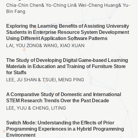
Chia-Chin Chen& Yo-Ching Lin& Wei-Cheng Huang& Yu-
Bin Fang
Exploring the Learning Benefits of Assisting University
Students in Enterprise Resource System Development
Using Different Application Software Patterns
LAI, YOU ZONG& WANG, XIAO XUAN
The Study of Developing Digital Game-based Learning
Materials in Education and Training of Furniture Store
for Staffs
LEE, JU SHAN & TSUEI, MENG PING
A Comparative Study of Domestic and International
STEM Research Trends Over the Past Decade
LEE, YIJU & CHENG, LITING
Switch Mode: Understanding the Effects of Prior
Programming Experiences in a Hybrid Programming
Environment