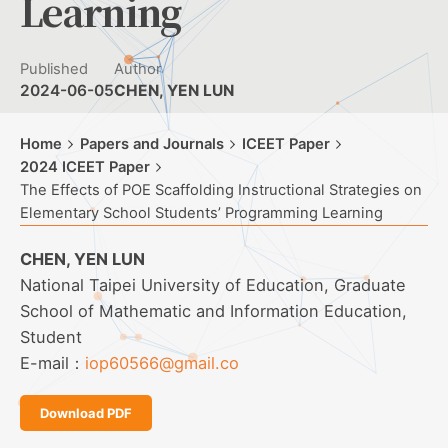
Learning
Published
Author
2024-06-05
CHEN, YEN LUN
Home
Papers and Journals
ICEET Paper
2024 ICEET Paper
The Effects of POE Scaffolding Instructional Strategies on
Elementary School Students’ Programming Learning
CHEN, YEN LUN
National Taipei University of Education, Graduate
School of Mathematic and Information Education,
Student
E-mail：
iop60566@gmail.co
Download PDF