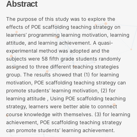
Abstract
The purpose of this study was to explore the
effects of POE scaffolding teaching strategy on
learners’ programming learning motivation, learning
attitude, and learning achievement. A quasi-
experimental method was adopted and the
subjects were 58 fifth grade students randomly
assigned to three different teaching strategies
group. The results showed that (1) for learning
motivation, POE scaffolding teaching strategy can
promote students’ learning motivation, (2) for
learning attitude , Using POE scaffolding teaching
strategy, learners were better able to connect
course knowledge with themselves. (3) for learning
achievement, POE scaffolding teaching strategy
can promote students’ learning achievement.