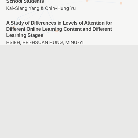
School Students
Kai-Siang Yang & Chih-Hung Yu
A Study of Differences in Levels of Attention for
Different Online Learning Content and Different
Learning Stages
HSIEH, PEI-HSUAN HUNG, MING-YI
Enhancing Learning Outcomes and Clinical Skills in the
“Rationales and Use of Hearing Devices” Course
through Flipped Teaching and WSQ Learning Sheets
CHANG, HUISHAN
Development and Evaluation of Situational Learning-
Integrated Digital Game-Based Learning Materials for
Information Security Education in Junior High School
LIN, FANG MING CHANG, HSUN-LI
Evaluating the Efficacy of an Innovative AI Web Design
System Using the Information Systems Success Model