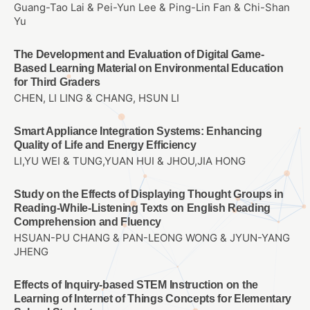
Guang-Tao Lai & Pei-Yun Lee & Ping-Lin Fan & Chi-Shan
Yu
The Development and Evaluation of Digital Game-
Based Learning Material on Environmental Education
for Third Graders
CHEN, LI LING & CHANG, HSUN LI
Smart Appliance Integration Systems: Enhancing
Quality of Life and Energy Efficiency
LI,YU WEI & TUNG,YUAN HUI & JHOU,JIA HONG
Study on the Effects of Displaying Thought Groups in
Reading-While-Listening Texts on English Reading
Comprehension and Fluency
HSUAN-PU CHANG & PAN-LEONG WONG & JYUN-YANG
JHENG
Effects of Inquiry-based STEM Instruction on the
Learning of Internet of Things Concepts for Elementary