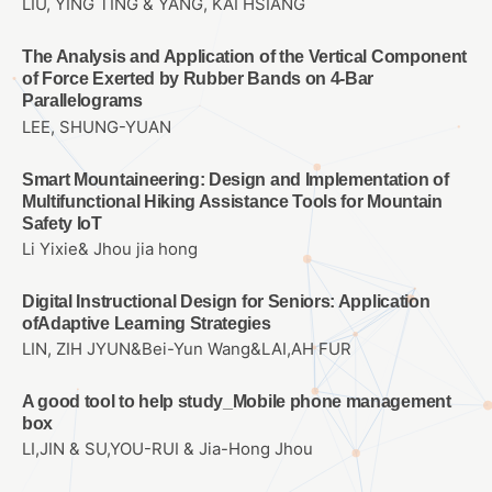
LIU, YING TING & YANG, KAI HSIANG
The Analysis and Application of the Vertical Component
of Force Exerted by Rubber Bands on 4-Bar
Parallelograms
LEE, SHUNG-YUAN
Smart Mountaineering: Design and Implementation of
Multifunctional Hiking Assistance Tools for Mountain
Safety IoT
Li Yixie& Jhou jia hong
Digital Instructional Design for Seniors: Application
ofAdaptive Learning Strategies
LIN, ZIH JYUN&Bei-Yun Wang&LAI,AH FUR
A good tool to help study_Mobile phone management
box
LI,JIN & SU,YOU-RUI & Jia-Hong Jhou