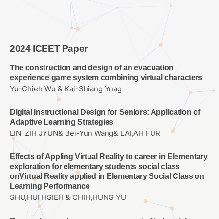
2024 ICEET Paper
The construction and design of an evacuation
experience game system combining virtual characters
Yu-Chieh Wu & Kai-Shiang Ynag
Digital Instructional Design for Seniors: Application of
Adaptive Learning Strategies
LIN, ZIH JYUN& Bei-Yun Wang& LAI,AH FUR
Effects of Appling Virtual Reality to career in Elementary
exploration for elementary students social class
onVirtual Reality applied in Elementary Social Class on
Learning Performance
SHU,HUI HSIEH & CHIH,HUNG YU