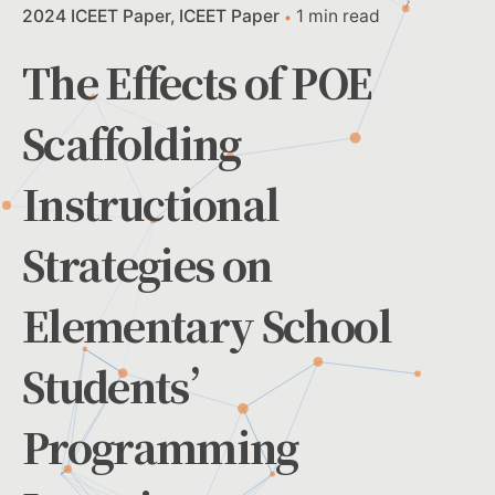
2024 ICEET Paper
ICEET Paper
1 min read
The Effects of POE
Scaffolding
Instructional
Strategies on
Elementary School
Students’
Programming