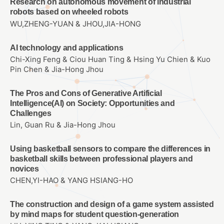
Research on autonomous movement of industrial
robots based on wheeled robots
WU,ZHENG-YUAN & JHOU,JIA-HONG
AI technology and applications
Chi-Xing Feng & Ciou Huan Ting & Hsing Yu Chien & Kuo
Pin Chen & Jia-Hong Jhou
The Pros and Cons of Generative Artificial
Intelligence(AI) on Society: Opportunities and
Challenges
Lin, Guan Ru & Jia-Hong Jhou
Using basketball sensors to compare the differences in
basketball skills between professional players and
novices
CHEN,YI-HAO & YANG HSIANG-HO
The construction and design of a game system assisted
by mind maps for student question-generation