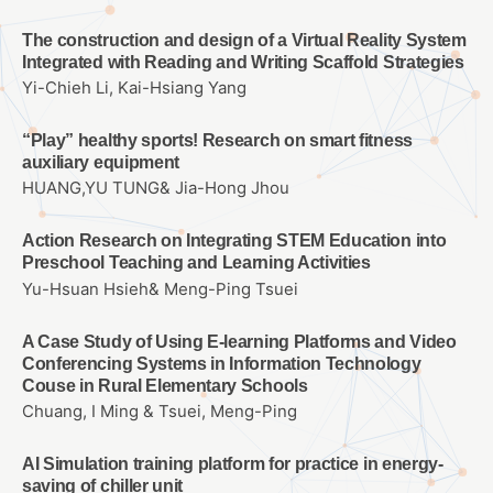
The construction and design of a Virtual Reality System
Integrated with Reading and Writing Scaffold Strategies
Yi-Chieh Li, Kai-Hsiang Yang
“Play” healthy sports! Research on smart fitness
auxiliary equipment
HUANG,YU TUNG& Jia-Hong Jhou
Action Research on Integrating STEM Education into
Preschool Teaching and Learning Activities
Yu-Hsuan Hsieh& Meng-Ping Tsuei
A Case Study of Using E-learning Platforms and Video
Conferencing Systems in Information Technology
Couse in Rural Elementary Schools
Chuang, I Ming & Tsuei, Meng-Ping
AI Simulation training platform for practice in energy-
saving of chiller unit