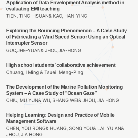
Application of Data Envelopment Analysis method in
evaluating EMI teaching
TIEN, TING-HSUAN& KAO, HAN-YING
Exploring the Bouncing Phenomenon – A Case Study
of Fabricating a Wind Speed Sensor Using an Optical
Interrupter Sensor
GUO,JHE-YUAN& JHOU,JIA-HONG
High school students’ collaborative achievement
Chuang, I Ming & Tsuei, Meng-Ping
The Development of the Marine Pollution Monitoring
System – A Case Study of “Ocean Gaze”
CHIU, MU YUN& WU, SHANG WEI& JHOU, JIA HONG
Helping Learning: Design and Practice of Mobile
Management Software
CHEN, YOU RONG& HUANG, SONG YOU& LAI, YU AN&
JHOU, JIA HONG